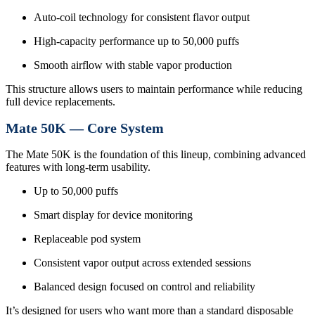
Auto-coil technology for consistent flavor output
High-capacity performance up to 50,000 puffs
Smooth airflow with stable vapor production
This structure allows users to maintain performance while reducing
full device replacements.
Mate 50K — Core System
The Mate 50K is the foundation of this lineup, combining advanced
features with long-term usability.
Up to 50,000 puffs
Smart display for device monitoring
Replaceable pod system
Consistent vapor output across extended sessions
Balanced design focused on control and reliability
It’s designed for users who want more than a standard disposable