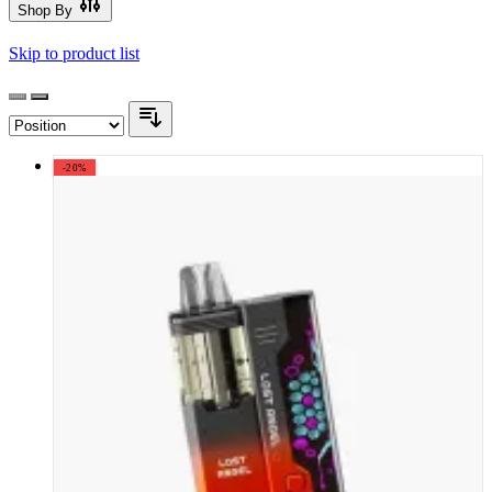
Shop By
Skip to product list
-20%