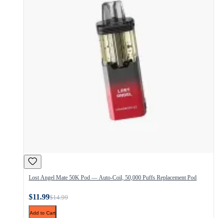
Lost Angel Mate 50K Pod — Auto-Coil, 50,000 Puffs Replacement Pod
$11.99
$14.99
Add to Cart