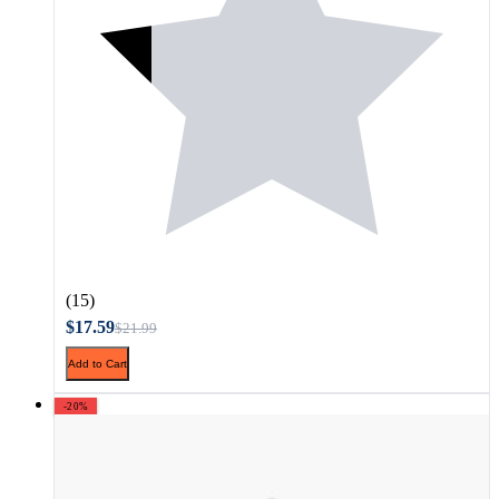
(15)
$17.59
$21.99
Add to Cart
-20%