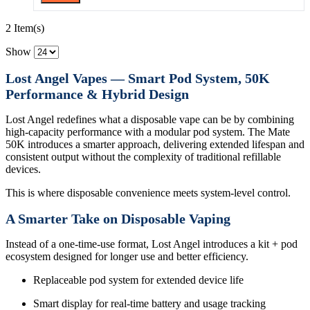
2 Item(s)
Show
Lost Angel Vapes — Smart Pod System, 50K
Performance & Hybrid Design
Lost Angel redefines what a disposable vape can be by combining
high-capacity performance with a modular pod system. The Mate
50K introduces a smarter approach, delivering extended lifespan and
consistent output without the complexity of traditional refillable
devices.
This is where disposable convenience meets system-level control.
A Smarter Take on Disposable Vaping
Instead of a one-time-use format, Lost Angel introduces a kit + pod
ecosystem designed for longer use and better efficiency.
Replaceable pod system for extended device life
Smart display for real-time battery and usage tracking