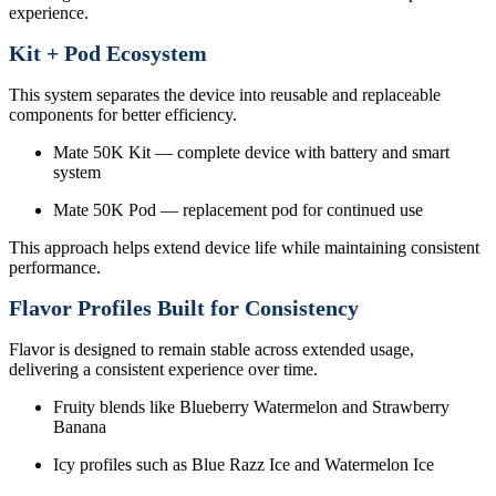
experience.
Kit + Pod Ecosystem
This system separates the device into reusable and replaceable
components for better efficiency.
Mate 50K Kit — complete device with battery and smart
system
Mate 50K Pod — replacement pod for continued use
This approach helps extend device life while maintaining consistent
performance.
Flavor Profiles Built for Consistency
Flavor is designed to remain stable across extended usage,
delivering a consistent experience over time.
Fruity blends like Blueberry Watermelon and Strawberry
Banana
Icy profiles such as Blue Razz Ice and Watermelon Ice