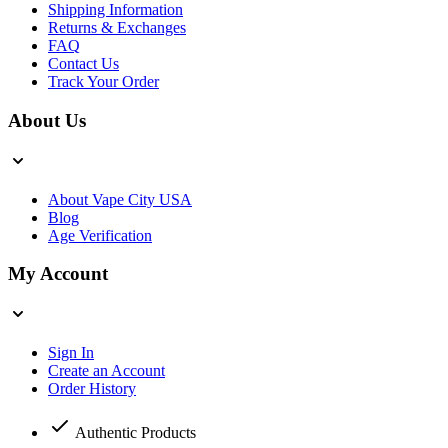
Shipping Information
Returns & Exchanges
FAQ
Contact Us
Track Your Order
About Us
About Vape City USA
Blog
Age Verification
My Account
Sign In
Create an Account
Order History
Authentic Products