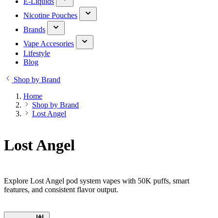
E-Liquids
Nicotine Pouches
Brands
Vape Accesories
Lifestyle
Blog
Shop by Brand
Home
Shop by Brand
Lost Angel
Lost Angel
Explore Lost Angel pod system vapes with 50K puffs, smart
features, and consistent flavor output.