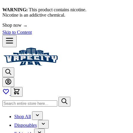
WARNING:
This product contains nicotine.
Nicotine is an addictive chemical.
Shop now →
Skip to Content
Shop All
Disposables