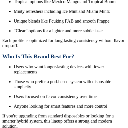
Tropical options like Mexico Mango and Tropical Boom
Minty refreshers including Ice Mint and Miami Mintz
Unique blends like Fcuking FAB and smooth Frappe
“Clear” options for a lighter and more subtle taste
Each profile is optimized for long-lasting consistency without flavor
drop-off.
Who Is This Brand Best For?
Users who want longer-lasting devices with fewer
replacements
Those who prefer a pod-based system with disposable
simplicity
Users focused on flavor consistency over time
Anyone looking for smart features and more control
If you're upgrading from standard disposables or looking for a
smarter hybrid system, this lineup offers a strong and modern
solution.