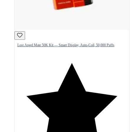
Lost Angel Mate 50K Kit — Smart Display, Auto-Coil, 50,000 Puffs