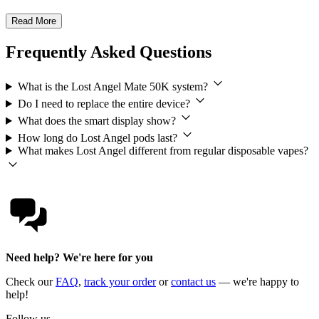
Read More
Frequently Asked Questions
What is the Lost Angel Mate 50K system?
Do I need to replace the entire device?
What does the smart display show?
How long do Lost Angel pods last?
What makes Lost Angel different from regular disposable vapes?
Need help? We're here for you
Check our
FAQ
,
track your order
or
contact us
— we're happy to
help!
Follow us