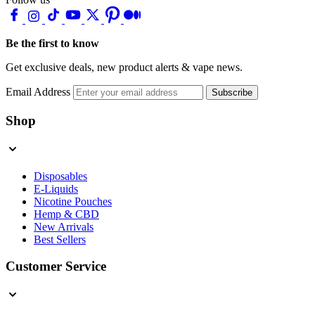
Be the first to know
Get exclusive deals, new product alerts & vape news.
Email Address
Subscribe
Shop
Disposables
E-Liquids
Nicotine Pouches
Hemp & CBD
New Arrivals
Best Sellers
Customer Service