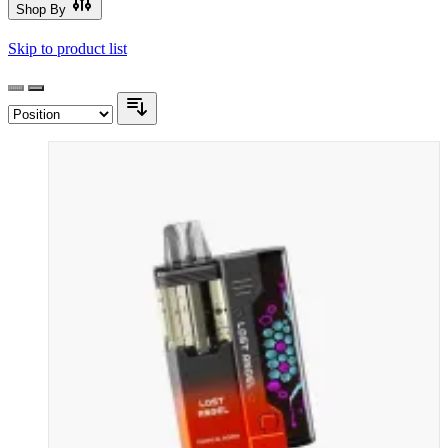
Shop By
Skip to product list