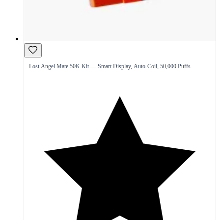
Lost Angel Mate 50K Kit — Smart Display, Auto-Coil, 50,000 Puffs