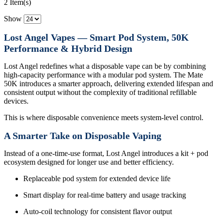
2 Item(s)
Show
Lost Angel Vapes — Smart Pod System, 50K
Performance & Hybrid Design
Lost Angel redefines what a disposable vape can be by combining
high-capacity performance with a modular pod system. The Mate
50K introduces a smarter approach, delivering extended lifespan and
consistent output without the complexity of traditional refillable
devices.
This is where disposable convenience meets system-level control.
A Smarter Take on Disposable Vaping
Instead of a one-time-use format, Lost Angel introduces a kit + pod
ecosystem designed for longer use and better efficiency.
Replaceable pod system for extended device life
Smart display for real-time battery and usage tracking
Auto-coil technology for consistent flavor output