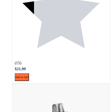
(15)
$21.99
Add to Cart