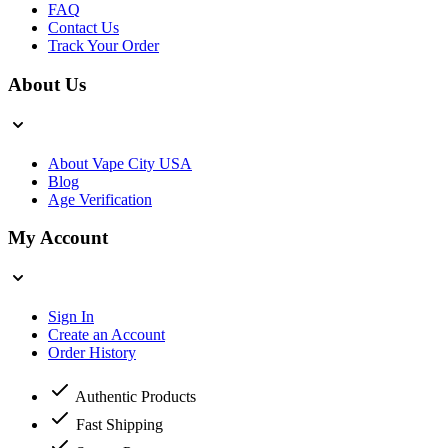
FAQ
Contact Us
Track Your Order
About Us
About Vape City USA
Blog
Age Verification
My Account
Sign In
Create an Account
Order History
Authentic Products
Fast Shipping