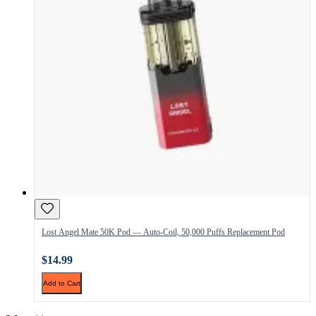
Lost Angel Mate 50K Pod — Auto-Coil, 50,000 Puffs Replacement Pod
$14.99
Add to Cart