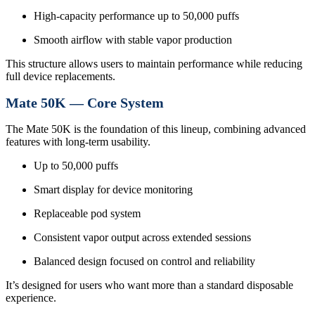
High-capacity performance up to 50,000 puffs
Smooth airflow with stable vapor production
This structure allows users to maintain performance while reducing
full device replacements.
Mate 50K — Core System
The Mate 50K is the foundation of this lineup, combining advanced
features with long-term usability.
Up to 50,000 puffs
Smart display for device monitoring
Replaceable pod system
Consistent vapor output across extended sessions
Balanced design focused on control and reliability
It’s designed for users who want more than a standard disposable
experience.