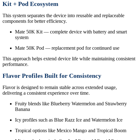
Kit + Pod Ecosystem
This system separates the device into reusable and replaceable
components for better efficiency.
Mate 50K Kit — complete device with battery and smart
system
Mate 50K Pod — replacement pod for continued use
This approach helps extend device life while maintaining consistent
performance.
Flavor Profiles Built for Consistency
Flavor is designed to remain stable across extended usage,
delivering a consistent experience over time.
Fruity blends like Blueberry Watermelon and Strawberry
Banana
Icy profiles such as Blue Razz Ice and Watermelon Ice
Tropical options like Mexico Mango and Tropical Boom