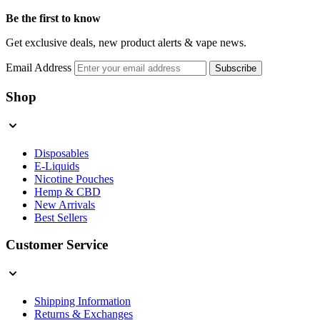
Be the first to know
Get exclusive deals, new product alerts & vape news.
Email Address
Subscribe
Shop
Disposables
E-Liquids
Nicotine Pouches
Hemp & CBD
New Arrivals
Best Sellers
Customer Service
Shipping Information
Returns & Exchanges