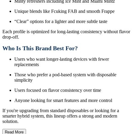
Minty refreshers including Ice Mint and Miami Mintz
Unique blends like Fcuking FAB and smooth Frappe
“Clear” options for a lighter and more subtle taste
Each profile is optimized for long-lasting consistency without flavor
drop-off.
Who Is This Brand Best For?
Users who want longer-lasting devices with fewer
replacements
Those who prefer a pod-based system with disposable
simplicity
Users focused on flavor consistency over time
Anyone looking for smart features and more control
If you're upgrading from standard disposables or looking for a
smarter hybrid system, this lineup offers a strong and modern
solution.
Read More