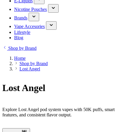
E-Liquids
Nicotine Pouches
Brands
Vape Accesories
Lifestyle
Blog
Shop by Brand
Home
Shop by Brand
Lost Angel
Lost Angel
Explore Lost Angel pod system vapes with 50K puffs, smart
features, and consistent flavor output.