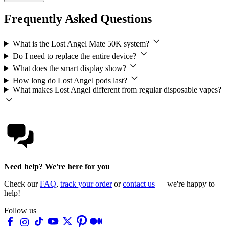
Frequently Asked Questions
What is the Lost Angel Mate 50K system?
Do I need to replace the entire device?
What does the smart display show?
How long do Lost Angel pods last?
What makes Lost Angel different from regular disposable vapes?
Need help? We're here for you
Check our
FAQ
,
track your order
or
contact us
— we're happy to
help!
Follow us