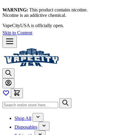
WARNING:
This product contains nicotine.
Nicotine is an addictive chemical.
Thanks for waiting — now let's vape!
Skip to Content
Shop All
Disposables