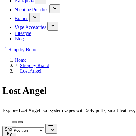
E-Liquids
Nicotine Pouches
Brands
Vape Accesories
Lifestyle
Blog
Shop by Brand
Home
Shop by Brand
Lost Angel
Lost Angel
Explore Lost Angel pod system vapes with 50K puffs, smart features, 
Shop
By