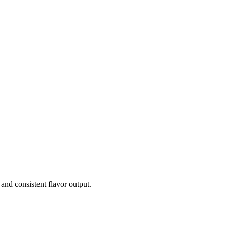
and consistent flavor output.