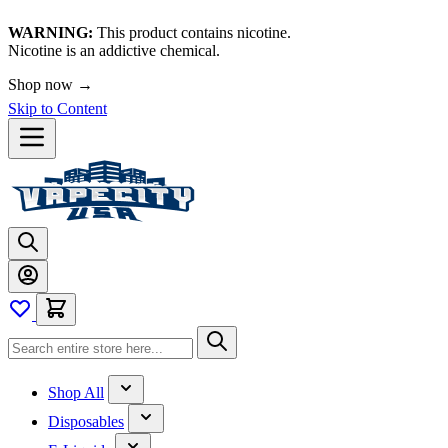
WARNING:
This product contains nicotine.
Nicotine is an addictive chemical.
Shop now →
Skip to Content
Shop All
Disposables