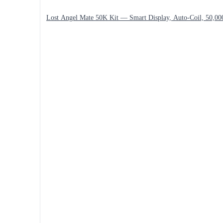
Lost Angel Mate 50K Kit — Smart Display, Auto-Coil, 50,00