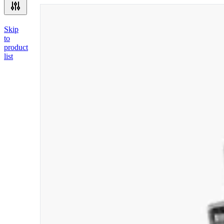
Skip
to
product
list