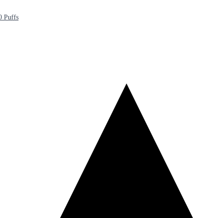
0 Puffs