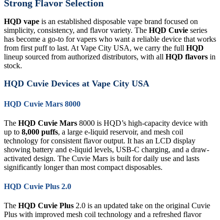
Strong Flavor Selection
HQD vape
is an established disposable vape brand focused on
simplicity, consistency, and flavor variety. The
HQD Cuvie
series
has become a go-to for vapers who want a reliable device that works
from first puff to last. At Vape City USA, we carry the full
HQD
lineup sourced from authorized distributors, with all
HQD flavors
in
stock.
HQD Cuvie Devices at Vape City USA
HQD Cuvie Mars 8000
The
HQD Cuvie Mars
8000 is HQD’s high-capacity device with
up to
8,000 puffs
, a large e-liquid reservoir, and mesh coil
technology for consistent flavor output. It has an LCD display
showing battery and e-liquid levels, USB-C charging, and a draw-
activated design. The Cuvie Mars is built for daily use and lasts
significantly longer than most compact disposables.
HQD Cuvie Plus 2.0
The
HQD Cuvie Plus
2.0 is an updated take on the original Cuvie
Plus with improved mesh coil technology and a refreshed flavor