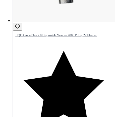
HQD Cuvie Plus 2.0 Disposable Vape — 9000 Puffs, 22 Flavors