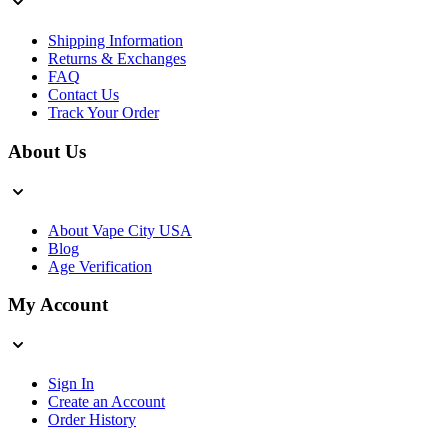
Shipping Information
Returns & Exchanges
FAQ
Contact Us
Track Your Order
About Us
About Vape City USA
Blog
Age Verification
My Account
Sign In
Create an Account
Order History