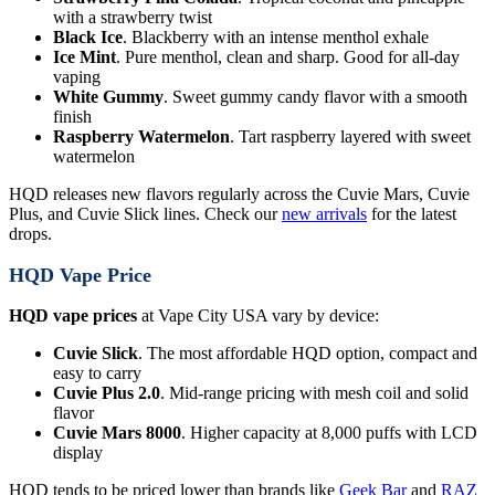
with a strawberry twist
Black Ice
. Blackberry with an intense menthol exhale
Ice Mint
. Pure menthol, clean and sharp. Good for all-day
vaping
White Gummy
. Sweet gummy candy flavor with a smooth
finish
Raspberry Watermelon
. Tart raspberry layered with sweet
watermelon
HQD releases new flavors regularly across the Cuvie Mars, Cuvie
Plus, and Cuvie Slick lines. Check our
new arrivals
for the latest
drops.
HQD Vape Price
HQD vape prices
at Vape City USA vary by device:
Cuvie Slick
. The most affordable HQD option, compact and
easy to carry
Cuvie Plus 2.0
. Mid-range pricing with mesh coil and solid
flavor
Cuvie Mars 8000
. Higher capacity at 8,000 puffs with LCD
display
HQD tends to be priced lower than brands like
Geek Bar
and
RAZ