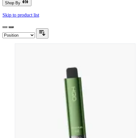
Shop By
Skip to product list