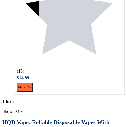
(15)
$14.99
Add to Cart
1 Item
Show
HQD Vape: Reliable Disposable Vapes With