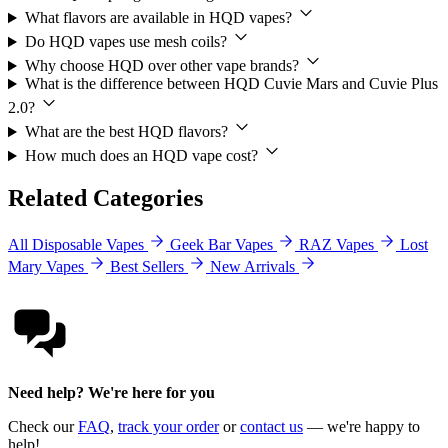
What flavors are available in HQD vapes?
Do HQD vapes use mesh coils?
Why choose HQD over other vape brands?
What is the difference between HQD Cuvie Mars and Cuvie Plus
2.0?
What are the best HQD flavors?
How much does an HQD vape cost?
Related Categories
All Disposable Vapes
Geek Bar Vapes
RAZ Vapes
Lost
Mary Vapes
Best Sellers
New Arrivals
Need help? We're here for you
Check our
FAQ
,
track your order
or
contact us
— we're happy to
help!