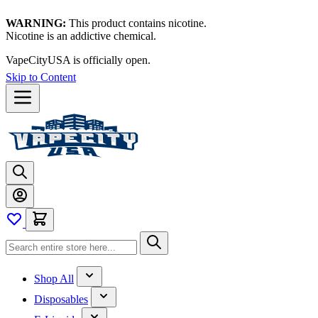
WARNING:
This product contains nicotine.
Nicotine is an addictive chemical.
VapeCityUSA is officially open.
Skip to Content
Shop All
Disposables