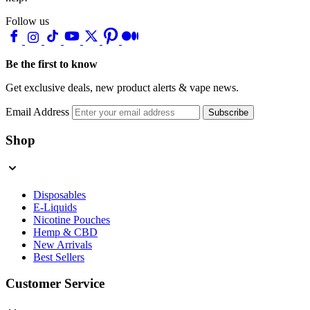
Follow us
Be the first to know
Get exclusive deals, new product alerts & vape news.
Email Address
Subscribe
Shop
Disposables
E-Liquids
Nicotine Pouches
Hemp & CBD
New Arrivals
Best Sellers
Customer Service