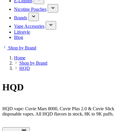
E-Liquids
Nicotine Pouches
Brands
Vape Accesories
Lifestyle
Blog
Shop by Brand
Home
Shop by Brand
HQD
HQD
HQD vape: Cuvie Mars 8000, Cuvie Plus 2.0 & Cuvie Slick
disposable vapes. All HQD flavors in stock, 8K to 9K puffs.