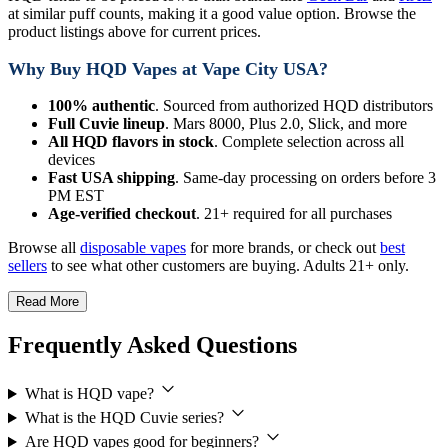
at similar puff counts, making it a good value option. Browse the
product listings above for current prices.
Why Buy HQD Vapes at Vape City USA?
100% authentic
. Sourced from authorized HQD distributors
Full Cuvie lineup
. Mars 8000, Plus 2.0, Slick, and more
All HQD flavors in stock
. Complete selection across all
devices
Fast USA shipping
. Same-day processing on orders before 3
PM EST
Age-verified checkout
. 21+ required for all purchases
Browse all
disposable vapes
for more brands, or check out
best
sellers
to see what other customers are buying. Adults 21+ only.
Read More
Frequently Asked Questions
What is HQD vape?
What is the HQD Cuvie series?
Are HQD vapes good for beginners?