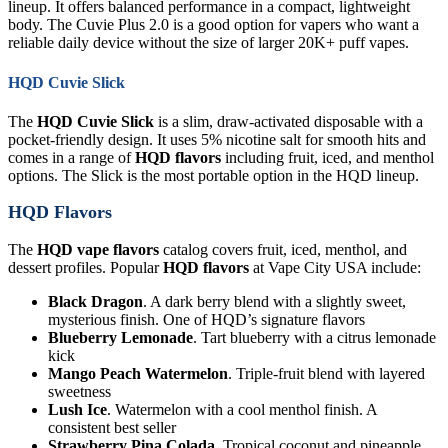
lineup. It offers balanced performance in a compact, lightweight
body. The Cuvie Plus 2.0 is a good option for vapers who want a
reliable daily device without the size of larger 20K+ puff vapes.
HQD Cuvie Slick
The
HQD Cuvie Slick
is a slim, draw-activated disposable with a
pocket-friendly design. It uses 5% nicotine salt for smooth hits and
comes in a range of
HQD flavors
including fruit, iced, and menthol
options. The Slick is the most portable option in the HQD lineup.
HQD Flavors
The
HQD vape flavors
catalog covers fruit, iced, menthol, and
dessert profiles. Popular
HQD flavors
at Vape City USA include:
Black Dragon
. A dark berry blend with a slightly sweet,
mysterious finish. One of HQD’s signature flavors
Blueberry Lemonade
. Tart blueberry with a citrus lemonade
kick
Mango Peach Watermelon
. Triple-fruit blend with layered
sweetness
Lush Ice
. Watermelon with a cool menthol finish. A
consistent best seller
Strawberry Pina Colada
. Tropical coconut and pineapple