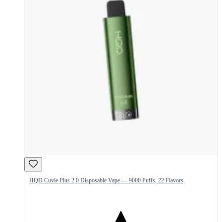
HQD Cuvie Plus 2.0 Disposable Vape — 9000 Puffs, 22 Flavors