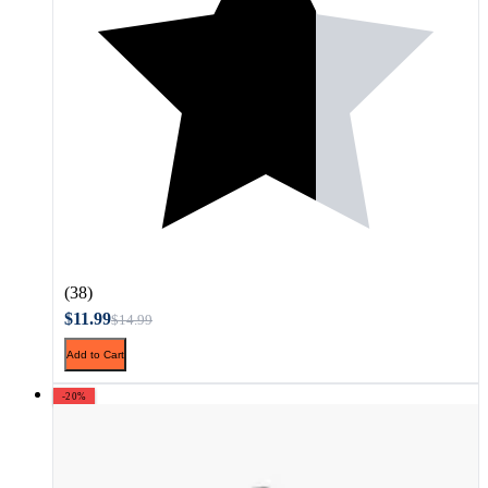
(38)
$11.99
$14.99
Add to Cart
-20%