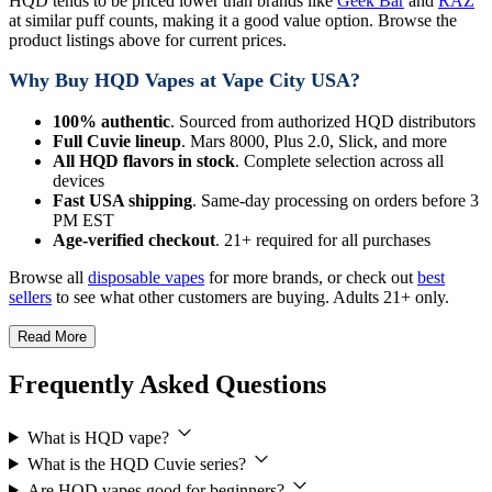
HQD tends to be priced lower than brands like
Geek Bar
and
RAZ
at similar puff counts, making it a good value option. Browse the
product listings above for current prices.
Why Buy HQD Vapes at Vape City USA?
100% authentic
. Sourced from authorized HQD distributors
Full Cuvie lineup
. Mars 8000, Plus 2.0, Slick, and more
All HQD flavors in stock
. Complete selection across all
devices
Fast USA shipping
. Same-day processing on orders before 3
PM EST
Age-verified checkout
. 21+ required for all purchases
Browse all
disposable vapes
for more brands, or check out
best
sellers
to see what other customers are buying. Adults 21+ only.
Read More
Frequently Asked Questions
What is HQD vape?
What is the HQD Cuvie series?
Are HQD vapes good for beginners?