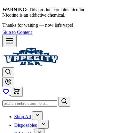
WARNING:
This product contains nicotine.
Nicotine is an addictive chemical.
Shop now →
Skip to Content
Shop All
Disposables