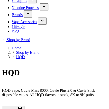
E-Liquids
Nicotine Pouches
Brands
Vape Accesories
Lifestyle
Blog
Shop by Brand
Home
Shop by Brand
HQD
HQD
HQD vape: Cuvie Mars 8000, Cuvie Plus 2.0 & Cuvie Slick
disposable vapes. All HQD flavors in stock, 8K to 9K puffs.