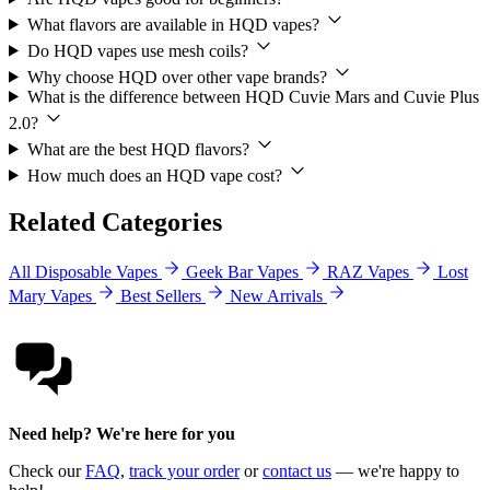
What flavors are available in HQD vapes?
Do HQD vapes use mesh coils?
Why choose HQD over other vape brands?
What is the difference between HQD Cuvie Mars and Cuvie Plus
2.0?
What are the best HQD flavors?
How much does an HQD vape cost?
Related Categories
All Disposable Vapes
Geek Bar Vapes
RAZ Vapes
Lost
Mary Vapes
Best Sellers
New Arrivals
Need help? We're here for you
Check our
FAQ
,
track your order
or
contact us
— we're happy to