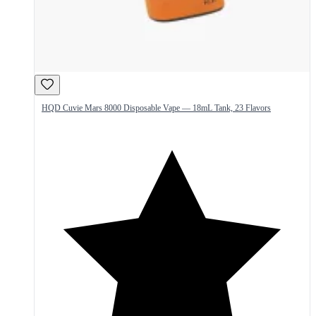
HQD Cuvie Mars 8000 Disposable Vape — 18mL Tank, 23 Flavors