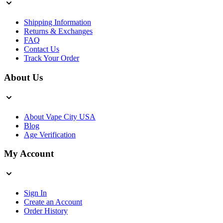
Shipping Information
Returns & Exchanges
FAQ
Contact Us
Track Your Order
About Us
About Vape City USA
Blog
Age Verification
My Account
Sign In
Create an Account
Order History