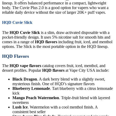
lineup. It offers balanced performance in a compact, lightweight
body. The Cuvie Plus 2.0 is a good option for vapers who want a
reliable daily device without the size of larger 20K+ puff vapes.
HQD Cuvie Slick
The
HQD Cuvie Slick
is a slim, draw-activated disposable with a
pocket-friendly design. It uses 5% nicotine salt for smooth hits and
comes in a range of
HQD flavors
including fruit, iced, and menthol
options. The Slick is the most portable option in the HQD lineup.
HQD Flavors
The
HQD vape flavors
catalog covers fruit, iced, menthol, and
dessert profiles. Popular
HQD flavors
at Vape City USA include:
Black Dragon
. A dark berry blend with a slightly sweet,
mysterious finish. One of HQD’s signature flavors
Blueberry Lemonade
. Tart blueberry with a citrus lemonade
kick
Mango Peach Watermelon
. Triple-fruit blend with layered
sweetness
Lush Ice
. Watermelon with a cool menthol finish. A
consistent best seller