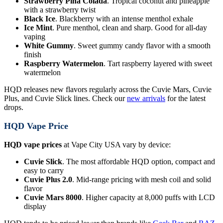
Strawberry Pina Colada
. Tropical coconut and pineapple
with a strawberry twist
Black Ice
. Blackberry with an intense menthol exhale
Ice Mint
. Pure menthol, clean and sharp. Good for all-day
vaping
White Gummy
. Sweet gummy candy flavor with a smooth
finish
Raspberry Watermelon
. Tart raspberry layered with sweet
watermelon
HQD releases new flavors regularly across the Cuvie Mars, Cuvie
Plus, and Cuvie Slick lines. Check our
new arrivals
for the latest
drops.
HQD Vape Price
HQD vape prices
at Vape City USA vary by device:
Cuvie Slick
. The most affordable HQD option, compact and
easy to carry
Cuvie Plus 2.0
. Mid-range pricing with mesh coil and solid
flavor
Cuvie Mars 8000
. Higher capacity at 8,000 puffs with LCD
display