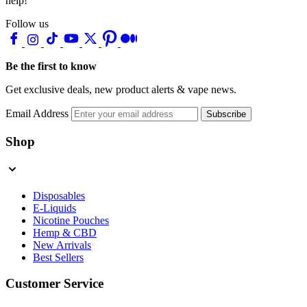
help!
Follow us
Be the first to know
Get exclusive deals, new product alerts & vape news.
Email Address
Subscribe
Shop
Disposables
E-Liquids
Nicotine Pouches
Hemp & CBD
New Arrivals
Best Sellers
Customer Service