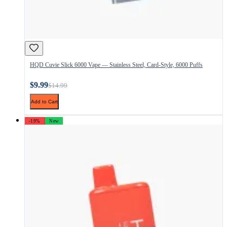
HQD Cuvie Slick 6000 Vape — Stainless Steel, Card-Style, 6000 Puffs
$9.99
$14.99
Add to Cart
-19%
New