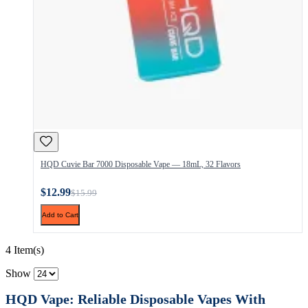
HQD Cuvie Bar 7000 Disposable Vape — 18mL, 32 Flavors
$12.99
$15.99
Add to Cart
4 Item(s)
Show
HQD Vape: Reliable Disposable Vapes With