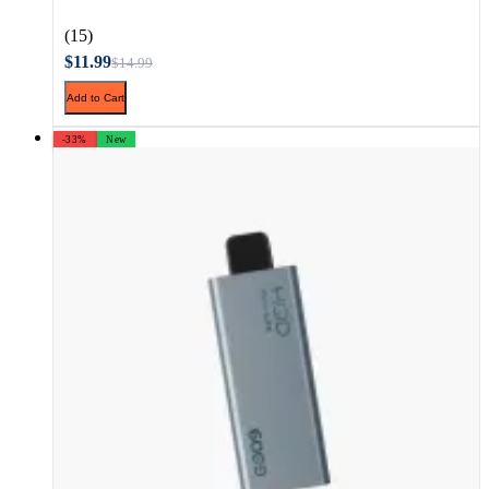
(15)
$11.99
$14.99
Add to Cart
-33%
New