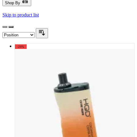
Shop By
Skip to product list
-20%