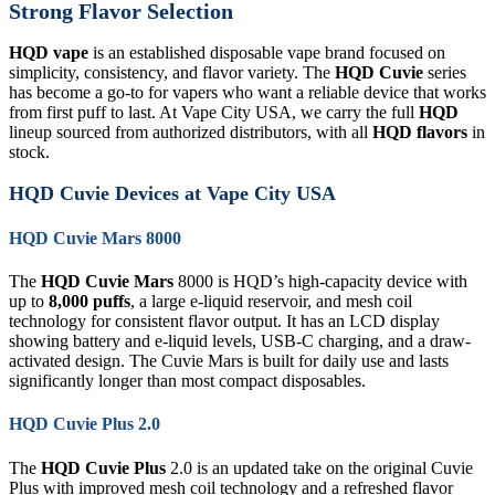
Strong Flavor Selection
HQD vape
is an established disposable vape brand focused on
simplicity, consistency, and flavor variety. The
HQD Cuvie
series
has become a go-to for vapers who want a reliable device that works
from first puff to last. At Vape City USA, we carry the full
HQD
lineup sourced from authorized distributors, with all
HQD flavors
in
stock.
HQD Cuvie Devices at Vape City USA
HQD Cuvie Mars 8000
The
HQD Cuvie Mars
8000 is HQD’s high-capacity device with
up to
8,000 puffs
, a large e-liquid reservoir, and mesh coil
technology for consistent flavor output. It has an LCD display
showing battery and e-liquid levels, USB-C charging, and a draw-
activated design. The Cuvie Mars is built for daily use and lasts
significantly longer than most compact disposables.
HQD Cuvie Plus 2.0
The
HQD Cuvie Plus
2.0 is an updated take on the original Cuvie
Plus with improved mesh coil technology and a refreshed flavor