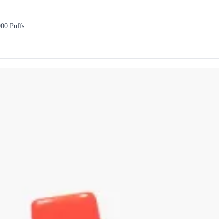
000 Puffs