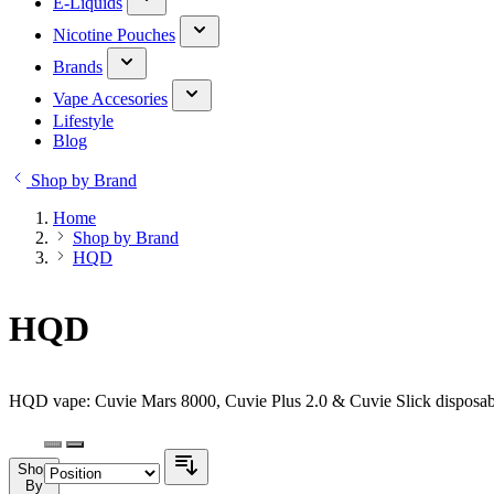
E-Liquids
Nicotine Pouches
Brands
Vape Accesories
Lifestyle
Blog
Shop by Brand
Home
Shop by Brand
HQD
HQD
HQD vape: Cuvie Mars 8000, Cuvie Plus 2.0 & Cuvie Slick disposabl
Shop
By