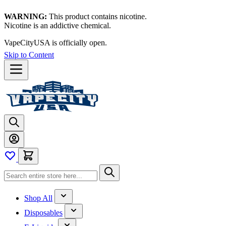
WARNING:
This product contains nicotine.
Nicotine is an addictive chemical.
VapeCityUSA is officially open.
Skip to Content
Shop All
Disposables