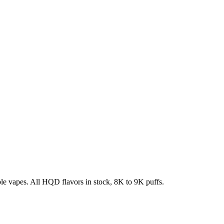
e vapes. All HQD flavors in stock, 8K to 9K puffs.