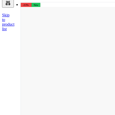
-33%
New
Skip
to
product
list