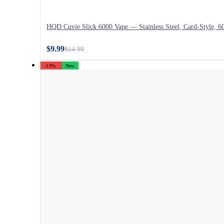
HQD Cuvie Slick 6000 Vape — Stainless Steel, Card-Style, 6
$9.99
$14.99
-19%
New