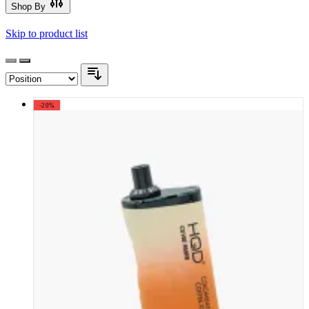
Shop By
Skip to product list
-20%