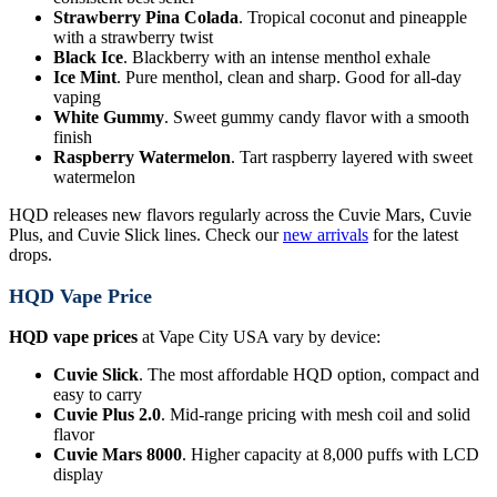
Strawberry Pina Colada
. Tropical coconut and pineapple
with a strawberry twist
Black Ice
. Blackberry with an intense menthol exhale
Ice Mint
. Pure menthol, clean and sharp. Good for all-day
vaping
White Gummy
. Sweet gummy candy flavor with a smooth
finish
Raspberry Watermelon
. Tart raspberry layered with sweet
watermelon
HQD releases new flavors regularly across the Cuvie Mars, Cuvie
Plus, and Cuvie Slick lines. Check our
new arrivals
for the latest
drops.
HQD Vape Price
HQD vape prices
at Vape City USA vary by device:
Cuvie Slick
. The most affordable HQD option, compact and
easy to carry
Cuvie Plus 2.0
. Mid-range pricing with mesh coil and solid
flavor
Cuvie Mars 8000
. Higher capacity at 8,000 puffs with LCD
display