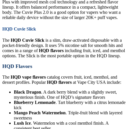
Plus with improved mesh coil technology and a refreshed flavor
lineup. It offers balanced performance in a compact, lightweight
body. The Cuvie Plus 2.0 is a good option for vapers who want a
reliable daily device without the size of larger 20K+ puff vapes.
HQD Cuvie Slick
The
HQD Cuvie Slick
is a slim, draw-activated disposable with a
pocket-friendly design. It uses 5% nicotine salt for smooth hits and
comes in a range of
HQD flavors
including fruit, iced, and menthol
options. The Slick is the most portable option in the HQD lineup.
HQD Flavors
The
HQD vape flavors
catalog covers fruit, iced, menthol, and
dessert profiles. Popular
HQD flavors
at Vape City USA include:
Black Dragon
. A dark berry blend with a slightly sweet,
mysterious finish. One of HQD’s signature flavors
Blueberry Lemonade
. Tart blueberry with a citrus lemonade
kick
Mango Peach Watermelon
. Triple-fruit blend with layered
sweetness
Lush Ice
. Watermelon with a cool menthol finish. A
consistent best seller