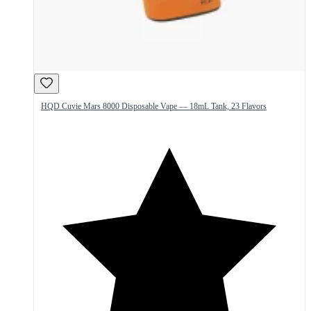
HQD Cuvie Mars 8000 Disposable Vape — 18mL Tank, 23 Flavors