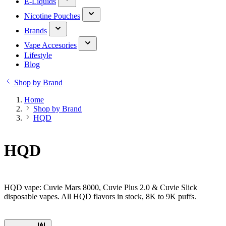
E-Liquids
Nicotine Pouches
Brands
Vape Accesories
Lifestyle
Blog
Shop by Brand
Home
Shop by Brand
HQD
HQD
HQD vape: Cuvie Mars 8000, Cuvie Plus 2.0 & Cuvie Slick
disposable vapes. All HQD flavors in stock, 8K to 9K puffs.