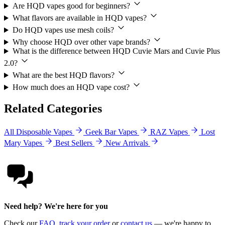
Are HQD vapes good for beginners?
What flavors are available in HQD vapes?
Do HQD vapes use mesh coils?
Why choose HQD over other vape brands?
What is the difference between HQD Cuvie Mars and Cuvie Plus
2.0?
What are the best HQD flavors?
How much does an HQD vape cost?
Related Categories
All Disposable Vapes
Geek Bar Vapes
RAZ Vapes
Lost
Mary Vapes
Best Sellers
New Arrivals
Need help? We're here for you
Check our
FAQ
,
track your order
or
contact us
— we're happy to