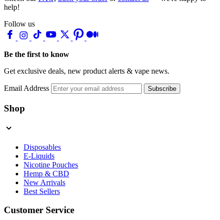
help!
Follow us
Be the first to know
Get exclusive deals, new product alerts & vape news.
Email Address
Subscribe
Shop
Disposables
E-Liquids
Nicotine Pouches
Hemp & CBD
New Arrivals
Best Sellers
Customer Service