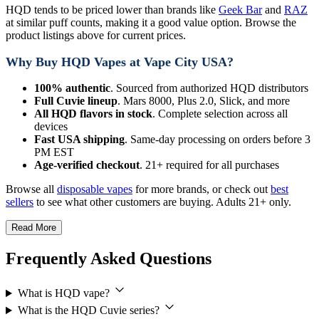
HQD tends to be priced lower than brands like
Geek Bar
and
RAZ
at similar puff counts, making it a good value option. Browse the
product listings above for current prices.
Why Buy HQD Vapes at Vape City USA?
100% authentic
. Sourced from authorized HQD distributors
Full Cuvie lineup
. Mars 8000, Plus 2.0, Slick, and more
All HQD flavors in stock
. Complete selection across all
devices
Fast USA shipping
. Same-day processing on orders before 3
PM EST
Age-verified checkout
. 21+ required for all purchases
Browse all
disposable vapes
for more brands, or check out
best
sellers
to see what other customers are buying. Adults 21+ only.
Read More
Frequently Asked Questions
What is HQD vape?
What is the HQD Cuvie series?