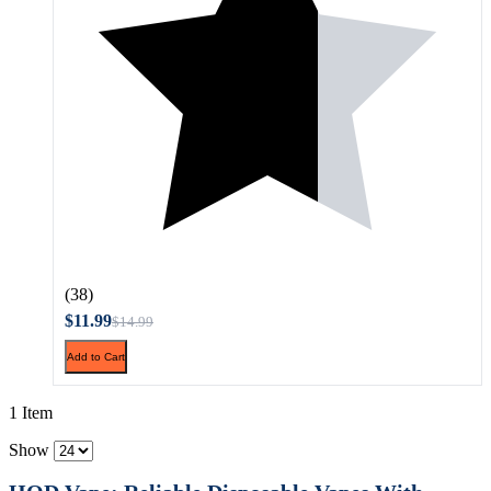
(38)
$11.99
$14.99
Add to Cart
1 Item
Show