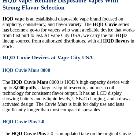
HQD Vape: Reliable Disposable Vapes With
Strong Flavor Selection
HQD vape
is an established disposable vape brand focused on
simplicity, consistency, and flavor variety. The
HQD Cuvie
series
has become a go-to for vapers who want a reliable device that works
from first puff to last. At Vape City USA, we carry the full
HQD
lineup sourced from authorized distributors, with all
HQD flavors
in
stock.
HQD Cuvie Devices at Vape City USA
HQD Cuvie Mars 8000
The
HQD Cuvie Mars
8000 is HQD’s high-capacity device with
up to
8,000 puffs
, a large e-liquid reservoir, and mesh coil
technology for consistent flavor output. It has an LCD display
showing battery and e-liquid levels, USB-C charging, and a draw-
activated design. The Cuvie Mars is built for daily use and lasts
significantly longer than most compact disposables.
HQD Cuvie Plus 2.0
The
HQD Cuvie Plus
2.0 is an updated take on the original Cuvie