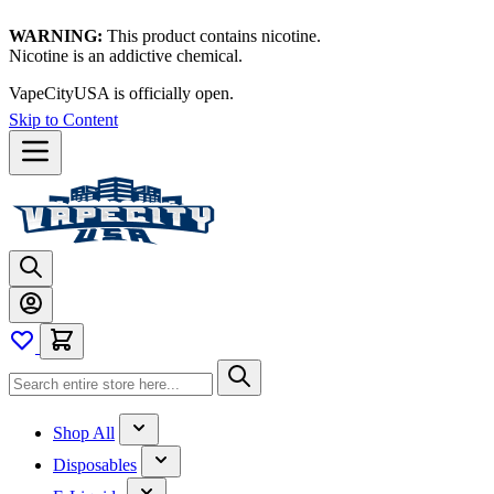
WARNING:
This product contains nicotine.
Nicotine is an addictive chemical.
VapeCityUSA is officially open.
Skip to Content
Shop All
Disposables