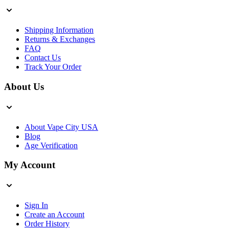
Shipping Information
Returns & Exchanges
FAQ
Contact Us
Track Your Order
About Us
About Vape City USA
Blog
Age Verification
My Account
Sign In
Create an Account
Order History