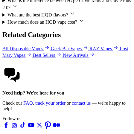
What is the difference between HQD Cuvie Mars and Cuvie Plus
2.0?
What are the best HQD flavors?
How much does an HQD vape cost?
Related Categories
All Disposable Vapes
Geek Bar Vapes
RAZ Vapes
Lost
Mary Vapes
Best Sellers
New Arrivals
Need help? We're here for you
Check our
FAQ
,
track your order
or
contact us
— we're happy to
help!
Follow us