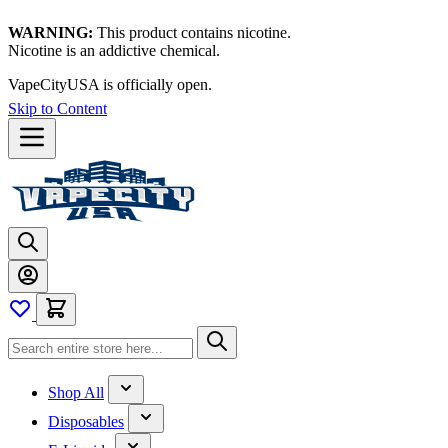
WARNING:
This product contains nicotine.
Nicotine is an addictive chemical.
VapeCityUSA is officially open.
Skip to Content
Shop All
Disposables