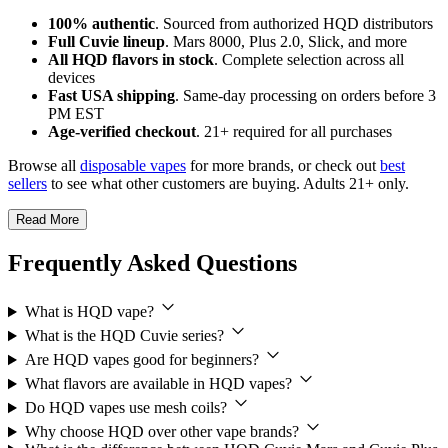
100% authentic
. Sourced from authorized HQD distributors
Full Cuvie lineup
. Mars 8000, Plus 2.0, Slick, and more
All HQD flavors in stock
. Complete selection across all
devices
Fast USA shipping
. Same-day processing on orders before 3
PM EST
Age-verified checkout
. 21+ required for all purchases
Browse all
disposable vapes
for more brands, or check out
best
sellers
to see what other customers are buying. Adults 21+ only.
Read More
Frequently Asked Questions
What is HQD vape?
What is the HQD Cuvie series?
Are HQD vapes good for beginners?
What flavors are available in HQD vapes?
Do HQD vapes use mesh coils?
Why choose HQD over other vape brands?