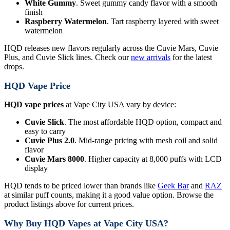
White Gummy
. Sweet gummy candy flavor with a smooth
finish
Raspberry Watermelon
. Tart raspberry layered with sweet
watermelon
HQD releases new flavors regularly across the Cuvie Mars, Cuvie
Plus, and Cuvie Slick lines. Check our
new arrivals
for the latest
drops.
HQD Vape Price
HQD vape prices
at Vape City USA vary by device:
Cuvie Slick
. The most affordable HQD option, compact and
easy to carry
Cuvie Plus 2.0
. Mid-range pricing with mesh coil and solid
flavor
Cuvie Mars 8000
. Higher capacity at 8,000 puffs with LCD
display
HQD tends to be priced lower than brands like
Geek Bar
and
RAZ
at similar puff counts, making it a good value option. Browse the
product listings above for current prices.
Why Buy HQD Vapes at Vape City USA?