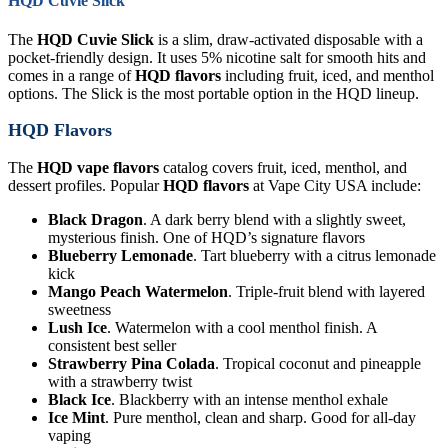
HQD Cuvie Slick
The
HQD Cuvie Slick
is a slim, draw-activated disposable with a
pocket-friendly design. It uses 5% nicotine salt for smooth hits and
comes in a range of
HQD flavors
including fruit, iced, and menthol
options. The Slick is the most portable option in the HQD lineup.
HQD Flavors
The
HQD vape flavors
catalog covers fruit, iced, menthol, and
dessert profiles. Popular
HQD flavors
at Vape City USA include:
Black Dragon
. A dark berry blend with a slightly sweet,
mysterious finish. One of HQD’s signature flavors
Blueberry Lemonade
. Tart blueberry with a citrus lemonade
kick
Mango Peach Watermelon
. Triple-fruit blend with layered
sweetness
Lush Ice
. Watermelon with a cool menthol finish. A
consistent best seller
Strawberry Pina Colada
. Tropical coconut and pineapple
with a strawberry twist
Black Ice
. Blackberry with an intense menthol exhale
Ice Mint
. Pure menthol, clean and sharp. Good for all-day
vaping