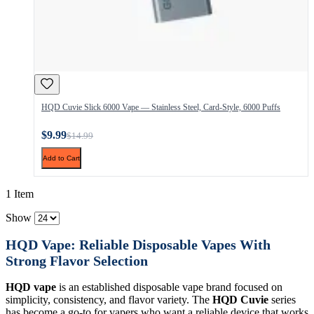
HQD Cuvie Slick 6000 Vape — Stainless Steel, Card-Style, 6000 Puffs
$9.99
$14.99
Add to Cart
1 Item
Show
HQD Vape: Reliable Disposable Vapes With
Strong Flavor Selection
HQD vape
is an established disposable vape brand focused on
simplicity, consistency, and flavor variety. The
HQD Cuvie
series
has become a go-to for vapers who want a reliable device that works