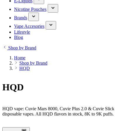
E-Liquids
Nicotine Pouches
Brands
Vape Accesories
Lifestyle
Blog
Shop by Brand
Home
Shop by Brand
HQD
HQD
HQD vape: Cuvie Mars 8000, Cuvie Plus 2.0 & Cuvie Slick
disposable vapes. All HQD flavors in stock, 8K to 9K puffs.