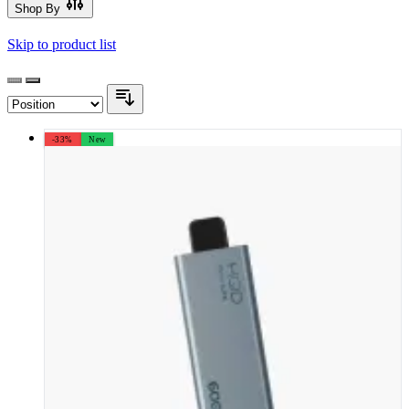
Shop By
Skip to product list
-33%
New