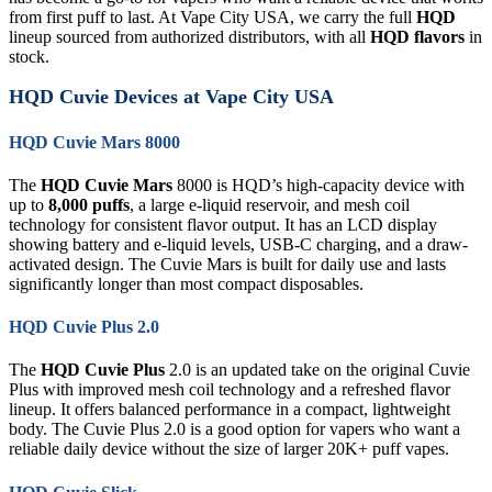
from first puff to last. At Vape City USA, we carry the full
HQD
lineup sourced from authorized distributors, with all
HQD flavors
in
stock.
HQD Cuvie Devices at Vape City USA
HQD Cuvie Mars 8000
The
HQD Cuvie Mars
8000 is HQD’s high-capacity device with
up to
8,000 puffs
, a large e-liquid reservoir, and mesh coil
technology for consistent flavor output. It has an LCD display
showing battery and e-liquid levels, USB-C charging, and a draw-
activated design. The Cuvie Mars is built for daily use and lasts
significantly longer than most compact disposables.
HQD Cuvie Plus 2.0
The
HQD Cuvie Plus
2.0 is an updated take on the original Cuvie
Plus with improved mesh coil technology and a refreshed flavor
lineup. It offers balanced performance in a compact, lightweight
body. The Cuvie Plus 2.0 is a good option for vapers who want a
reliable daily device without the size of larger 20K+ puff vapes.