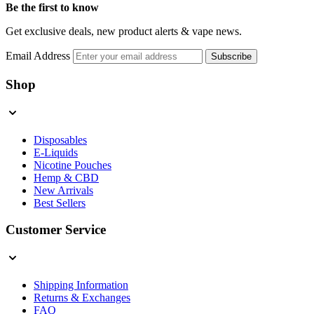
Be the first to know
Get exclusive deals, new product alerts & vape news.
Email Address
Subscribe
Shop
Disposables
E-Liquids
Nicotine Pouches
Hemp & CBD
New Arrivals
Best Sellers
Customer Service
Shipping Information
Returns & Exchanges
FAQ