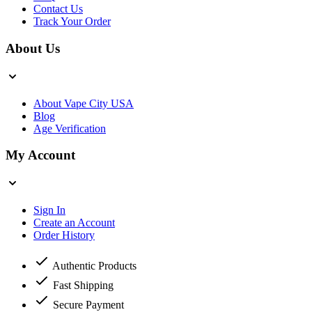
Contact Us
Track Your Order
About Us
About Vape City USA
Blog
Age Verification
My Account
Sign In
Create an Account
Order History
Authentic Products
Fast Shipping
Secure Payment