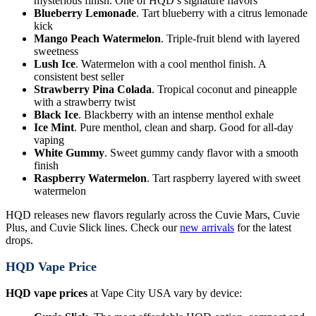
mysterious finish. One of HQD’s signature flavors
Blueberry Lemonade
. Tart blueberry with a citrus lemonade
kick
Mango Peach Watermelon
. Triple-fruit blend with layered
sweetness
Lush Ice
. Watermelon with a cool menthol finish. A
consistent best seller
Strawberry Pina Colada
. Tropical coconut and pineapple
with a strawberry twist
Black Ice
. Blackberry with an intense menthol exhale
Ice Mint
. Pure menthol, clean and sharp. Good for all-day
vaping
White Gummy
. Sweet gummy candy flavor with a smooth
finish
Raspberry Watermelon
. Tart raspberry layered with sweet
watermelon
HQD releases new flavors regularly across the Cuvie Mars, Cuvie
Plus, and Cuvie Slick lines. Check our
new arrivals
for the latest
drops.
HQD Vape Price
HQD vape prices
at Vape City USA vary by device: