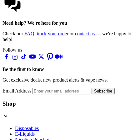
Need help? We're here for you
Check our
FAQ
,
track your order
or
contact us
— we're happy to
help!
Follow us
Be the first to know
Get exclusive deals, new product alerts & vape news.
Email Address
Subscribe
Shop
Disposables
E-Liquids
Nicotine Pouches