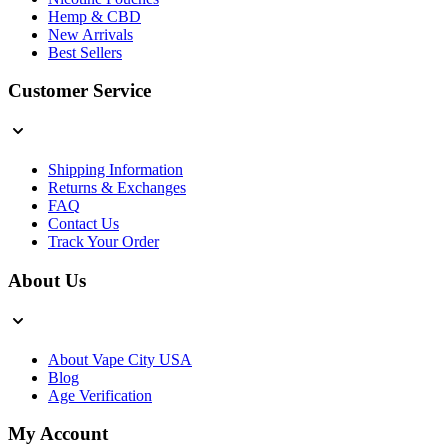
Hemp & CBD
New Arrivals
Best Sellers
Customer Service
Shipping Information
Returns & Exchanges
FAQ
Contact Us
Track Your Order
About Us
About Vape City USA
Blog
Age Verification
My Account