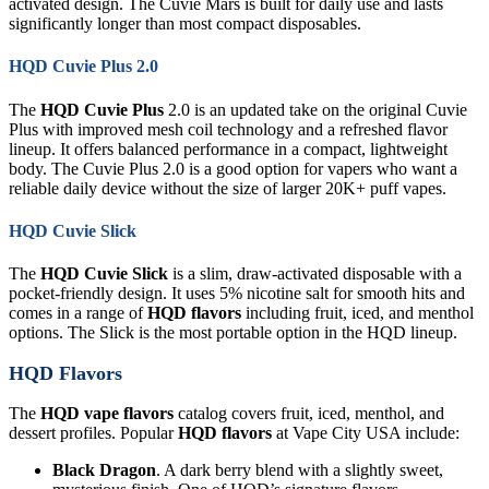
activated design. The Cuvie Mars is built for daily use and lasts
significantly longer than most compact disposables.
HQD Cuvie Plus 2.0
The
HQD Cuvie Plus
2.0 is an updated take on the original Cuvie
Plus with improved mesh coil technology and a refreshed flavor
lineup. It offers balanced performance in a compact, lightweight
body. The Cuvie Plus 2.0 is a good option for vapers who want a
reliable daily device without the size of larger 20K+ puff vapes.
HQD Cuvie Slick
The
HQD Cuvie Slick
is a slim, draw-activated disposable with a
pocket-friendly design. It uses 5% nicotine salt for smooth hits and
comes in a range of
HQD flavors
including fruit, iced, and menthol
options. The Slick is the most portable option in the HQD lineup.
HQD Flavors
The
HQD vape flavors
catalog covers fruit, iced, menthol, and
dessert profiles. Popular
HQD flavors
at Vape City USA include:
Black Dragon
. A dark berry blend with a slightly sweet,