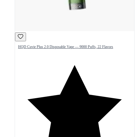
HQD Cuvie Plus 2.0 Disposable Vape — 9000 Puffs, 22 Flavors