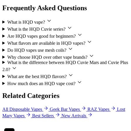
Frequently Asked Questions
What is HQD vape?
What is the HQD Cuvie series?
Are HQD vapes good for beginners?
What flavors are available in HQD vapes?
Do HQD vapes use mesh coils?
Why choose HQD over other vape brands?
What is the difference between HQD Cuvie Mars and Cuvie Plus
2.0?
What are the best HQD flavors?
How much does an HQD vape cost?
Related Categories
All Disposable Vapes
Geek Bar Vapes
RAZ Vapes
Lost
Mary Vapes
Best Sellers
New Arrivals