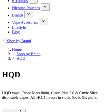
E-Liquids
Nicotine Pouches
Brands
Vape Accesories
Lifestyle
Blog
Shop by Brand
Home
Shop by Brand
HQD
HQD
HQD vape: Cuvie Mars 8000, Cuvie Plus 2.0 & Cuvie Slick
disposable vapes. All HQD flavors in stock, 8K to 9K puffs.