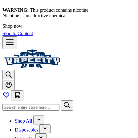
WARNING:
This product contains nicotine.
Nicotine is an addictive chemical.
Shop now →
Skip to Content
Shop All
Disposables