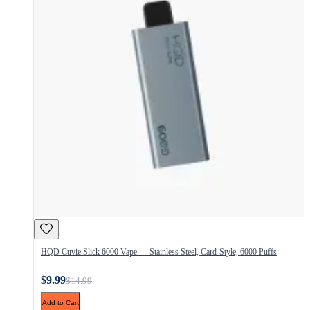
HQD Cuvie Slick 6000 Vape — Stainless Steel, Card-Style, 6000 Puffs
$9.99
$14.99
Add to Cart