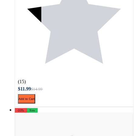
(15)
$11.99
$14.99
Add to Cart
-33%
New