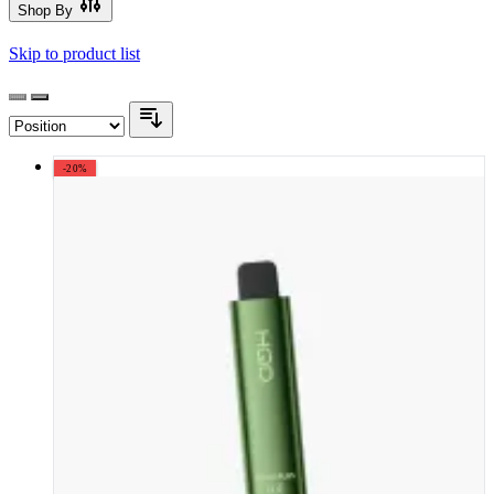
Shop By
Skip to product list
-20%