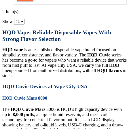
2 Item(s)
Show
HQD Vape: Reliable Disposable Vapes With
Strong Flavor Selection
HQD vape
is an established disposable vape brand focused on
simplicity, consistency, and flavor variety. The
HQD Cuvie
series
has become a go-to for vapers who want a reliable device that works
from first puff to last. At Vape City USA, we carry the full
HQD
lineup sourced from authorized distributors, with all
HQD flavors
in
stock.
HQD Cuvie Devices at Vape City USA
HQD Cuvie Mars 8000
The
HQD Cuvie Mars
8000 is HQD’s high-capacity device with
up to
8,000 puffs
, a large e-liquid reservoir, and mesh coil
technology for consistent flavor output. It has an LCD display
showing battery and e-liquid levels, USB-C charging, and a draw-