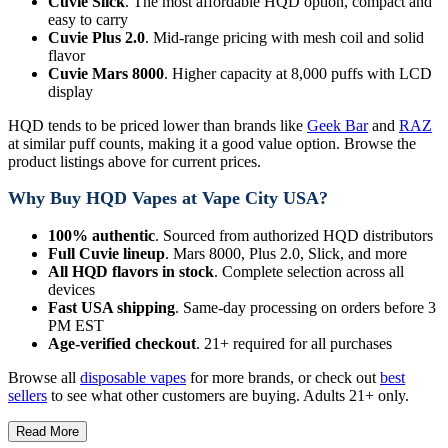
Cuvie Slick
. The most affordable HQD option, compact and
easy to carry
Cuvie Plus 2.0
. Mid-range pricing with mesh coil and solid
flavor
Cuvie Mars 8000
. Higher capacity at 8,000 puffs with LCD
display
HQD tends to be priced lower than brands like
Geek Bar
and
RAZ
at similar puff counts, making it a good value option. Browse the
product listings above for current prices.
Why Buy HQD Vapes at Vape City USA?
100% authentic
. Sourced from authorized HQD distributors
Full Cuvie lineup
. Mars 8000, Plus 2.0, Slick, and more
All HQD flavors in stock
. Complete selection across all
devices
Fast USA shipping
. Same-day processing on orders before 3
PM EST
Age-verified checkout
. 21+ required for all purchases
Browse all
disposable vapes
for more brands, or check out
best
sellers
to see what other customers are buying. Adults 21+ only.
Read More