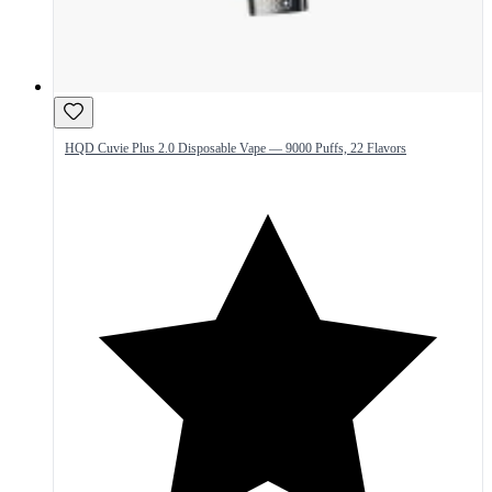
HQD Cuvie Plus 2.0 Disposable Vape — 9000 Puffs, 22 Flavors