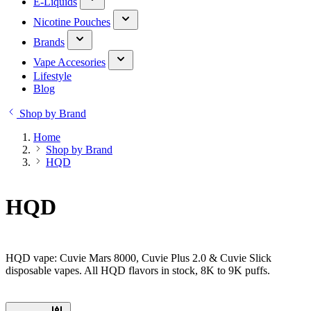
E-Liquids
Nicotine Pouches
Brands
Vape Accesories
Lifestyle
Blog
Shop by Brand
Home
Shop by Brand
HQD
HQD
HQD vape: Cuvie Mars 8000, Cuvie Plus 2.0 & Cuvie Slick
disposable vapes. All HQD flavors in stock, 8K to 9K puffs.