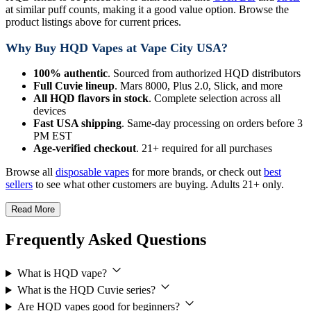
at similar puff counts, making it a good value option. Browse the
product listings above for current prices.
Why Buy HQD Vapes at Vape City USA?
100% authentic
. Sourced from authorized HQD distributors
Full Cuvie lineup
. Mars 8000, Plus 2.0, Slick, and more
All HQD flavors in stock
. Complete selection across all
devices
Fast USA shipping
. Same-day processing on orders before 3
PM EST
Age-verified checkout
. 21+ required for all purchases
Browse all
disposable vapes
for more brands, or check out
best
sellers
to see what other customers are buying. Adults 21+ only.
Read More
Frequently Asked Questions
What is HQD vape?
What is the HQD Cuvie series?
Are HQD vapes good for beginners?