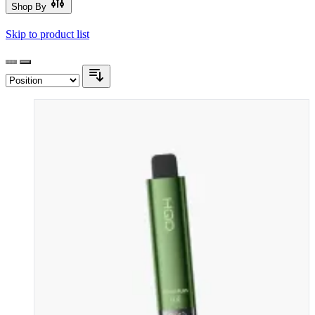
Shop By
Skip to product list