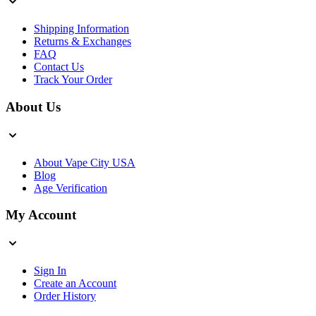
Shipping Information
Returns & Exchanges
FAQ
Contact Us
Track Your Order
About Us
About Vape City USA
Blog
Age Verification
My Account
Sign In
Create an Account
Order History