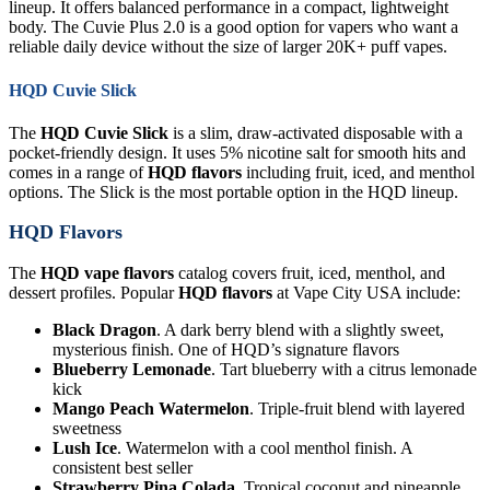
lineup. It offers balanced performance in a compact, lightweight
body. The Cuvie Plus 2.0 is a good option for vapers who want a
reliable daily device without the size of larger 20K+ puff vapes.
HQD Cuvie Slick
The
HQD Cuvie Slick
is a slim, draw-activated disposable with a
pocket-friendly design. It uses 5% nicotine salt for smooth hits and
comes in a range of
HQD flavors
including fruit, iced, and menthol
options. The Slick is the most portable option in the HQD lineup.
HQD Flavors
The
HQD vape flavors
catalog covers fruit, iced, menthol, and
dessert profiles. Popular
HQD flavors
at Vape City USA include:
Black Dragon
. A dark berry blend with a slightly sweet,
mysterious finish. One of HQD’s signature flavors
Blueberry Lemonade
. Tart blueberry with a citrus lemonade
kick
Mango Peach Watermelon
. Triple-fruit blend with layered
sweetness
Lush Ice
. Watermelon with a cool menthol finish. A
consistent best seller
Strawberry Pina Colada
. Tropical coconut and pineapple