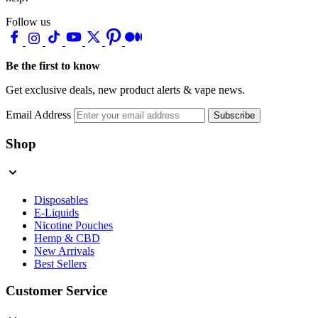
Follow us
Be the first to know
Get exclusive deals, new product alerts & vape news.
Email Address
Subscribe
Shop
Disposables
E-Liquids
Nicotine Pouches
Hemp & CBD
New Arrivals
Best Sellers
Customer Service