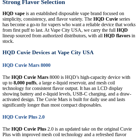
Strong Flavor Selection
HQD vape
is an established disposable vape brand focused on
simplicity, consistency, and flavor variety. The
HQD Cuvie
series
has become a go-to for vapers who want a reliable device that works
from first puff to last. At Vape City USA, we carry the full
HQD
lineup sourced from authorized distributors, with all
HQD flavors
in
stock.
HQD Cuvie Devices at Vape City USA
HQD Cuvie Mars 8000
The
HQD Cuvie Mars
8000 is HQD’s high-capacity device with
up to
8,000 puffs
, a large e-liquid reservoir, and mesh coil
technology for consistent flavor output. It has an LCD display
showing battery and e-liquid levels, USB-C charging, and a draw-
activated design. The Cuvie Mars is built for daily use and lasts
significantly longer than most compact disposables.
HQD Cuvie Plus 2.0
The
HQD Cuvie Plus
2.0 is an updated take on the original Cuvie
Plus with improved mesh coil technology and a refreshed flavor