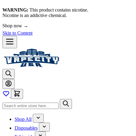
WARNING:
This product contains nicotine.
Nicotine is an addictive chemical.
Shop now →
Skip to Content
Shop All
Disposables