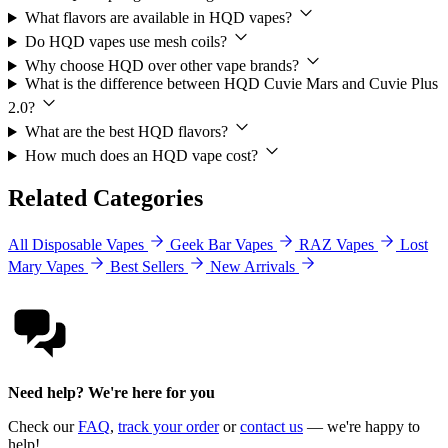
What flavors are available in HQD vapes?
Do HQD vapes use mesh coils?
Why choose HQD over other vape brands?
What is the difference between HQD Cuvie Mars and Cuvie Plus
2.0?
What are the best HQD flavors?
How much does an HQD vape cost?
Related Categories
All Disposable Vapes
Geek Bar Vapes
RAZ Vapes
Lost
Mary Vapes
Best Sellers
New Arrivals
Need help? We're here for you
Check our
FAQ
,
track your order
or
contact us
— we're happy to
help!