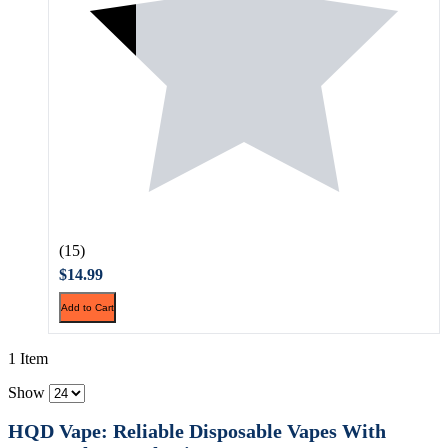
(15)
$14.99
Add to Cart
1 Item
Show
HQD Vape: Reliable Disposable Vapes With