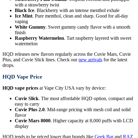
with a strawberry twist
Black Ice
. Blackberry with an intense menthol exhale
Ice Mint
. Pure menthol, clean and sharp. Good for all-day
vaping
White Gummy
. Sweet gummy candy flavor with a smooth
finish
Raspberry Watermelon
. Tart raspberry layered with sweet
watermelon
HQD releases new flavors regularly across the Cuvie Mars, Cuvie
Plus, and Cuvie Slick lines. Check our
new arrivals
for the latest
drops.
HQD Vape Price
HQD vape prices
at Vape City USA vary by device:
Cuvie Slick
. The most affordable HQD option, compact and
easy to carry
Cuvie Plus 2.0
. Mid-range pricing with mesh coil and solid
flavor
Cuvie Mars 8000
. Higher capacity at 8,000 puffs with LCD
display
HQD tends to be priced lower than brands like
Geek Bar
and
RAZ