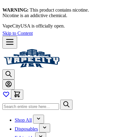
WARNING:
This product contains nicotine.
Nicotine is an addictive chemical.
VapeCityUSA is officially open.
Skip to Content
Shop All
Disposables