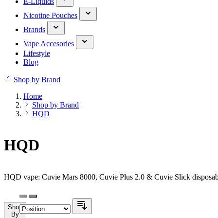
E-Liquids
Nicotine Pouches
Brands
Vape Accesories
Lifestyle
Blog
Shop by Brand
Home
Shop by Brand
HQD
HQD
HQD vape: Cuvie Mars 8000, Cuvie Plus 2.0 & Cuvie Slick disposabl
Shop
By