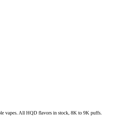
e vapes. All HQD flavors in stock, 8K to 9K puffs.