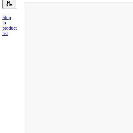
Skip
to
product
list