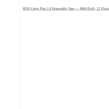
HQD Cuvie Plus 2.0 Disposable Vape — 9000 Puffs, 22 Flavo