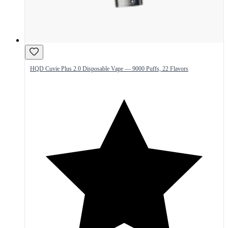
HQD Cuvie Plus 2.0 Disposable Vape — 9000 Puffs, 22 Flavors