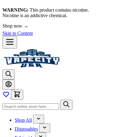
WARNING:
This product contains nicotine.
Nicotine is an addictive chemical.
Shop now →
Skip to Content
Shop All
Disposables