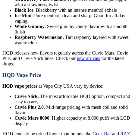
with a strawberry twist
Black Ice
. Blackberry with an intense menthol exhale
Ice Mint
. Pure menthol, clean and sharp. Good for all-day
vaping
White Gummy
. Sweet gummy candy flavor with a smooth
finish
Raspberry Watermelon
. Tart raspberry layered with sweet
watermelon
HQD releases new flavors regularly across the Cuvie Mars, Cuvie
Plus, and Cuvie Slick lines. Check our
new arrivals
for the latest
drops.
HQD Vape Price
HQD vape prices
at Vape City USA vary by device:
Cuvie Slick
. The most affordable HQD option, compact and
easy to carry
Cuvie Plus 2.0
. Mid-range pricing with mesh coil and solid
flavor
Cuvie Mars 8000
. Higher capacity at 8,000 puffs with LCD
display
HQD tends to be priced lower than brands like
Geek Bar
and
RAZ