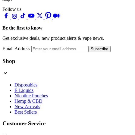
Follow us
Be the first to know
Get exclusive deals, new product alerts & vape news.
Email Address
Subscribe
Shop
Disposables
E-Liquids
Nicotine Pouches
Hemp & CBD
New Arrivals
Best Sellers
Customer Service