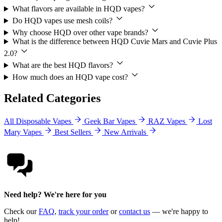
What flavors are available in HQD vapes?
Do HQD vapes use mesh coils?
Why choose HQD over other vape brands?
What is the difference between HQD Cuvie Mars and Cuvie Plus
2.0?
What are the best HQD flavors?
How much does an HQD vape cost?
Related Categories
All Disposable Vapes
Geek Bar Vapes
RAZ Vapes
Lost
Mary Vapes
Best Sellers
New Arrivals
Need help? We're here for you
Check our
FAQ
,
track your order
or
contact us
— we're happy to
help!