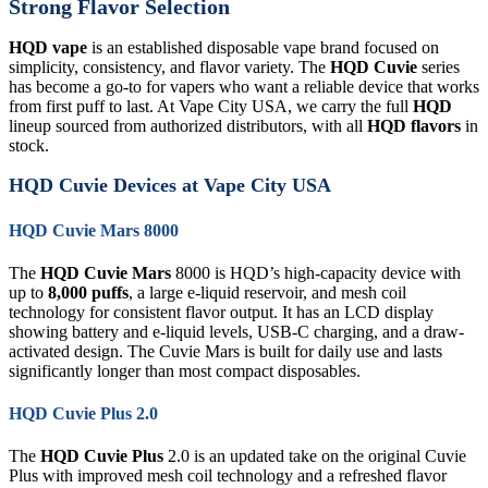
Strong Flavor Selection
HQD vape
is an established disposable vape brand focused on
simplicity, consistency, and flavor variety. The
HQD Cuvie
series
has become a go-to for vapers who want a reliable device that works
from first puff to last. At Vape City USA, we carry the full
HQD
lineup sourced from authorized distributors, with all
HQD flavors
in
stock.
HQD Cuvie Devices at Vape City USA
HQD Cuvie Mars 8000
The
HQD Cuvie Mars
8000 is HQD’s high-capacity device with
up to
8,000 puffs
, a large e-liquid reservoir, and mesh coil
technology for consistent flavor output. It has an LCD display
showing battery and e-liquid levels, USB-C charging, and a draw-
activated design. The Cuvie Mars is built for daily use and lasts
significantly longer than most compact disposables.
HQD Cuvie Plus 2.0
The
HQD Cuvie Plus
2.0 is an updated take on the original Cuvie
Plus with improved mesh coil technology and a refreshed flavor