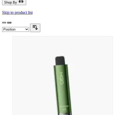
Shop By
Skip to product list