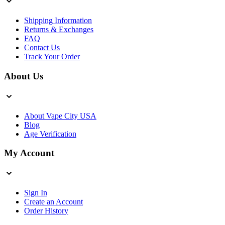
Shipping Information
Returns & Exchanges
FAQ
Contact Us
Track Your Order
About Us
About Vape City USA
Blog
Age Verification
My Account
Sign In
Create an Account
Order History