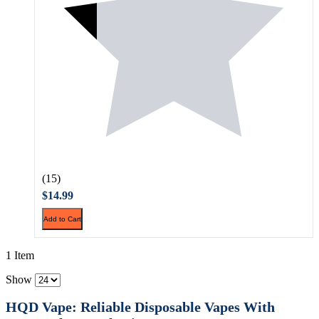
(15)
$14.99
Add to Cart
1 Item
Show
HQD Vape: Reliable Disposable Vapes With