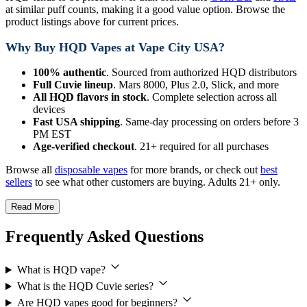
at similar puff counts, making it a good value option. Browse the
product listings above for current prices.
Why Buy HQD Vapes at Vape City USA?
100% authentic
. Sourced from authorized HQD distributors
Full Cuvie lineup
. Mars 8000, Plus 2.0, Slick, and more
All HQD flavors in stock
. Complete selection across all
devices
Fast USA shipping
. Same-day processing on orders before 3
PM EST
Age-verified checkout
. 21+ required for all purchases
Browse all
disposable vapes
for more brands, or check out
best
sellers
to see what other customers are buying. Adults 21+ only.
Read More
Frequently Asked Questions
What is HQD vape?
What is the HQD Cuvie series?
Are HQD vapes good for beginners?