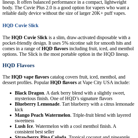
lineup. It offers balanced performance in a compact, lightweight
body. The Cuvie Plus 2.0 is a good option for vapers who want a
reliable daily device without the size of larger 20K+ puff vapes.
HQD Cuvie Slick
The
HQD Cuvie Slick
is a slim, draw-activated disposable with a
pocket-friendly design. It uses 5% nicotine salt for smooth hits and
comes in a range of
HQD flavors
including fruit, iced, and menthol
options. The Slick is the most portable option in the HQD lineup.
HQD Flavors
The
HQD vape flavors
catalog covers fruit, iced, menthol, and
dessert profiles. Popular
HQD flavors
at Vape City USA include:
Black Dragon
. A dark berry blend with a slightly sweet,
mysterious finish. One of HQD’s signature flavors
Blueberry Lemonade
. Tart blueberry with a citrus lemonade
kick
Mango Peach Watermelon
. Triple-fruit blend with layered
sweetness
Lush Ice
. Watermelon with a cool menthol finish. A
consistent best seller
Strawberry Pina Colada
. Tropical coconut and pineapple