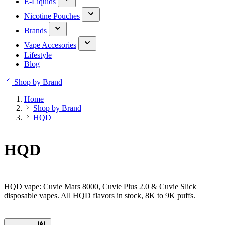
E-Liquids
Nicotine Pouches
Brands
Vape Accesories
Lifestyle
Blog
Shop by Brand
Home
Shop by Brand
HQD
HQD
HQD vape: Cuvie Mars 8000, Cuvie Plus 2.0 & Cuvie Slick
disposable vapes. All HQD flavors in stock, 8K to 9K puffs.