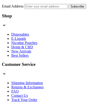
Email Address
Subscribe
Shop
Disposables
E-Liquids
Nicotine Pouches
Hemp & CBD
New Arrivals
Best Sellers
Customer Service
Shipping Information
Returns & Exchanges
FAQ
Contact Us
Track Your Order