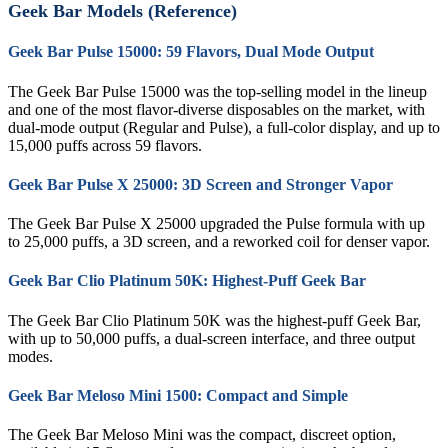
Geek Bar Models (Reference)
Geek Bar Pulse 15000: 59 Flavors, Dual Mode Output
The Geek Bar Pulse 15000 was the top-selling model in the lineup
and one of the most flavor-diverse disposables on the market, with
dual-mode output (Regular and Pulse), a full-color display, and up to
15,000 puffs across 59 flavors.
Geek Bar Pulse X 25000: 3D Screen and Stronger Vapor
The Geek Bar Pulse X 25000 upgraded the Pulse formula with up
to 25,000 puffs, a 3D screen, and a reworked coil for denser vapor.
Geek Bar Clio Platinum 50K: Highest-Puff Geek Bar
The Geek Bar Clio Platinum 50K was the highest-puff Geek Bar,
with up to 50,000 puffs, a dual-screen interface, and three output
modes.
Geek Bar Meloso Mini 1500: Compact and Simple
The Geek Bar Meloso Mini was the compact, discreet option,