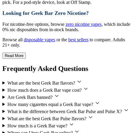
pick. For a pod-style device, look at Off Stamp.
Looking for Geek Bar Zero Nicotine?
For nicotine-free options, browse
zero nicotine vapes
, which include
0% nic disposables from in-stock brands.
Browse all
disposable vapes
or the
best sellers
to compare. Adults
21+ only.
Read More
Frequently Asked Questions
What are the best Geek Bar flavors?
How much does a Geek Bar vape cost?
Are Geek Bars banned?
How many cigarettes equal a Geek Bar vape?
What is the difference between Geek Bar Pulse and Pulse X?
What are the best Geek Bar Pulse flavors?
How much is a Geek Bar vape?
Where can I buy Geek Bar online?