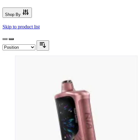
Shop By
Skip to product list