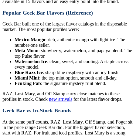
available in 15 flavors and an easy entry point into the brand.
Popular Geek Bar Flavors (Reference)
Geek Bar built one of the largest flavor catalogs in the disposable
market. The most popular profiles were:
Mexico Mango
: rich, authentic mango with light ice. The
number-one seller.
Meta Moon
: strawberry, watermelon, and papaya blend. The
top Pulse flavor.
Watermelon Ice
: clean, sweet, and cooling. A staple across
every model.
Blue Razz Ice
: sharp blue raspberry with an icy finish.
Miami Mint
: the top mint option, smooth and all-day.
Fcuking Fab
: the signature mystery fruit blend.
RAZ, Lost Mary, and Off Stamp carry close matches to these
profiles in stock. Check
new arrivals
for the latest flavor drops.
Geek Bar vs In-Stock Brands
At the same puff counts, RAZ, Lost Mary, Off Stamp, and Foger sit
in the price range Geek Bar did. For the biggest flavor selection,
start with RAZ. For fruit and iced profiles, Lost Mary is a strong