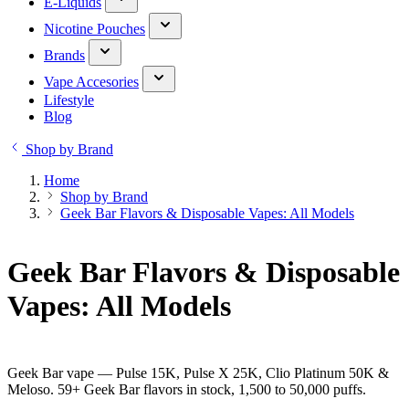
E-Liquids
Nicotine Pouches
Brands
Vape Accesories
Lifestyle
Blog
Shop by Brand
Home
Shop by Brand
Geek Bar Flavors & Disposable Vapes: All Models
Geek Bar Flavors & Disposable
Vapes: All Models
Geek Bar vape — Pulse 15K, Pulse X 25K, Clio Platinum 50K &
Meloso. 59+ Geek Bar flavors in stock, 1,500 to 50,000 puffs.