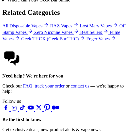
Related Categories
All Disposable Vapes
RAZ Vapes
Lost Mary Vapes
Off
Stamp Vapes
Zero Nicotine Vapes
Best Sellers
Fume
Vapes
Geek THCX (Geek Bar THC)
Foger Vapes
Need help? We're here for you
Check our
FAQ
,
track your order
or
contact us
— we're happy to
help!
Follow us
Be the first to know
Get exclusive deals, new product alerts & vape news.