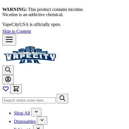
WARNING:
This product contains nicotine.
Nicotine is an addictive chemical.
VapeCityUSA is officially open.
Skip to Content
Shop All
Disposables