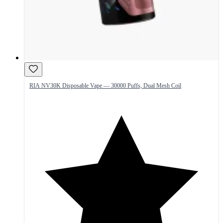
RIA NV30K Disposable Vape — 30000 Puffs, Dual Mesh Coil