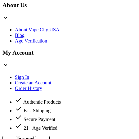
About Us
About Vape City USA
Blog
Age Verification
My Account
Sign In
Create an Account
Order History
Authentic Products
Fast Shipping
Secure Payment
21+ Age Verified