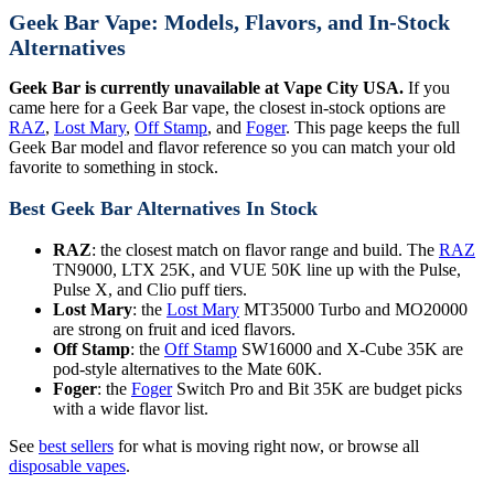
Geek Bar Vape: Models, Flavors, and In-Stock
Alternatives
Geek Bar is currently unavailable at Vape City USA.
If you
came here for a Geek Bar vape, the closest in-stock options are
RAZ
,
Lost Mary
,
Off Stamp
, and
Foger
. This page keeps the full
Geek Bar model and flavor reference so you can match your old
favorite to something in stock.
Best Geek Bar Alternatives In Stock
RAZ
: the closest match on flavor range and build. The
RAZ
TN9000, LTX 25K, and VUE 50K line up with the Pulse,
Pulse X, and Clio puff tiers.
Lost Mary
: the
Lost Mary
MT35000 Turbo and MO20000
are strong on fruit and iced flavors.
Off Stamp
: the
Off Stamp
SW16000 and X-Cube 35K are
pod-style alternatives to the Mate 60K.
Foger
: the
Foger
Switch Pro and Bit 35K are budget picks
with a wide flavor list.
See
best sellers
for what is moving right now, or browse all
disposable vapes
.