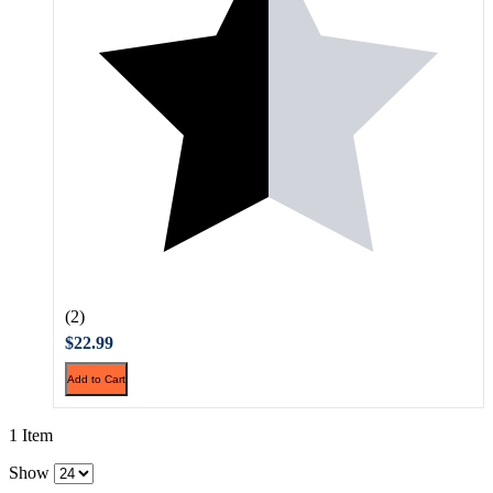
(2)
$22.99
Add to Cart
1 Item
Show