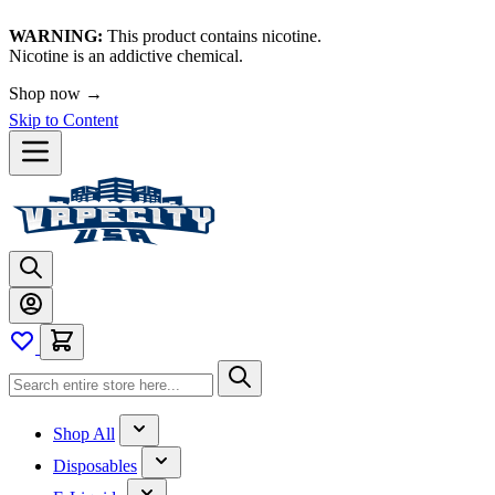
WARNING:
This product contains nicotine.
Nicotine is an addictive chemical.
Shop now →
Skip to Content
Shop All
Disposables