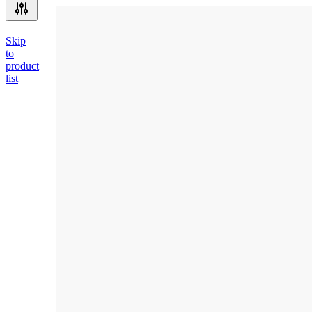
Skip
to
product
list