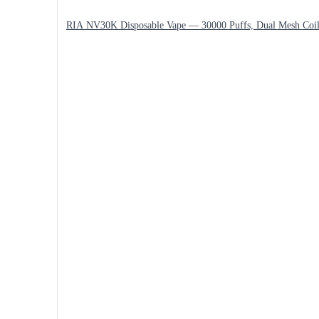
RIA NV30K Disposable Vape — 30000 Puffs, Dual Mesh Coi