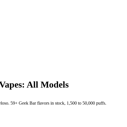
Vapes: All Models
o. 59+ Geek Bar flavors in stock, 1,500 to 50,000 puffs.