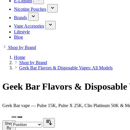
E-Liquids
Nicotine Pouches
Brands
Vape Accesories
Lifestyle
Blog
Shop by Brand
Home
Shop by Brand
Geek Bar Flavors & Disposable Vapes: All Models
Geek Bar Flavors & Disposable 
Geek Bar vape — Pulse 15K, Pulse X 25K, Clio Platinum 50K & Melos
Shop
By