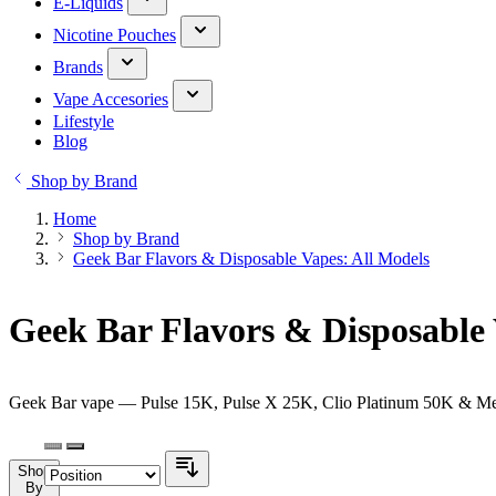
E-Liquids
Nicotine Pouches
Brands
Vape Accesories
Lifestyle
Blog
Shop by Brand
Home
Shop by Brand
Geek Bar Flavors & Disposable Vapes: All Models
Geek Bar Flavors & Disposable 
Geek Bar vape — Pulse 15K, Pulse X 25K, Clio Platinum 50K & Melos
Shop
By