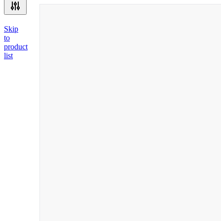
Skip
to
product
list