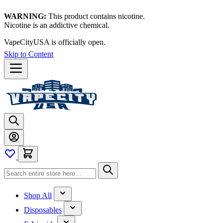
WARNING:
This product contains nicotine.
Nicotine is an addictive chemical.
VapeCityUSA is officially open.
Skip to Content
Shop All
Disposables