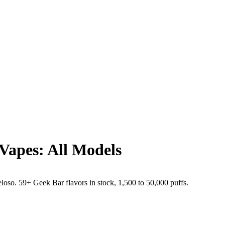
Vapes: All Models
o. 59+ Geek Bar flavors in stock, 1,500 to 50,000 puffs.