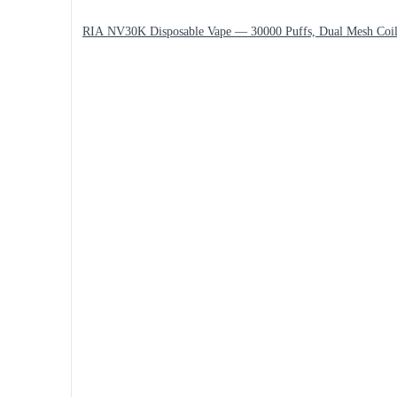
RIA NV30K Disposable Vape — 30000 Puffs, Dual Mesh Coi