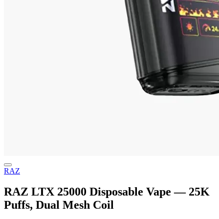
RAZ
RAZ LTX 25000 Disposable Vape — 25K
Puffs, Dual Mesh Coil