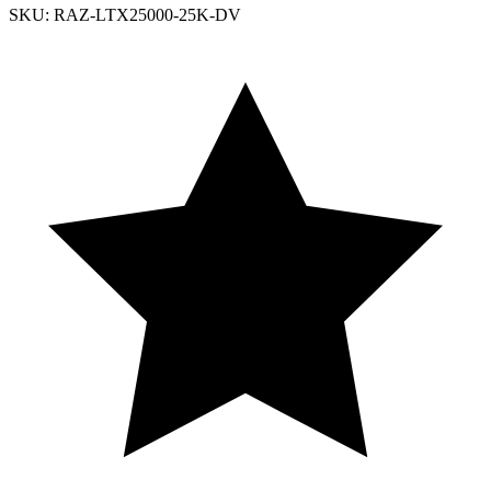
SKU: RAZ-LTX25000-25K-DV