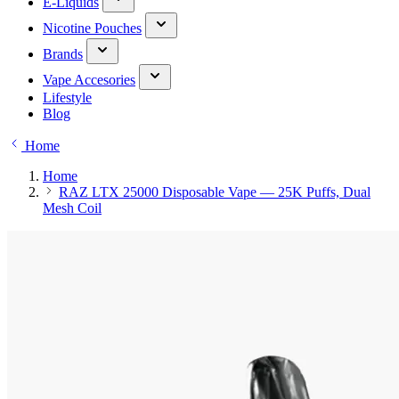
E-Liquids
Nicotine Pouches
Brands
Vape Accesories
Lifestyle
Blog
Home
Home
RAZ LTX 25000 Disposable Vape — 25K Puffs, Dual
Mesh Coil