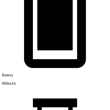
Battery
800mAh