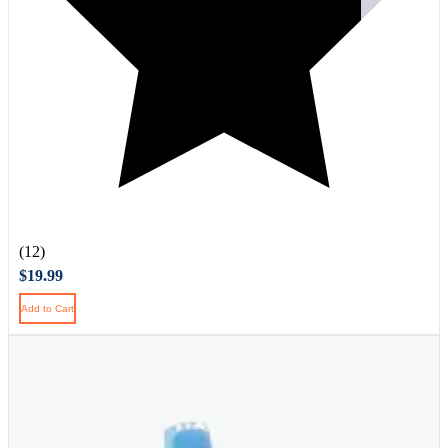
(12)
$19.99
Add to Cart