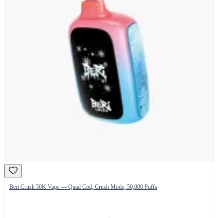
Beri Crush 50K Vape — Quad Coil, Crush Mode, 50,000 Puffs