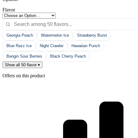
Flavor
Georgia Peach
Watermelon Ice
Strawberry Burst
Blue Razz Ice
Night Crawler
Hawaiian Punch
Bangin Sour Berries
Black Cherry Peach
Show all 50 flavor ▾
Offers on this product