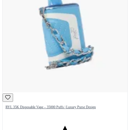
RYL 35K Disposable Vape – 35000 Puffs | Luxury Purse Design