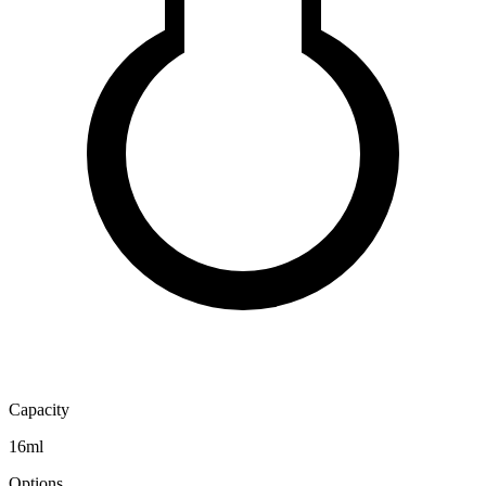
Capacity
16ml
Options