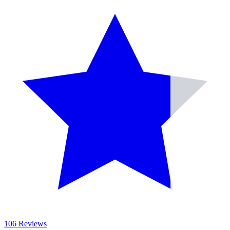
106 Reviews