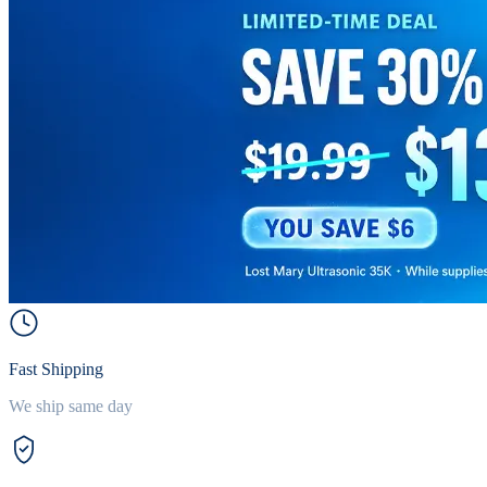
Fast Shipping
We ship same day