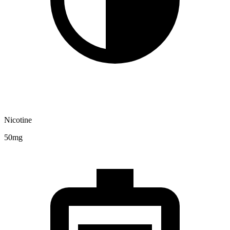
Nicotine
50mg