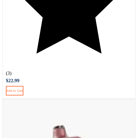
(3)
$22.99
Add to Cart