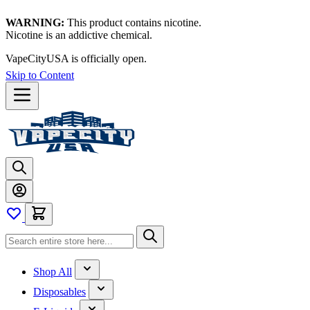
WARNING:
This product contains nicotine.
Nicotine is an addictive chemical.
VapeCityUSA is officially open.
Skip to Content
Shop All
Disposables