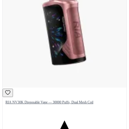
RIA NV30K Disposable Vape — 30000 Puffs, Dual Mesh Coil