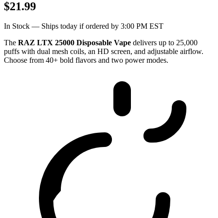
$21.99
In Stock — Ships today if ordered by 3:00 PM EST
The
RAZ LTX 25000 Disposable Vape
delivers up to 25,000
puffs with dual mesh coils, an HD screen, and adjustable airflow.
Choose from 40+ bold flavors and two power modes.