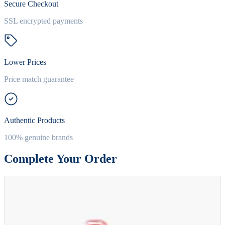
Secure Checkout
SSL encrypted payments
Lower Prices
Price match guarantee
Authentic Products
100% genuine brands
Complete Your Order