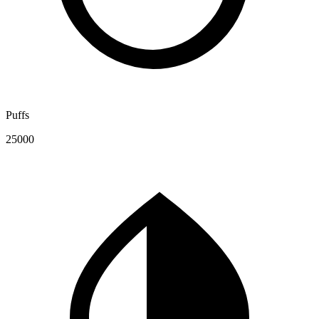
Puffs
25000