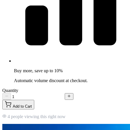
Buy more, save up to 10%
Automatic volume discount at checkout.
Quantity
Add to Cart
4 people viewing this right now