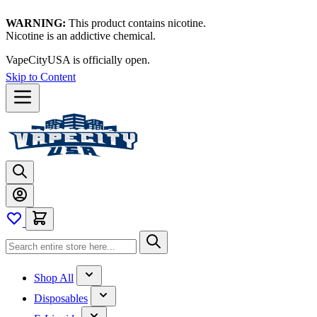
WARNING:
This product contains nicotine.
Nicotine is an addictive chemical.
VapeCityUSA is officially open.
Skip to Content
Shop All
Disposables