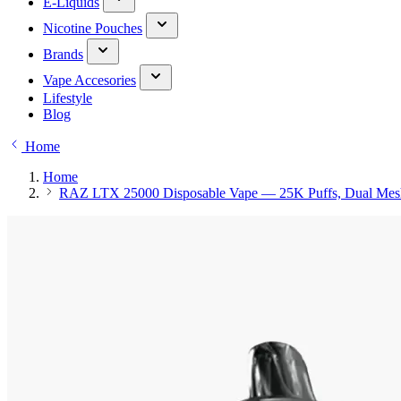
E-Liquids
Nicotine Pouches
Brands
Vape Accesories
Lifestyle
Blog
Home
Home
RAZ LTX 25000 Disposable Vape — 25K Puffs, Dual Mes