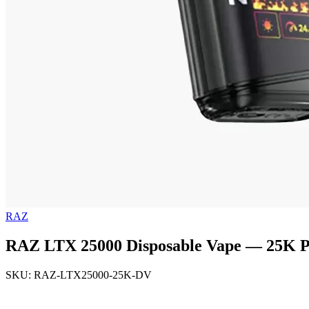
RAZ
RAZ LTX 25000 Disposable Vape — 25K Pu
SKU: RAZ-LTX25000-25K-DV