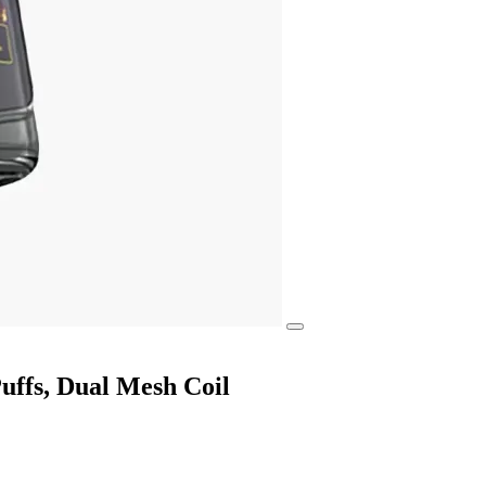
ffs, Dual Mesh Coil