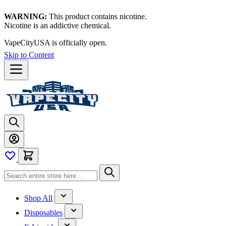
WARNING:
This product contains nicotine.
Nicotine is an addictive chemical.
VapeCityUSA is officially open.
Skip to Content
Shop All
Disposables