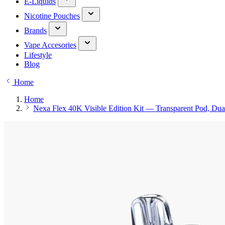
E-Liquids
Nicotine Pouches
Brands
Vape Accesories
Lifestyle
Blog
Home
Home
Nexa Flex 40K Visible Edition Kit — Transparent Pod, Du