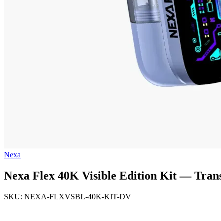
Nexa
Nexa Flex 40K Visible Edition Kit — Tra
SKU: NEXA-FLXVSBL-40K-KIT-DV