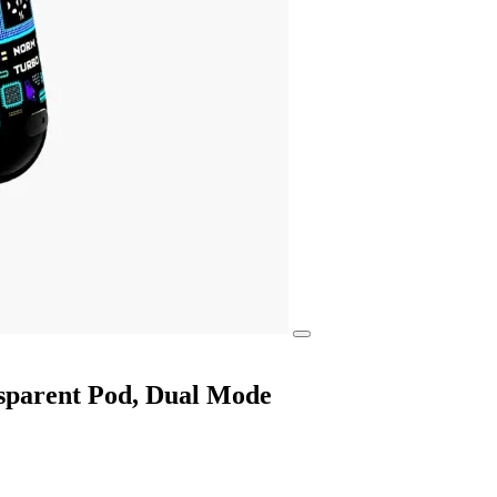
nsparent Pod, Dual Mode