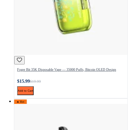
Foger Bit 35K Disposable Vape — 35000 Puffs, Bitcoin OLED Design
$15.99
$19.99
Add to Cart
🔥 Hot