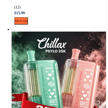
(12)
$15.99
Add to Cart