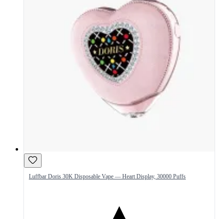
Luffbar Doris 30K Disposable Vape — Heart Display, 30000 Puffs