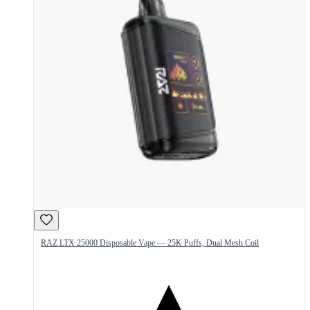
RAZ LTX 25000 Disposable Vape — 25K Puffs, Dual Mesh Coil