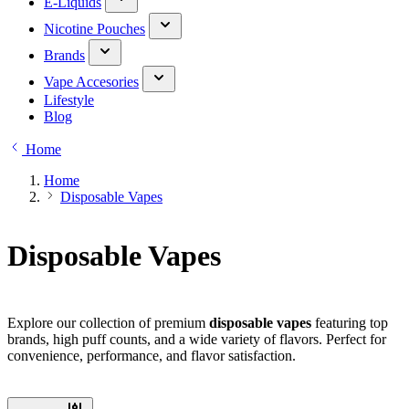
E-Liquids
Nicotine Pouches
Brands
Vape Accesories
Lifestyle
Blog
Home
Home
Disposable Vapes
Disposable Vapes
Explore our collection of premium
disposable vapes
featuring top
brands, high puff counts, and a wide variety of flavors. Perfect for
convenience, performance, and flavor satisfaction.