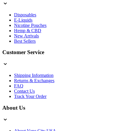
Disposables
E-Liquids
Nicotine Pouches
Hemp & CBD
New Arrivals
Best Sellers
Customer Service
Shipping Information
Returns & Exchanges
FAQ
Contact Us
Track Your Order
About Us
About Vape City USA