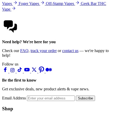
Vapes
Foger Vapes
Off-Stamp Vapes
Geek Bar THC
Vape
Need help? We're here for you
Check our
FAQ
,
track your order
or
contact us
— we're happy to
help!
Follow us
Be the first to know
Get exclusive deals, new product alerts & vape news.
Email Address
Subscribe
Shop