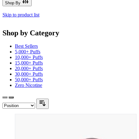
Shop By
Skip to product list
Shop by Category
Best Sellers
5,000+ Puffs
10,000+ Puffs
15,000+ Puffs
20,000+ Puffs
30,000+ Puffs
50,000+ Puffs
Zero Nicotine