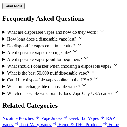
Read More
Frequently Asked Questions
What are disposable vapes and how do they work?
How long does a disposable vape last?
Do disposable vapes contain nicotine?
Are disposable vapes rechargeable?
Are disposable vapes good for beginners?
What should I consider when choosing a disposable vape?
What is the best 50,000 puff disposable vape?
Can I buy disposable vapes online in the USA?
What are rechargeable disposable vapes?
Which disposable vape brands does Vape City USA carry?
Related Categories
Nicotine Pouches
Vape Juices
Geek Bar Vapes
RAZ
Vapes
Lost Mary Vapes
Hemp & THC Products
Fume