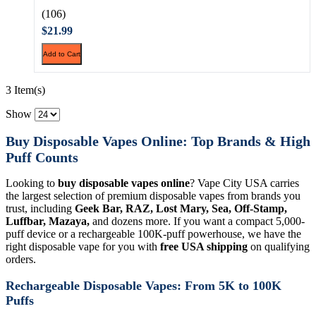
(106)
$21.99
Add to Cart
3 Item(s)
Show
Buy Disposable Vapes Online: Top Brands & High
Puff Counts
Looking to
buy disposable vapes online
? Vape City USA carries
the largest selection of premium disposable vapes from brands you
trust, including
Geek Bar, RAZ, Lost Mary, Sea, Off-Stamp,
Luffbar, Mazaya,
and dozens more. If you want a compact 5,000-
puff device or a rechargeable 100K-puff powerhouse, we have the
right disposable vape for you with
free USA shipping
on qualifying
orders.
Rechargeable Disposable Vapes: From 5K to 100K
Puffs