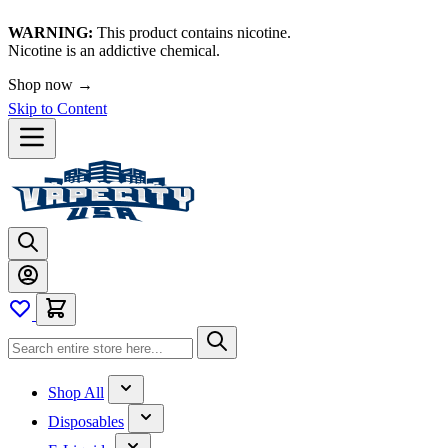
WARNING:
This product contains nicotine.
Nicotine is an addictive chemical.
🚀 We're LIVE!
Skip to Content
Shop All
Disposables