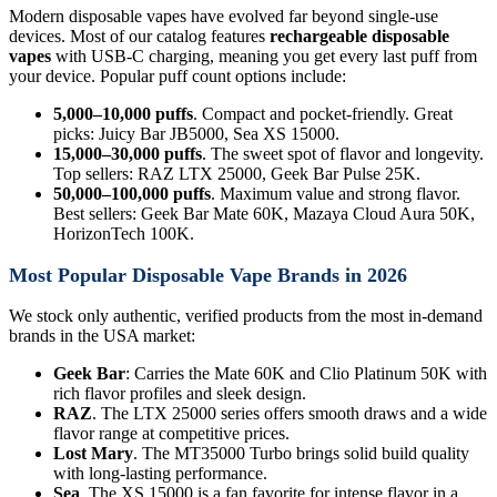
Modern disposable vapes have evolved far beyond single-use
devices. Most of our catalog features
rechargeable disposable
vapes
with USB-C charging, meaning you get every last puff from
your device. Popular puff count options include:
5,000–10,000 puffs
. Compact and pocket-friendly. Great
picks: Juicy Bar JB5000, Sea XS 15000.
15,000–30,000 puffs
. The sweet spot of flavor and longevity.
Top sellers: RAZ LTX 25000, Geek Bar Pulse 25K.
50,000–100,000 puffs
. Maximum value and strong flavor.
Best sellers: Geek Bar Mate 60K, Mazaya Cloud Aura 50K,
HorizonTech 100K.
Most Popular Disposable Vape Brands in 2026
We stock only authentic, verified products from the most in-demand
brands in the USA market:
Geek Bar
: Carries the Mate 60K and Clio Platinum 50K with
rich flavor profiles and sleek design.
RAZ
. The LTX 25000 series offers smooth draws and a wide
flavor range at competitive prices.
Lost Mary
. The MT35000 Turbo brings solid build quality
with long-lasting performance.
Sea
. The XS 15000 is a fan favorite for intense flavor in a