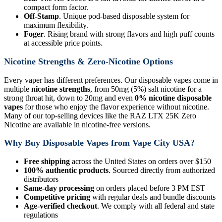
compact form factor.
Off-Stamp
. Unique pod-based disposable system for
maximum flexibility.
Foger
. Rising brand with strong flavors and high puff counts
at accessible price points.
Nicotine Strengths & Zero-Nicotine Options
Every vaper has different preferences. Our disposable vapes come in
multiple
nicotine strengths
, from 50mg (5%) salt nicotine for a
strong throat hit, down to 20mg and even
0% nicotine disposable
vapes
for those who enjoy the flavor experience without nicotine.
Many of our top-selling devices like the RAZ LTX 25K Zero
Nicotine are available in nicotine-free versions.
Why Buy Disposable Vapes from Vape City USA?
Free shipping
across the United States on orders over $150
100% authentic products
. Sourced directly from authorized
distributors
Same-day processing
on orders placed before 3 PM EST
Competitive pricing
with regular deals and bundle discounts
Age-verified checkout
. We comply with all federal and state
regulations