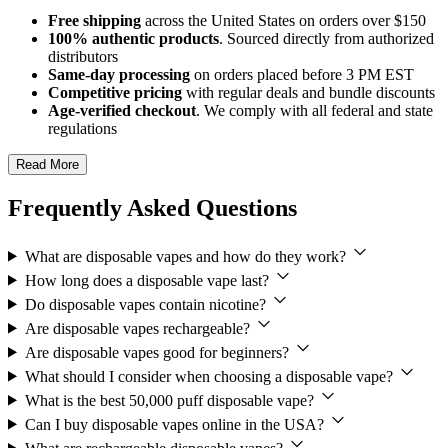
Free shipping
across the United States on orders over $150
100% authentic products
. Sourced directly from authorized
distributors
Same-day processing
on orders placed before 3 PM EST
Competitive pricing
with regular deals and bundle discounts
Age-verified checkout
. We comply with all federal and state
regulations
Read More
Frequently Asked Questions
What are disposable vapes and how do they work?
How long does a disposable vape last?
Do disposable vapes contain nicotine?
Are disposable vapes rechargeable?
Are disposable vapes good for beginners?
What should I consider when choosing a disposable vape?
What is the best 50,000 puff disposable vape?
Can I buy disposable vapes online in the USA?