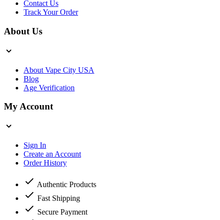
Contact Us
Track Your Order
About Us
About Vape City USA
Blog
Age Verification
My Account
Sign In
Create an Account
Order History
Authentic Products
Fast Shipping
Secure Payment