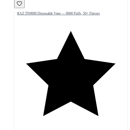
RAZ TN9000 Disposable Vape — 9000 Puffs, 50+ Flavors