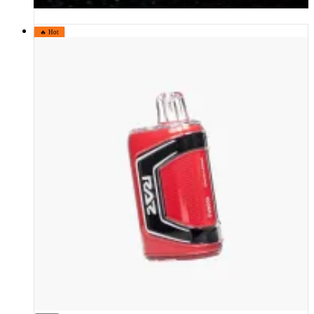
🔥 Hot