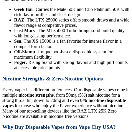
Geek Bar
: Carries the Mate 60K and Clio Platinum 50K with
rich flavor profiles and sleek design.
RAZ
. The LTX 25000 series offers smooth draws and a wide
flavor range at competitive prices.
Lost Mary
. The MT35000 Turbo brings solid build quality
with long-lasting performance.
Sea
. The XS 15000 is a fan favorite for intense flavor in a
compact form factor.
Off-Stamp
. Unique pod-based disposable system for
maximum flexibility.
Foger
. Rising brand with strong flavors and high puff counts
at accessible price points.
Nicotine Strengths & Zero-Nicotine Options
Every vaper has different preferences. Our disposable vapes come in
multiple
nicotine strengths
, from 50mg (5%) salt nicotine for a
strong throat hit, down to 20mg and even
0% nicotine disposable
vapes
for those who enjoy the flavor experience without nicotine.
Many of our top-selling devices like the RAZ LTX 25K Zero
Nicotine are available in nicotine-free versions.
Why Buy Disposable Vapes from Vape City USA?