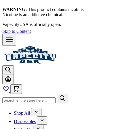
WARNING:
This product contains nicotine.
Nicotine is an addictive chemical.
VapeCityUSA is officially open.
Skip to Content
Shop All
Disposables