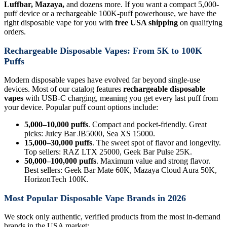
Luffbar, Mazaya,
and dozens more. If you want a compact 5,000-
puff device or a rechargeable 100K-puff powerhouse, we have the
right disposable vape for you with
free USA shipping
on qualifying
orders.
Rechargeable Disposable Vapes: From 5K to 100K
Puffs
Modern disposable vapes have evolved far beyond single-use
devices. Most of our catalog features
rechargeable disposable
vapes
with USB-C charging, meaning you get every last puff from
your device. Popular puff count options include:
5,000–10,000 puffs
. Compact and pocket-friendly. Great
picks: Juicy Bar JB5000, Sea XS 15000.
15,000–30,000 puffs
. The sweet spot of flavor and longevity.
Top sellers: RAZ LTX 25000, Geek Bar Pulse 25K.
50,000–100,000 puffs
. Maximum value and strong flavor.
Best sellers: Geek Bar Mate 60K, Mazaya Cloud Aura 50K,
HorizonTech 100K.
Most Popular Disposable Vape Brands in 2026
We stock only authentic, verified products from the most in-demand
brands in the USA market: