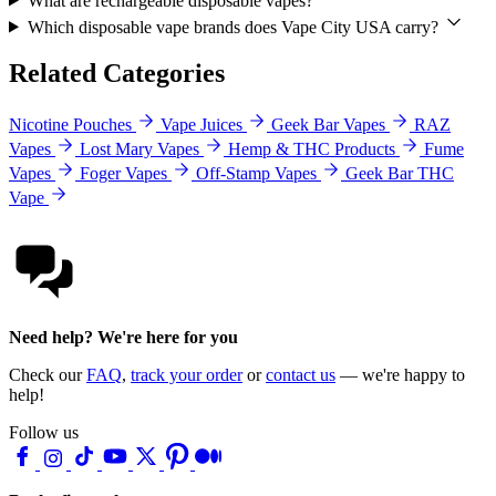
What are rechargeable disposable vapes?
Which disposable vape brands does Vape City USA carry?
Related Categories
Nicotine Pouches
Vape Juices
Geek Bar Vapes
RAZ
Vapes
Lost Mary Vapes
Hemp & THC Products
Fume
Vapes
Foger Vapes
Off-Stamp Vapes
Geek Bar THC
Vape
Need help? We're here for you
Check our
FAQ
,
track your order
or
contact us
— we're happy to
help!
Follow us