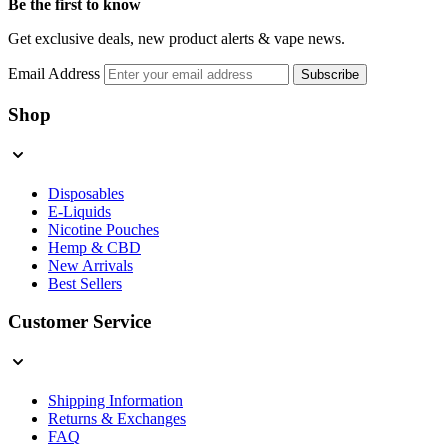
Be the first to know
Get exclusive deals, new product alerts & vape news.
Email Address
Subscribe
Shop
Disposables
E-Liquids
Nicotine Pouches
Hemp & CBD
New Arrivals
Best Sellers
Customer Service
Shipping Information
Returns & Exchanges
FAQ