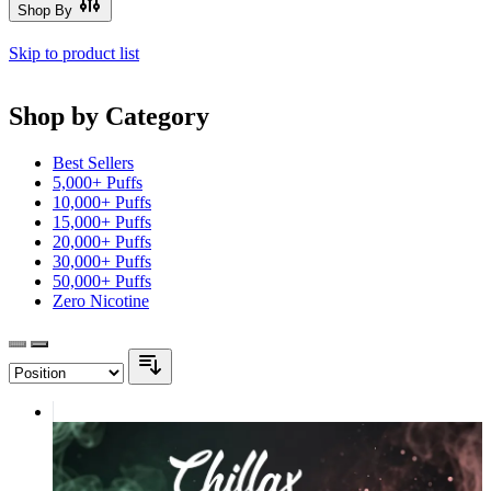
Shop By
Skip to product list
Shop by Category
Best Sellers
5,000+ Puffs
10,000+ Puffs
15,000+ Puffs
20,000+ Puffs
30,000+ Puffs
50,000+ Puffs
Zero Nicotine