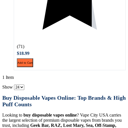
(71)
$18.99
Add to Cart
1 Item
Show
Buy Disposable Vapes Online: Top Brands & High
Puff Counts
Looking to
buy disposable vapes online
? Vape City USA carries
the largest selection of premium disposable vapes from brands you
trust, including
Geek Bar, RAZ, Lost Mary, Sea, Off-Stamp,