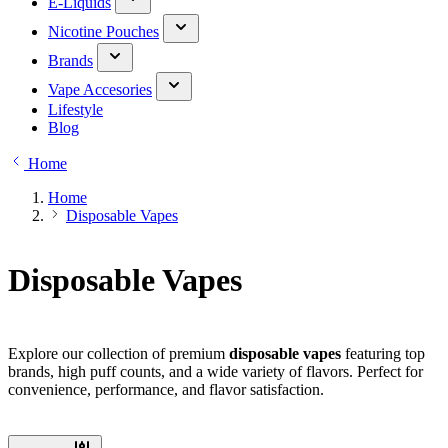
E-Liquids
Nicotine Pouches
Brands
Vape Accesories
Lifestyle
Blog
Home
Home
Disposable Vapes
Disposable Vapes
Explore our collection of premium
disposable vapes
featuring top
brands, high puff counts, and a wide variety of flavors. Perfect for
convenience, performance, and flavor satisfaction.