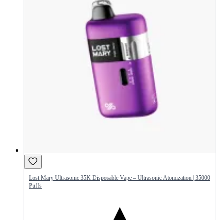
Lost Mary Ultrasonic 35K Disposable Vape – Ultrasonic Atomization | 35000
Puffs