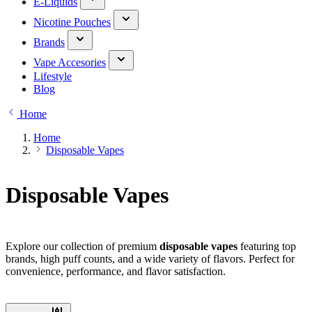
E-Liquids
Nicotine Pouches
Brands
Vape Accesories
Lifestyle
Blog
Home
Home
Disposable Vapes
Disposable Vapes
Explore our collection of premium
disposable vapes
featuring top
brands, high puff counts, and a wide variety of flavors. Perfect for
convenience, performance, and flavor satisfaction.