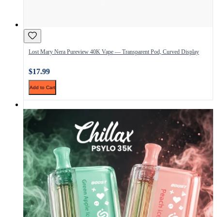
Lost Mary Nera Pureview 40K Vape — Transparent Pod, Curved Display
$17.99
Add to Cart