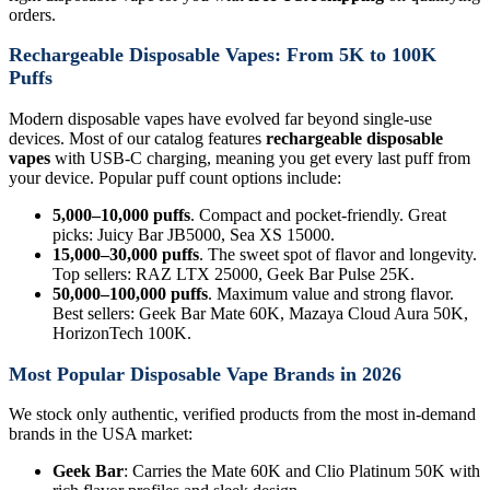
orders.
Rechargeable Disposable Vapes: From 5K to 100K
Puffs
Modern disposable vapes have evolved far beyond single-use
devices. Most of our catalog features
rechargeable disposable
vapes
with USB-C charging, meaning you get every last puff from
your device. Popular puff count options include:
5,000–10,000 puffs
. Compact and pocket-friendly. Great
picks: Juicy Bar JB5000, Sea XS 15000.
15,000–30,000 puffs
. The sweet spot of flavor and longevity.
Top sellers: RAZ LTX 25000, Geek Bar Pulse 25K.
50,000–100,000 puffs
. Maximum value and strong flavor.
Best sellers: Geek Bar Mate 60K, Mazaya Cloud Aura 50K,
HorizonTech 100K.
Most Popular Disposable Vape Brands in 2026
We stock only authentic, verified products from the most in-demand
brands in the USA market:
Geek Bar
: Carries the Mate 60K and Clio Platinum 50K with