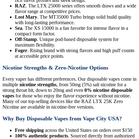
rich flavor profiles and sleek design.
RAZ
. The LTX 25000 series offers smooth draws and a wide
flavor range at competitive prices.
Lost Mary
. The MT35000 Turbo brings solid build quality
with long-lasting performance.
Sea
. The XS 15000 is a fan favorite for intense flavor in a
compact form factor.
Off-Stamp
. Unique pod-based disposable system for
maximum flexibility.
Foger
. Rising brand with strong flavors and high puff counts
at accessible price points.
Nicotine Strengths & Zero-Nicotine Options
Every vaper has different preferences. Our disposable vapes come in
multiple
nicotine strengths
, from 50mg (5%) salt nicotine for a
strong throat hit, down to 20mg and even
0% nicotine disposable
vapes
for those who enjoy the flavor experience without nicotine.
Many of our top-selling devices like the RAZ LTX 25K Zero
Nicotine are available in nicotine-free versions.
Why Buy Disposable Vapes from Vape City USA?
Free shipping
across the United States on orders over $150
100% authentic products
. Sourced directly from authorized