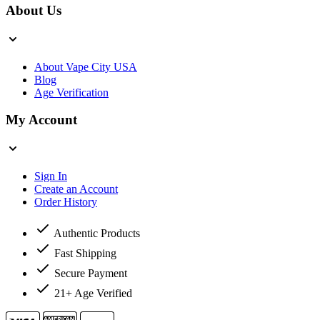
About Us
About Vape City USA
Blog
Age Verification
My Account
Sign In
Create an Account
Order History
Authentic Products
Fast Shipping
Secure Payment
21+ Age Verified