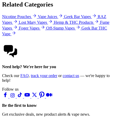
Related Categories
Nicotine Pouches
Vape Juices
Geek Bar Vapes
RAZ
Vapes
Lost Mary Vapes
Hemp & THC Products
Fume
Vapes
Foger Vapes
Off-Stamp Vapes
Geek Bar THC
Vape
Need help? We're here for you
Check our
FAQ
,
track your order
or
contact us
— we're happy to
help!
Follow us
Be the first to know
Get exclusive deals, new product alerts & vape news.