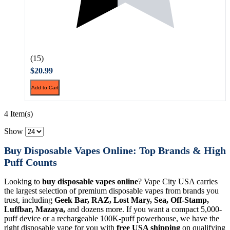
(15)
$20.99
Add to Cart
4 Item(s)
Show
Buy Disposable Vapes Online: Top Brands & High
Puff Counts
Looking to
buy disposable vapes online
? Vape City USA carries
the largest selection of premium disposable vapes from brands you
trust, including
Geek Bar, RAZ, Lost Mary, Sea, Off-Stamp,
Luffbar, Mazaya,
and dozens more. If you want a compact 5,000-
puff device or a rechargeable 100K-puff powerhouse, we have the
right disposable vape for you with
free USA shipping
on qualifying