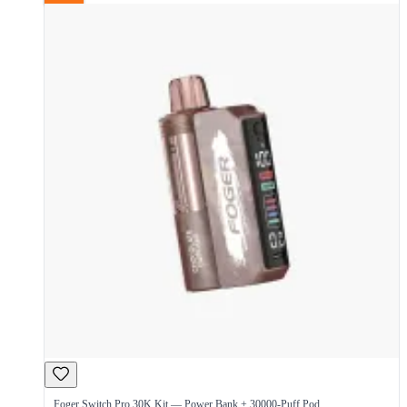
Foger Switch Pro 30K Kit — Power Bank + 30000-Puff Pod