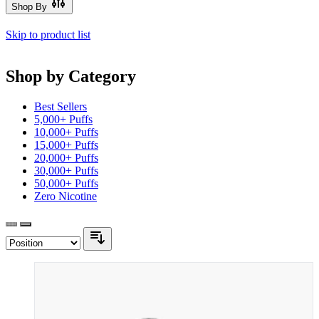
Shop By
Skip to product list
Shop by Category
Best Sellers
5,000+ Puffs
10,000+ Puffs
15,000+ Puffs
20,000+ Puffs
30,000+ Puffs
50,000+ Puffs
Zero Nicotine