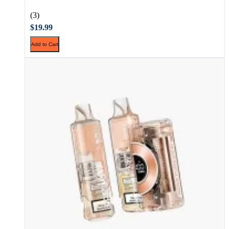
(3)
$19.99
Add to Cart