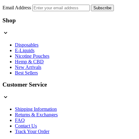
Email Address
Subscribe
Shop
Disposables
E-Liquids
Nicotine Pouches
Hemp & CBD
New Arrivals
Best Sellers
Customer Service
Shipping Information
Returns & Exchanges
FAQ
Contact Us
Track Your Order