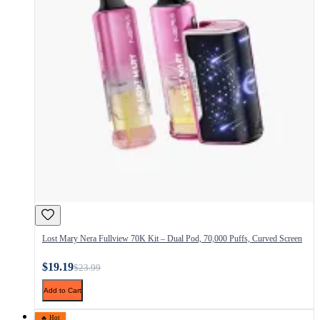
Lost Mary Nera Fullview 70K Kit – Dual Pod, 70,000 Puffs, Curved Screen
$19.19
$23.99
Add to Cart
🔥 Hot