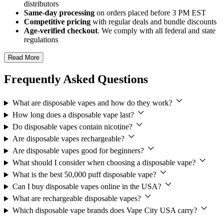
distributors
Same-day processing
on orders placed before 3 PM EST
Competitive pricing
with regular deals and bundle discounts
Age-verified checkout
. We comply with all federal and state
regulations
Read More
Frequently Asked Questions
What are disposable vapes and how do they work?
How long does a disposable vape last?
Do disposable vapes contain nicotine?
Are disposable vapes rechargeable?
Are disposable vapes good for beginners?
What should I consider when choosing a disposable vape?
What is the best 50,000 puff disposable vape?
Can I buy disposable vapes online in the USA?
What are rechargeable disposable vapes?
Which disposable vape brands does Vape City USA carry?