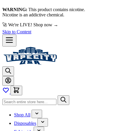
WARNING:
This product contains nicotine.
Nicotine is an addictive chemical.
🚀 We're LIVE!
Skip to Content
Shop All
Disposables