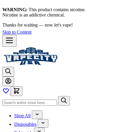
WARNING:
This product contains nicotine.
Nicotine is an addictive chemical.
Thanks for waiting — now let's vape!
Skip to Content
Shop All
Disposables