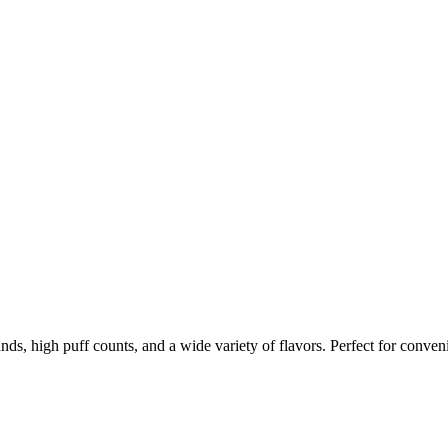
nds, high puff counts, and a wide variety of flavors. Perfect for conven