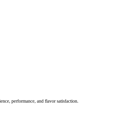
ience, performance, and flavor satisfaction.