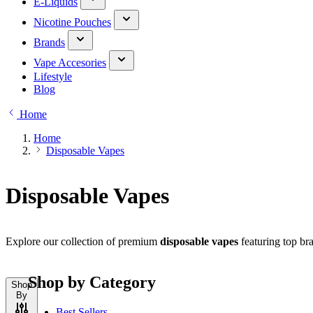
E-Liquids
Nicotine Pouches
Brands
Vape Accesories
Lifestyle
Blog
Home
Home
Disposable Vapes
Disposable Vapes
Explore our collection of premium
disposable vapes
featuring top bra
Shop by Category
Shop
By
Best Sellers