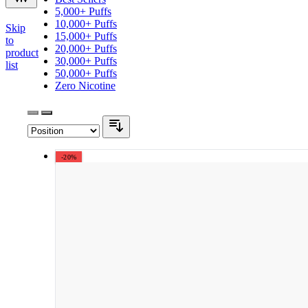
5,000+ Puffs
10,000+ Puffs
Skip
15,000+ Puffs
to
20,000+ Puffs
product
30,000+ Puffs
list
50,000+ Puffs
Zero Nicotine
-20%