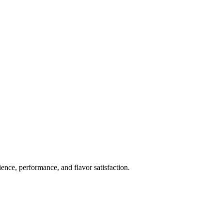
ience, performance, and flavor satisfaction.