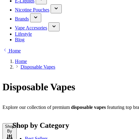
E-Liquids
Nicotine Pouches
Brands
Vape Accesories
Lifestyle
Blog
Home
Home
Disposable Vapes
Disposable Vapes
Explore our collection of premium
disposable vapes
featuring top bra
Shop by Category
Shop
By
Best Sellers