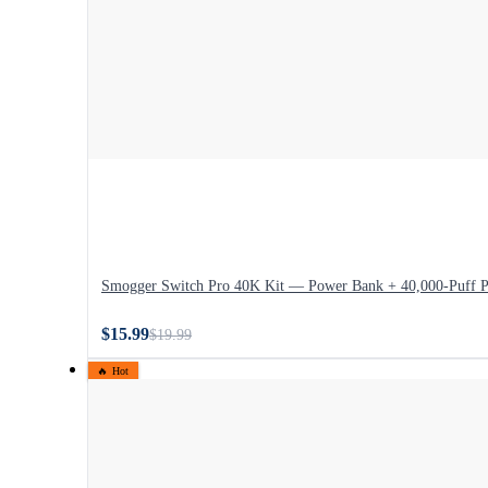
Smogger Switch Pro 40K Kit — Power Bank + 40,000-Puff 
$15.99
$19.99
🔥 Hot