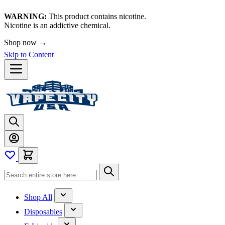
WARNING:
This product contains nicotine.
Nicotine is an addictive chemical.
Shop now →
Skip to Content
Shop All
Disposables