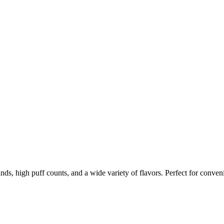
nds, high puff counts, and a wide variety of flavors. Perfect for conven