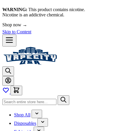
WARNING:
This product contains nicotine.
Nicotine is an addictive chemical.
🚀 We're LIVE!
Skip to Content
Shop All
Disposables