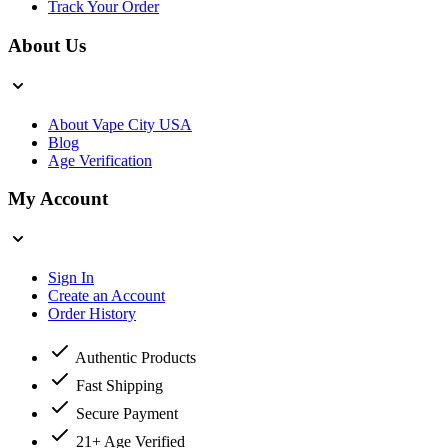
Track Your Order
About Us
About Vape City USA
Blog
Age Verification
My Account
Sign In
Create an Account
Order History
Authentic Products
Fast Shipping
Secure Payment
21+ Age Verified