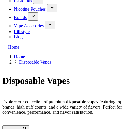
E-Liquids
Nicotine Pouches
Brands
Vape Accesories
Lifestyle
Blog
Home
Home
Disposable Vapes
Disposable Vapes
Explore our collection of premium
disposable vapes
featuring top
brands, high puff counts, and a wide variety of flavors. Perfect for
convenience, performance, and flavor satisfaction.