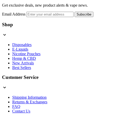
Get exclusive deals, new product alerts & vape news.
Email Address
Subscribe
Shop
Disposables
E-Liquids
Nicotine Pouches
Hemp & CBD
New Arrivals
Best Sellers
Customer Service
Shipping Information
Returns & Exchanges
FAQ
Contact Us