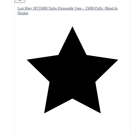
Lost Mary MT35000 Turbo Disposable Vape – 35000 Puffs | Blend-In
Display