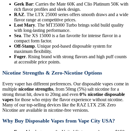
Geek Bar
: Carries the Mate 60K and Clio Platinum 50K with
rich flavor profiles and sleek design.
RAZ
. The LTX 25000 series offers smooth draws and a wide
flavor range at competitive prices.
Lost Mary
. The MT35000 Turbo brings solid build quality
with long-lasting performance.
Sea
. The XS 15000 is a fan favorite for intense flavor in a
compact form factor.
Off-Stamp
. Unique pod-based disposable system for
maximum flexibility.
Foger
. Rising brand with strong flavors and high puff counts
at accessible price points.
Nicotine Strengths & Zero-Nicotine Options
Every vaper has different preferences. Our disposable vapes come in
multiple
nicotine strengths
, from 50mg (5%) salt nicotine for a
strong throat hit, down to 20mg and even
0% nicotine disposable
vapes
for those who enjoy the flavor experience without nicotine.
Many of our top-selling devices like the RAZ LTX 25K Zero
Nicotine are available in nicotine-free versions.
Why Buy Disposable Vapes from Vape City USA?