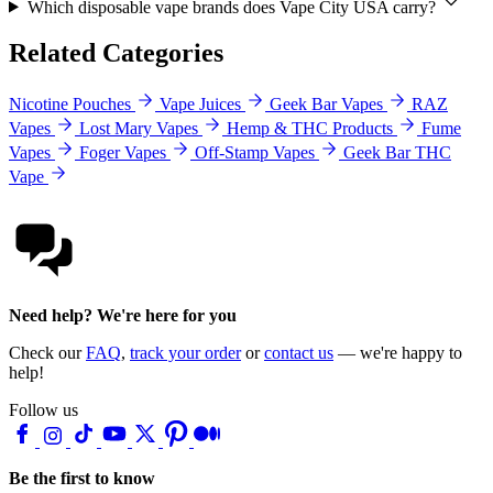
Which disposable vape brands does Vape City USA carry?
Related Categories
Nicotine Pouches
Vape Juices
Geek Bar Vapes
RAZ
Vapes
Lost Mary Vapes
Hemp & THC Products
Fume
Vapes
Foger Vapes
Off-Stamp Vapes
Geek Bar THC
Vape
Need help? We're here for you
Check our
FAQ
,
track your order
or
contact us
— we're happy to
help!
Follow us
Be the first to know