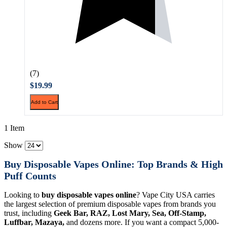
(7)
$19.99
Add to Cart
1 Item
Show
Buy Disposable Vapes Online: Top Brands & High
Puff Counts
Looking to
buy disposable vapes online
? Vape City USA carries
the largest selection of premium disposable vapes from brands you
trust, including
Geek Bar, RAZ, Lost Mary, Sea, Off-Stamp,
Luffbar, Mazaya,
and dozens more. If you want a compact 5,000-