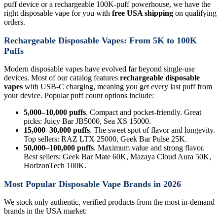
puff device or a rechargeable 100K-puff powerhouse, we have the
right disposable vape for you with
free USA shipping
on qualifying
orders.
Rechargeable Disposable Vapes: From 5K to 100K
Puffs
Modern disposable vapes have evolved far beyond single-use
devices. Most of our catalog features
rechargeable disposable
vapes
with USB-C charging, meaning you get every last puff from
your device. Popular puff count options include:
5,000–10,000 puffs
. Compact and pocket-friendly. Great
picks: Juicy Bar JB5000, Sea XS 15000.
15,000–30,000 puffs
. The sweet spot of flavor and longevity.
Top sellers: RAZ LTX 25000, Geek Bar Pulse 25K.
50,000–100,000 puffs
. Maximum value and strong flavor.
Best sellers: Geek Bar Mate 60K, Mazaya Cloud Aura 50K,
HorizonTech 100K.
Most Popular Disposable Vape Brands in 2026
We stock only authentic, verified products from the most in-demand
brands in the USA market: