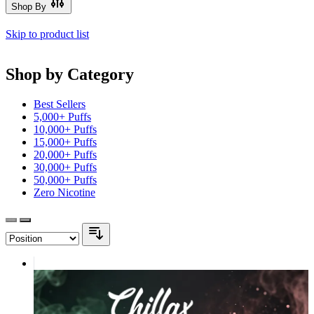
Shop By
Skip to product list
Shop by Category
Best Sellers
5,000+ Puffs
10,000+ Puffs
15,000+ Puffs
20,000+ Puffs
30,000+ Puffs
50,000+ Puffs
Zero Nicotine