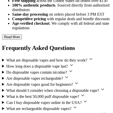
Free shipping
across the United States on orders over $150
100% authentic products
. Sourced directly from authorized
distributors
Same-day processing
on orders placed before 3 PM EST
Competitive pricing
with regular deals and bundle discounts
Age-verified checkout
. We comply with all federal and state
regulations
Read More
Frequently Asked Questions
What are disposable vapes and how do they work?
How long does a disposable vape last?
Do disposable vapes contain nicotine?
Are disposable vapes rechargeable?
Are disposable vapes good for beginners?
What should I consider when choosing a disposable vape?
What is the best 50,000 puff disposable vape?
Can I buy disposable vapes online in the USA?
What are rechargeable disposable vapes?