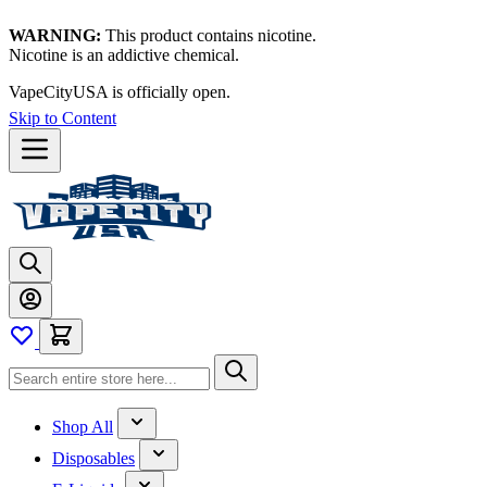
WARNING:
This product contains nicotine.
Nicotine is an addictive chemical.
VapeCityUSA is officially open.
Skip to Content
Shop All
Disposables