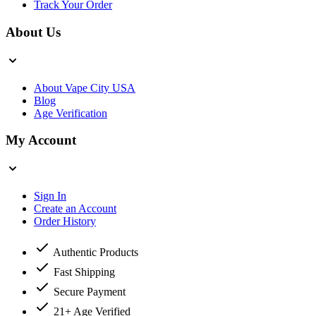
Track Your Order
About Us
About Vape City USA
Blog
Age Verification
My Account
Sign In
Create an Account
Order History
Authentic Products
Fast Shipping
Secure Payment
21+ Age Verified