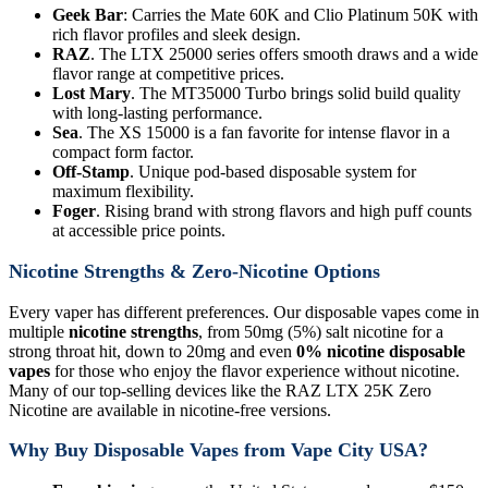
Geek Bar
: Carries the Mate 60K and Clio Platinum 50K with
rich flavor profiles and sleek design.
RAZ
. The LTX 25000 series offers smooth draws and a wide
flavor range at competitive prices.
Lost Mary
. The MT35000 Turbo brings solid build quality
with long-lasting performance.
Sea
. The XS 15000 is a fan favorite for intense flavor in a
compact form factor.
Off-Stamp
. Unique pod-based disposable system for
maximum flexibility.
Foger
. Rising brand with strong flavors and high puff counts
at accessible price points.
Nicotine Strengths & Zero-Nicotine Options
Every vaper has different preferences. Our disposable vapes come in
multiple
nicotine strengths
, from 50mg (5%) salt nicotine for a
strong throat hit, down to 20mg and even
0% nicotine disposable
vapes
for those who enjoy the flavor experience without nicotine.
Many of our top-selling devices like the RAZ LTX 25K Zero
Nicotine are available in nicotine-free versions.
Why Buy Disposable Vapes from Vape City USA?