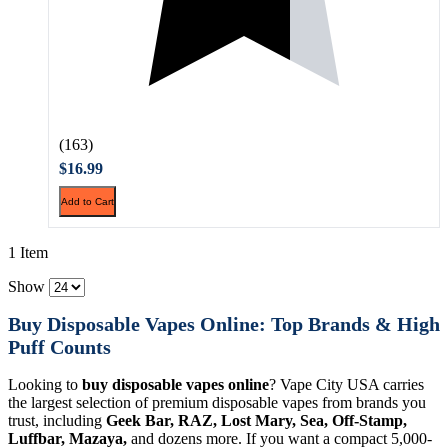
(163)
$16.99
Add to Cart
1 Item
Show
Buy Disposable Vapes Online: Top Brands & High
Puff Counts
Looking to
buy disposable vapes online
? Vape City USA carries
the largest selection of premium disposable vapes from brands you
trust, including
Geek Bar, RAZ, Lost Mary, Sea, Off-Stamp,
Luffbar, Mazaya,
and dozens more. If you want a compact 5,000-