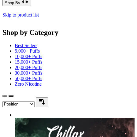
Shop By
Skip to product list
Shop by Category
Best Sellers
5,000+ Puffs
10,000+ Puffs
15,000+ Puffs
20,000+ Puffs
30,000+ Puffs
50,000+ Puffs
Zero Nicotine