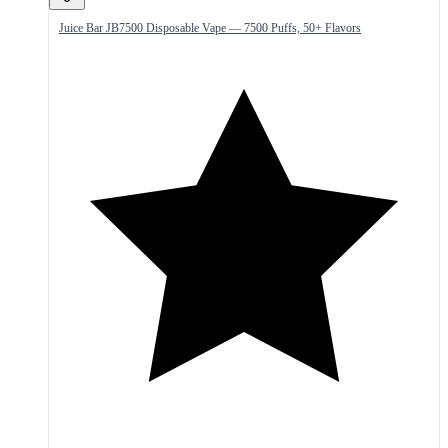
Juice Bar JB7500 Disposable Vape — 7500 Puffs, 50+ Flavors