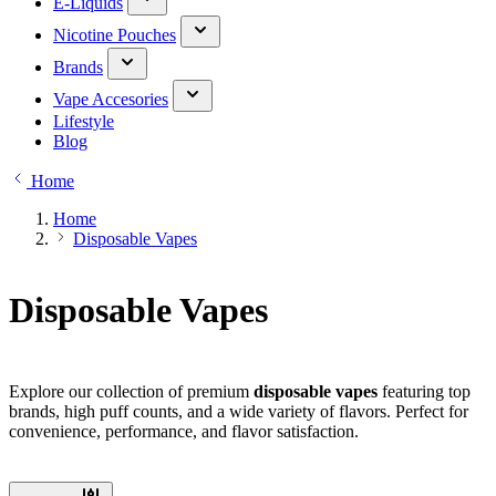
E-Liquids
Nicotine Pouches
Brands
Vape Accesories
Lifestyle
Blog
Home
Home
Disposable Vapes
Disposable Vapes
Explore our collection of premium
disposable vapes
featuring top
brands, high puff counts, and a wide variety of flavors. Perfect for
convenience, performance, and flavor satisfaction.