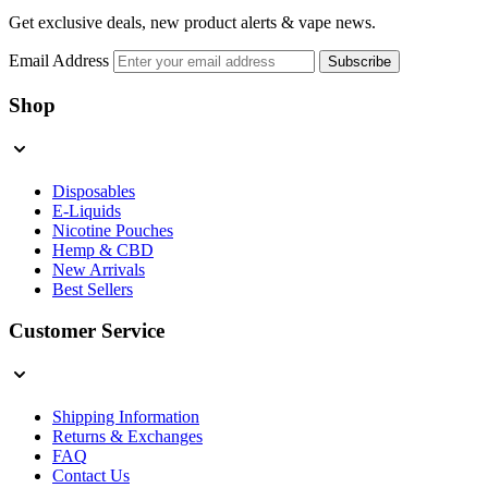
Get exclusive deals, new product alerts & vape news.
Email Address
Subscribe
Shop
Disposables
E-Liquids
Nicotine Pouches
Hemp & CBD
New Arrivals
Best Sellers
Customer Service
Shipping Information
Returns & Exchanges
FAQ
Contact Us