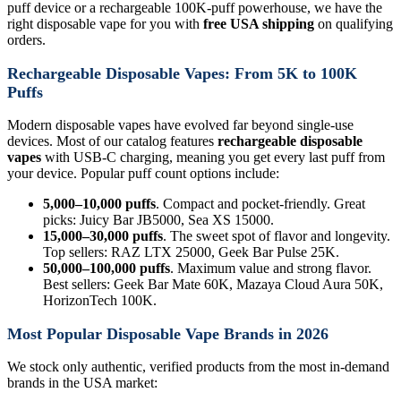
puff device or a rechargeable 100K-puff powerhouse, we have the
right disposable vape for you with
free USA shipping
on qualifying
orders.
Rechargeable Disposable Vapes: From 5K to 100K
Puffs
Modern disposable vapes have evolved far beyond single-use
devices. Most of our catalog features
rechargeable disposable
vapes
with USB-C charging, meaning you get every last puff from
your device. Popular puff count options include:
5,000–10,000 puffs
. Compact and pocket-friendly. Great
picks: Juicy Bar JB5000, Sea XS 15000.
15,000–30,000 puffs
. The sweet spot of flavor and longevity.
Top sellers: RAZ LTX 25000, Geek Bar Pulse 25K.
50,000–100,000 puffs
. Maximum value and strong flavor.
Best sellers: Geek Bar Mate 60K, Mazaya Cloud Aura 50K,
HorizonTech 100K.
Most Popular Disposable Vape Brands in 2026
We stock only authentic, verified products from the most in-demand
brands in the USA market: