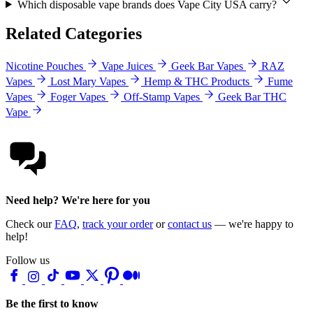
Which disposable vape brands does Vape City USA carry?
Related Categories
Nicotine Pouches
Vape Juices
Geek Bar Vapes
RAZ
Vapes
Lost Mary Vapes
Hemp & THC Products
Fume
Vapes
Foger Vapes
Off-Stamp Vapes
Geek Bar THC
Vape
Need help? We're here for you
Check our
FAQ
,
track your order
or
contact us
— we're happy to
help!
Follow us
Be the first to know