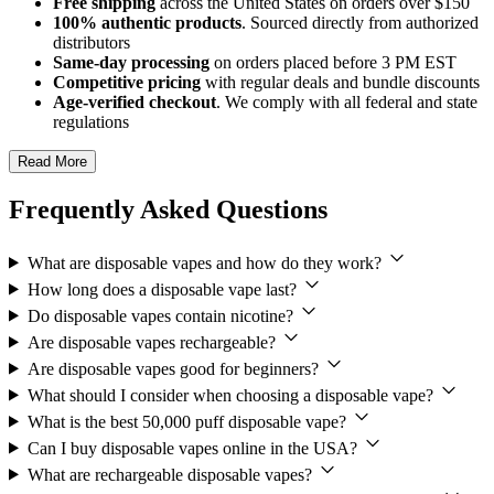
Free shipping
across the United States on orders over $150
100% authentic products
. Sourced directly from authorized
distributors
Same-day processing
on orders placed before 3 PM EST
Competitive pricing
with regular deals and bundle discounts
Age-verified checkout
. We comply with all federal and state
regulations
Read More
Frequently Asked Questions
What are disposable vapes and how do they work?
How long does a disposable vape last?
Do disposable vapes contain nicotine?
Are disposable vapes rechargeable?
Are disposable vapes good for beginners?
What should I consider when choosing a disposable vape?
What is the best 50,000 puff disposable vape?
Can I buy disposable vapes online in the USA?
What are rechargeable disposable vapes?