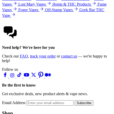
Vapes
Lost Mary Vapes
Hemp & THC Products
Fume
Vapes
Foger Vapes
Off-Stamp Vapes
Geek Bar THC
Vape
Need help? We're here for you
Check our
FAQ
,
track your order
or
contact us
— we're happy to
help!
Follow us
Be the first to know
Get exclusive deals, new product alerts & vape news.
Email Address
Subscribe
Shop