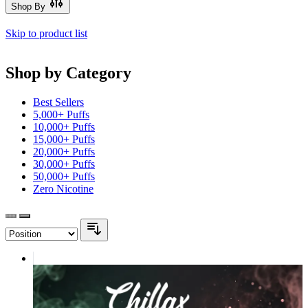
Shop By
Skip to product list
Shop by Category
Best Sellers
5,000+ Puffs
10,000+ Puffs
15,000+ Puffs
20,000+ Puffs
30,000+ Puffs
50,000+ Puffs
Zero Nicotine