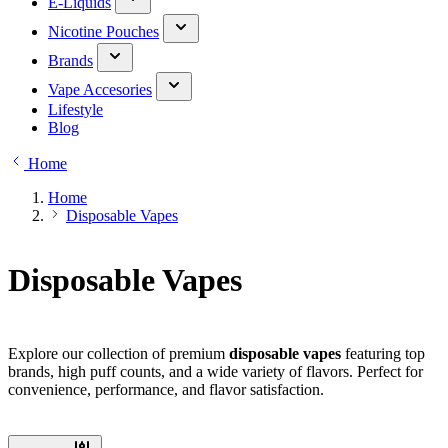
E-Liquids
Nicotine Pouches
Brands
Vape Accesories
Lifestyle
Blog
Home
Home
Disposable Vapes
Disposable Vapes
Explore our collection of premium
disposable vapes
featuring top
brands, high puff counts, and a wide variety of flavors. Perfect for
convenience, performance, and flavor satisfaction.