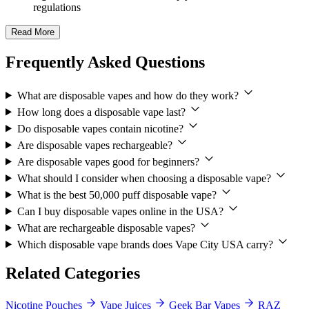
regulations
Read More
Frequently Asked Questions
What are disposable vapes and how do they work?
How long does a disposable vape last?
Do disposable vapes contain nicotine?
Are disposable vapes rechargeable?
Are disposable vapes good for beginners?
What should I consider when choosing a disposable vape?
What is the best 50,000 puff disposable vape?
Can I buy disposable vapes online in the USA?
What are rechargeable disposable vapes?
Which disposable vape brands does Vape City USA carry?
Related Categories
Nicotine Pouches
Vape Juices
Geek Bar Vapes
RAZ