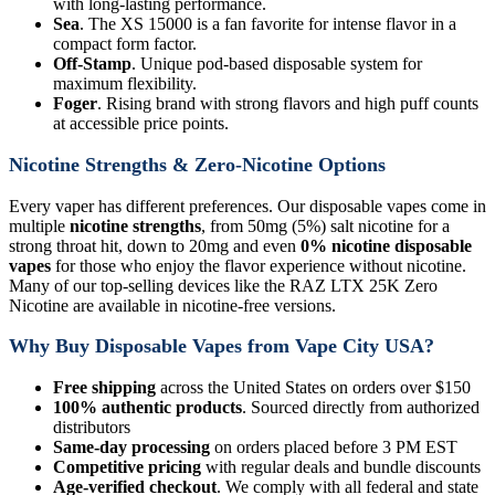
with long-lasting performance.
Sea
. The XS 15000 is a fan favorite for intense flavor in a
compact form factor.
Off-Stamp
. Unique pod-based disposable system for
maximum flexibility.
Foger
. Rising brand with strong flavors and high puff counts
at accessible price points.
Nicotine Strengths & Zero-Nicotine Options
Every vaper has different preferences. Our disposable vapes come in
multiple
nicotine strengths
, from 50mg (5%) salt nicotine for a
strong throat hit, down to 20mg and even
0% nicotine disposable
vapes
for those who enjoy the flavor experience without nicotine.
Many of our top-selling devices like the RAZ LTX 25K Zero
Nicotine are available in nicotine-free versions.
Why Buy Disposable Vapes from Vape City USA?
Free shipping
across the United States on orders over $150
100% authentic products
. Sourced directly from authorized
distributors
Same-day processing
on orders placed before 3 PM EST
Competitive pricing
with regular deals and bundle discounts
Age-verified checkout
. We comply with all federal and state