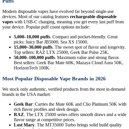
Puffs
Modern disposable vapes have evolved far beyond single-use
devices. Most of our catalog features
rechargeable disposable
vapes
with USB-C charging, meaning you get every last puff from
your device. Popular puff count options include:
5,000–10,000 puffs
. Compact and pocket-friendly. Great
picks: Juicy Bar JB5000, Sea XS 15000.
15,000–30,000 puffs
. The sweet spot of flavor and longevity.
Top sellers: RAZ LTX 25000, Geek Bar Pulse 25K.
50,000–100,000 puffs
. Maximum value and strong flavor.
Best sellers: Geek Bar Mate 60K, Mazaya Cloud Aura 50K,
HorizonTech 100K.
Most Popular Disposable Vape Brands in 2026
We stock only authentic, verified products from the most in-demand
brands in the USA market:
Geek Bar
: Carries the Mate 60K and Clio Platinum 50K with
rich flavor profiles and sleek design.
RAZ
. The LTX 25000 series offers smooth draws and a wide
flavor range at competitive prices.
Lost Mary
. The MT35000 Turbo brings solid build quality