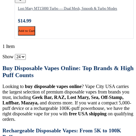
Lost Mary MT15000 Turbo — Dual Mesh, Smooth & Turbo Modes
$14.99
Add to Cart
1 Item
Show
Buy Disposable Vapes Online: Top Brands & High
Puff Counts
Looking to
buy disposable vapes online
? Vape City USA carries
the largest selection of premium disposable vapes from brands you
trust, including
Geek Bar, RAZ, Lost Mary, Sea, Off-Stamp,
Luffbar, Mazaya,
and dozens more. If you want a compact 5,000-
puff device or a rechargeable 100K-puff powerhouse, we have the
right disposable vape for you with
free USA shipping
on qualifying
orders.
Rechargeable Disposable Vapes: From 5K to 100K