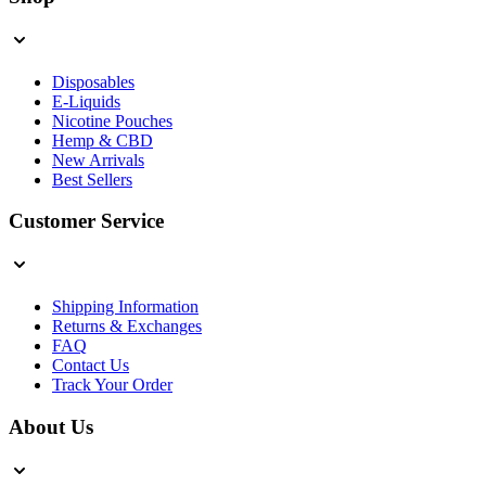
Disposables
E-Liquids
Nicotine Pouches
Hemp & CBD
New Arrivals
Best Sellers
Customer Service
Shipping Information
Returns & Exchanges
FAQ
Contact Us
Track Your Order
About Us