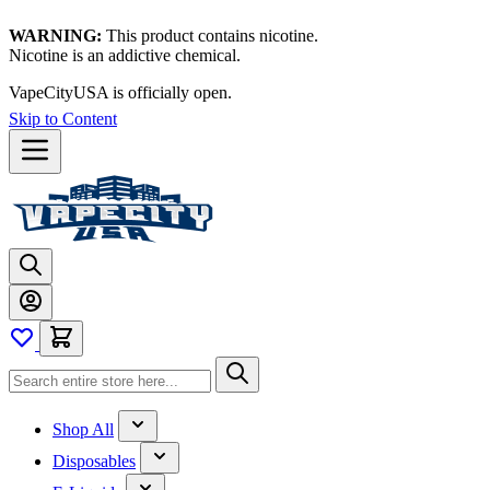
WARNING:
This product contains nicotine.
Nicotine is an addictive chemical.
Thanks for waiting — now let's vape!
Skip to Content
Shop All
Disposables