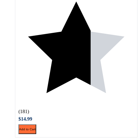
(181)
$14.99
Add to Cart