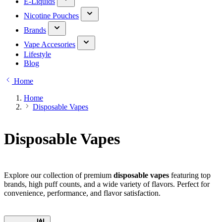
E-Liquids
Nicotine Pouches
Brands
Vape Accesories
Lifestyle
Blog
Home
Home
Disposable Vapes
Disposable Vapes
Explore our collection of premium
disposable vapes
featuring top
brands, high puff counts, and a wide variety of flavors. Perfect for
convenience, performance, and flavor satisfaction.