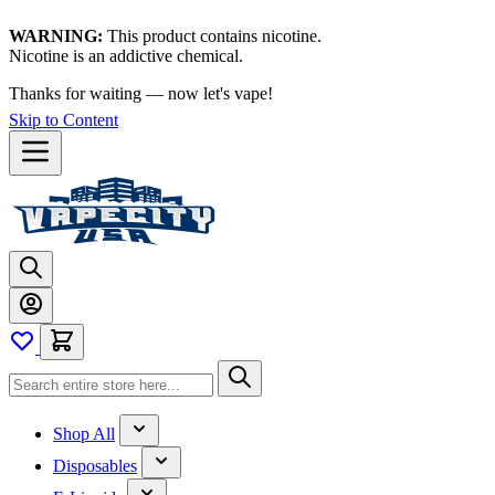
WARNING:
This product contains nicotine.
Nicotine is an addictive chemical.
Thanks for waiting — now let's vape!
Skip to Content
Shop All
Disposables