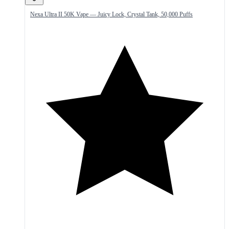
Nexa Ultra II 50K Vape — Juicy Lock, Crystal Tank, 50,000 Puffs