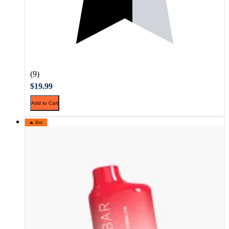
(9)
$19.99
Add to Cart
🔥 Hot