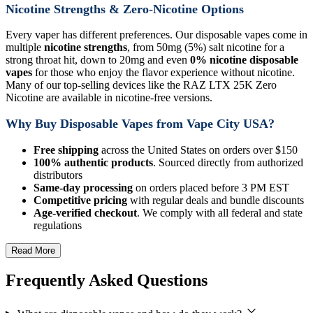
Nicotine Strengths & Zero-Nicotine Options
Every vaper has different preferences. Our disposable vapes come in
multiple
nicotine strengths
, from 50mg (5%) salt nicotine for a
strong throat hit, down to 20mg and even
0% nicotine disposable
vapes
for those who enjoy the flavor experience without nicotine.
Many of our top-selling devices like the RAZ LTX 25K Zero
Nicotine are available in nicotine-free versions.
Why Buy Disposable Vapes from Vape City USA?
Free shipping
across the United States on orders over $150
100% authentic products
. Sourced directly from authorized
distributors
Same-day processing
on orders placed before 3 PM EST
Competitive pricing
with regular deals and bundle discounts
Age-verified checkout
. We comply with all federal and state
regulations
Read More
Frequently Asked Questions