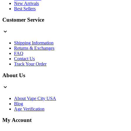
New Arrivals
Best Sellers
Customer Service
Shipping Information
Returns & Exchanges
FAQ
Contact Us
Track Your Order
About Us
About Vape City USA
Blog
Age Verification
My Account