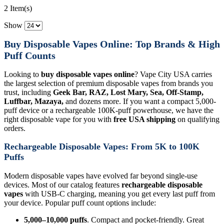
2 Item(s)
Show
Buy Disposable Vapes Online: Top Brands & High
Puff Counts
Looking to
buy disposable vapes online
? Vape City USA carries
the largest selection of premium disposable vapes from brands you
trust, including
Geek Bar, RAZ, Lost Mary, Sea, Off-Stamp,
Luffbar, Mazaya,
and dozens more. If you want a compact 5,000-
puff device or a rechargeable 100K-puff powerhouse, we have the
right disposable vape for you with
free USA shipping
on qualifying
orders.
Rechargeable Disposable Vapes: From 5K to 100K
Puffs
Modern disposable vapes have evolved far beyond single-use
devices. Most of our catalog features
rechargeable disposable
vapes
with USB-C charging, meaning you get every last puff from
your device. Popular puff count options include:
5,000–10,000 puffs
. Compact and pocket-friendly. Great