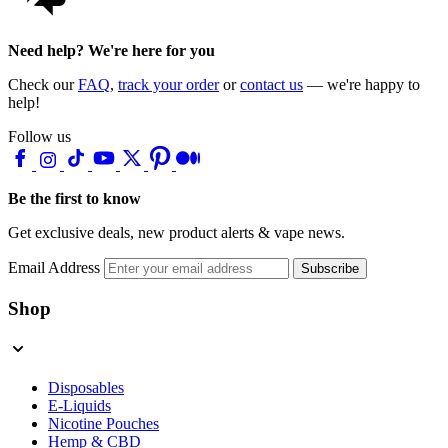
Need help? We're here for you
Check our
FAQ
,
track your order
or
contact us
— we're happy to
help!
Follow us
Be the first to know
Get exclusive deals, new product alerts & vape news.
Email Address
Subscribe
Shop
Disposables
E-Liquids
Nicotine Pouches
Hemp & CBD