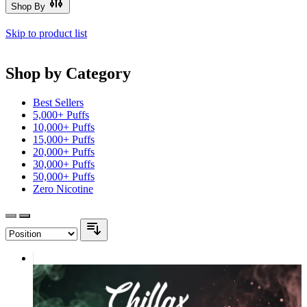
Shop By
Skip to product list
Shop by Category
Best Sellers
5,000+ Puffs
10,000+ Puffs
15,000+ Puffs
20,000+ Puffs
30,000+ Puffs
50,000+ Puffs
Zero Nicotine