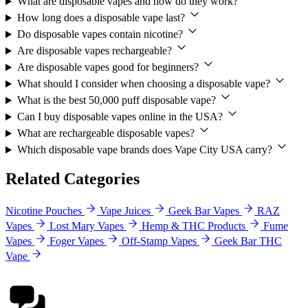
What are disposable vapes and how do they work?
How long does a disposable vape last?
Do disposable vapes contain nicotine?
Are disposable vapes rechargeable?
Are disposable vapes good for beginners?
What should I consider when choosing a disposable vape?
What is the best 50,000 puff disposable vape?
Can I buy disposable vapes online in the USA?
What are rechargeable disposable vapes?
Which disposable vape brands does Vape City USA carry?
Related Categories
Nicotine Pouches
Vape Juices
Geek Bar Vapes
RAZ
Vapes
Lost Mary Vapes
Hemp & THC Products
Fume
Vapes
Foger Vapes
Off-Stamp Vapes
Geek Bar THC
Vape