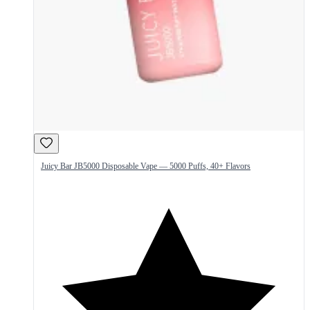
Juicy Bar JB5000 Disposable Vape — 5000 Puffs, 40+ Flavors