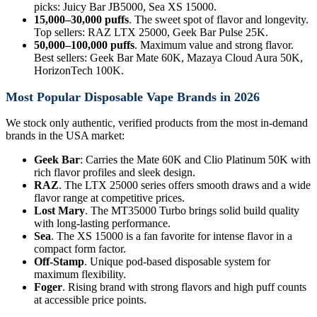
picks: Juicy Bar JB5000, Sea XS 15000.
15,000–30,000 puffs
. The sweet spot of flavor and longevity.
Top sellers: RAZ LTX 25000, Geek Bar Pulse 25K.
50,000–100,000 puffs
. Maximum value and strong flavor.
Best sellers: Geek Bar Mate 60K, Mazaya Cloud Aura 50K,
HorizonTech 100K.
Most Popular Disposable Vape Brands in 2026
We stock only authentic, verified products from the most in-demand
brands in the USA market:
Geek Bar
: Carries the Mate 60K and Clio Platinum 50K with
rich flavor profiles and sleek design.
RAZ
. The LTX 25000 series offers smooth draws and a wide
flavor range at competitive prices.
Lost Mary
. The MT35000 Turbo brings solid build quality
with long-lasting performance.
Sea
. The XS 15000 is a fan favorite for intense flavor in a
compact form factor.
Off-Stamp
. Unique pod-based disposable system for
maximum flexibility.
Foger
. Rising brand with strong flavors and high puff counts
at accessible price points.