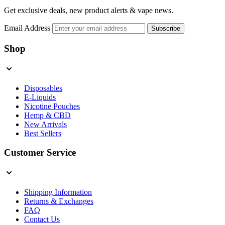
Get exclusive deals, new product alerts & vape news.
Email Address
Subscribe
Shop
Disposables
E-Liquids
Nicotine Pouches
Hemp & CBD
New Arrivals
Best Sellers
Customer Service
Shipping Information
Returns & Exchanges
FAQ
Contact Us