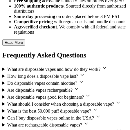
Free shipping
across the United States on orders over $150
100% authentic products
. Sourced directly from authorized
distributors
Same-day processing
on orders placed before 3 PM EST
Competitive pricing
with regular deals and bundle discounts
Age-verified checkout
. We comply with all federal and state
regulations
Read More
Frequently Asked Questions
What are disposable vapes and how do they work?
How long does a disposable vape last?
Do disposable vapes contain nicotine?
Are disposable vapes rechargeable?
Are disposable vapes good for beginners?
What should I consider when choosing a disposable vape?
What is the best 50,000 puff disposable vape?
Can I buy disposable vapes online in the USA?
What are rechargeable disposable vapes?