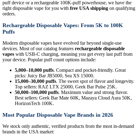
puff device or a rechargeable 100K-puff powerhouse, we have the
right disposable vape for you with
free USA shipping
on qualifying
orders.
Rechargeable Disposable Vapes: From 5K to 100K
Puffs
Modern disposable vapes have evolved far beyond single-use
devices. Most of our catalog features
rechargeable disposable
vapes
with USB-C charging, meaning you get every last puff from
your device. Popular puff count options include:
5,000–10,000 puffs
. Compact and pocket-friendly. Great
picks: Juicy Bar JB5000, Sea XS 15000.
15,000–30,000 puffs
. The sweet spot of flavor and longevity.
Top sellers: RAZ LTX 25000, Geek Bar Pulse 25K.
50,000–100,000 puffs
. Maximum value and strong flavor.
Best sellers: Geek Bar Mate 60K, Mazaya Cloud Aura 50K,
HorizonTech 100K.
Most Popular Disposable Vape Brands in 2026
We stock only authentic, verified products from the most in-demand
brands in the USA market: