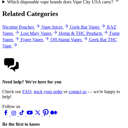
Which disposable vape brands does Vape City USA carry?
Related Categories
Nicotine Pouches
Vape Juices
Geek Bar Vapes
RAZ
Vapes
Lost Mary Vapes
Hemp & THC Products
Fume
Vapes
Foger Vapes
Off-Stamp Vapes
Geek Bar THC
Vape
Need help? We're here for you
Check our
FAQ
,
track your order
or
contact us
— we're happy to
help!
Follow us
Be the first to know