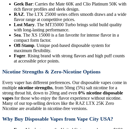
Geek Bar
: Carries the Mate 60K and Clio Platinum 50K with
rich flavor profiles and sleek design.
RAZ
. The LTX 25000 series offers smooth draws and a wide
flavor range at competitive prices.
Lost Mary
. The MT35000 Turbo brings solid build quality
with long-lasting performance.
Sea
. The XS 15000 is a fan favorite for intense flavor in a
compact form factor.
Off-Stamp
. Unique pod-based disposable system for
maximum flexibility.
Foger
. Rising brand with strong flavors and high puff counts
at accessible price points.
Nicotine Strengths & Zero-Nicotine Options
Every vaper has different preferences. Our disposable vapes come in
multiple
nicotine strengths
, from 50mg (5%) salt nicotine for a
strong throat hit, down to 20mg and even
0% nicotine disposable
vapes
for those who enjoy the flavor experience without nicotine.
Many of our top-selling devices like the RAZ LTX 25K Zero
Nicotine are available in nicotine-free versions.
Why Buy Disposable Vapes from Vape City USA?