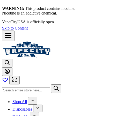
WARNING:
This product contains nicotine.
Nicotine is an addictive chemical.
VapeCityUSA is officially open.
Skip to Content
Shop All
Disposables