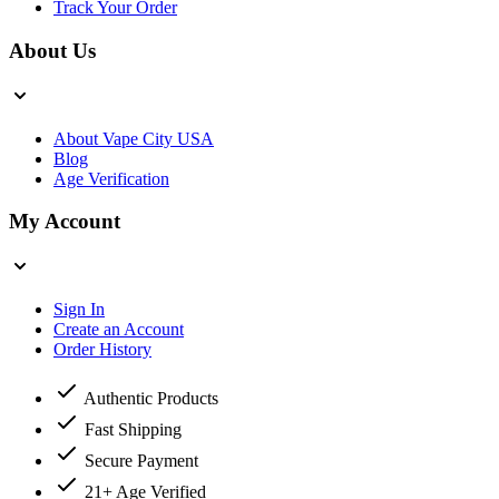
Track Your Order
About Us
About Vape City USA
Blog
Age Verification
My Account
Sign In
Create an Account
Order History
Authentic Products
Fast Shipping
Secure Payment
21+ Age Verified