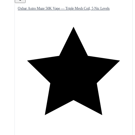
Oxbar Astro Maze 50K Vape — Triple Mesh Coil, 5 Nic Levels