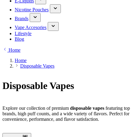
E-Liquids
Nicotine Pouches
Brands
Vape Accesories
Lifestyle
Blog
Home
Home
Disposable Vapes
Disposable Vapes
Explore our collection of premium
disposable vapes
featuring top
brands, high puff counts, and a wide variety of flavors. Perfect for
convenience, performance, and flavor satisfaction.