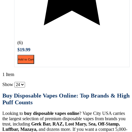
(6)
$19.99
Add to Cart
1 Item
Show
Buy Disposable Vapes Online: Top Brands & High
Puff Counts
Looking to
buy disposable vapes online
? Vape City USA carries
the largest selection of premium disposable vapes from brands you
trust, including
Geek Bar, RAZ, Lost Mary, Sea, Off-Stamp,
Luffbar, Mazaya,
and dozens more. If you want a compact 5,000-