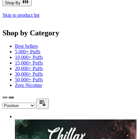
Shop By
Skip to product list
Shop by Category
Best Sellers
5,000+ Puffs
10,000+ Puffs
15,000+ Puffs
20,000+ Puffs
30,000+ Puffs
50,000+ Puffs
Zero Nicotine