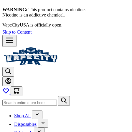
WARNING:
This product contains nicotine.
Nicotine is an addictive chemical.
VapeCityUSA is officially open.
Skip to Content
Shop All
Disposables