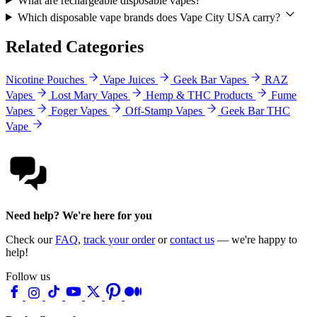
What are rechargeable disposable vapes?
Which disposable vape brands does Vape City USA carry?
Related Categories
Nicotine Pouches
Vape Juices
Geek Bar Vapes
RAZ
Vapes
Lost Mary Vapes
Hemp & THC Products
Fume
Vapes
Foger Vapes
Off-Stamp Vapes
Geek Bar THC
Vape
Need help? We're here for you
Check our
FAQ
,
track your order
or
contact us
— we're happy to
help!
Follow us