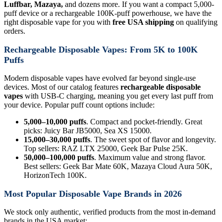
Luffbar, Mazaya,
and dozens more. If you want a compact 5,000-
puff device or a rechargeable 100K-puff powerhouse, we have the
right disposable vape for you with
free USA shipping
on qualifying
orders.
Rechargeable Disposable Vapes: From 5K to 100K
Puffs
Modern disposable vapes have evolved far beyond single-use
devices. Most of our catalog features
rechargeable disposable
vapes
with USB-C charging, meaning you get every last puff from
your device. Popular puff count options include:
5,000–10,000 puffs
. Compact and pocket-friendly. Great
picks: Juicy Bar JB5000, Sea XS 15000.
15,000–30,000 puffs
. The sweet spot of flavor and longevity.
Top sellers: RAZ LTX 25000, Geek Bar Pulse 25K.
50,000–100,000 puffs
. Maximum value and strong flavor.
Best sellers: Geek Bar Mate 60K, Mazaya Cloud Aura 50K,
HorizonTech 100K.
Most Popular Disposable Vape Brands in 2026
We stock only authentic, verified products from the most in-demand
brands in the USA market: