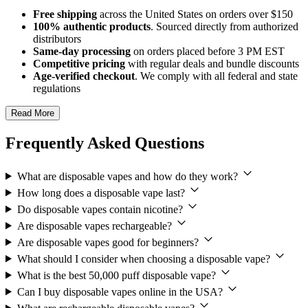
Free shipping
across the United States on orders over $150
100% authentic products
. Sourced directly from authorized
distributors
Same-day processing
on orders placed before 3 PM EST
Competitive pricing
with regular deals and bundle discounts
Age-verified checkout
. We comply with all federal and state
regulations
Read More
Frequently Asked Questions
What are disposable vapes and how do they work?
How long does a disposable vape last?
Do disposable vapes contain nicotine?
Are disposable vapes rechargeable?
Are disposable vapes good for beginners?
What should I consider when choosing a disposable vape?
What is the best 50,000 puff disposable vape?
Can I buy disposable vapes online in the USA?