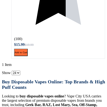
(100)
$15.99
$19.99
Add to Cart
1 Item
Show
Buy Disposable Vapes Online: Top Brands & High
Puff Counts
Looking to
buy disposable vapes online
? Vape City USA carries
the largest selection of premium disposable vapes from brands you
trust, including
Geek Bar, RAZ, Lost Mary, Sea, Off-Stamp,