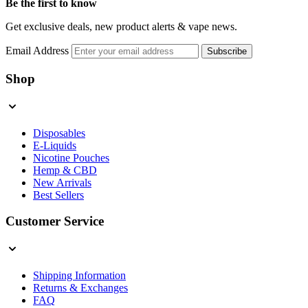
Be the first to know
Get exclusive deals, new product alerts & vape news.
Email Address
Subscribe
Shop
Disposables
E-Liquids
Nicotine Pouches
Hemp & CBD
New Arrivals
Best Sellers
Customer Service
Shipping Information
Returns & Exchanges
FAQ