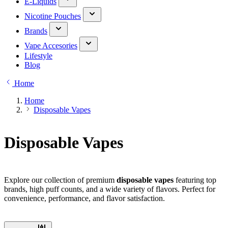
E-Liquids
Nicotine Pouches
Brands
Vape Accesories
Lifestyle
Blog
Home
Home
Disposable Vapes
Disposable Vapes
Explore our collection of premium
disposable vapes
featuring top
brands, high puff counts, and a wide variety of flavors. Perfect for
convenience, performance, and flavor satisfaction.