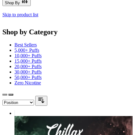
Shop By
Skip to product list
Shop by Category
Best Sellers
5,000+ Puffs
10,000+ Puffs
15,000+ Puffs
20,000+ Puffs
30,000+ Puffs
50,000+ Puffs
Zero Nicotine