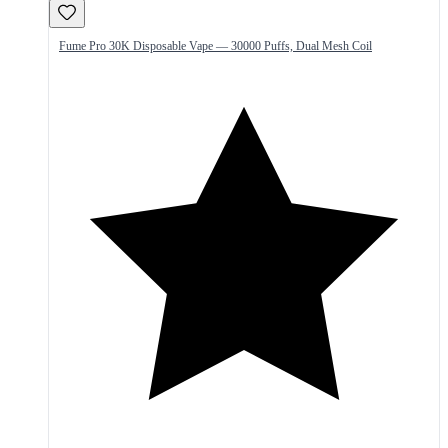
Fume Pro 30K Disposable Vape — 30000 Puffs, Dual Mesh Coil