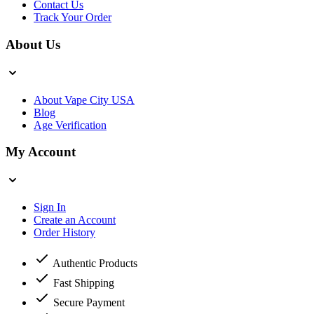
Contact Us
Track Your Order
About Us
About Vape City USA
Blog
Age Verification
My Account
Sign In
Create an Account
Order History
Authentic Products
Fast Shipping
Secure Payment