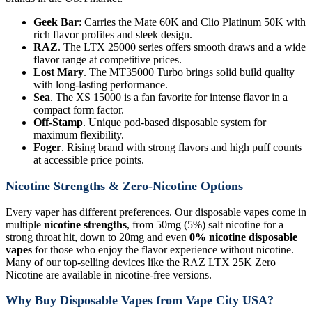
Geek Bar
: Carries the Mate 60K and Clio Platinum 50K with
rich flavor profiles and sleek design.
RAZ
. The LTX 25000 series offers smooth draws and a wide
flavor range at competitive prices.
Lost Mary
. The MT35000 Turbo brings solid build quality
with long-lasting performance.
Sea
. The XS 15000 is a fan favorite for intense flavor in a
compact form factor.
Off-Stamp
. Unique pod-based disposable system for
maximum flexibility.
Foger
. Rising brand with strong flavors and high puff counts
at accessible price points.
Nicotine Strengths & Zero-Nicotine Options
Every vaper has different preferences. Our disposable vapes come in
multiple
nicotine strengths
, from 50mg (5%) salt nicotine for a
strong throat hit, down to 20mg and even
0% nicotine disposable
vapes
for those who enjoy the flavor experience without nicotine.
Many of our top-selling devices like the RAZ LTX 25K Zero
Nicotine are available in nicotine-free versions.
Why Buy Disposable Vapes from Vape City USA?