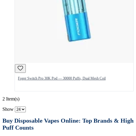
Foger Switch Pro 30K Pod — 30000 Puffs, Dual Mesh Coil
2 Item(s)
Show
Buy Disposable Vapes Online: Top Brands & High
Puff Counts