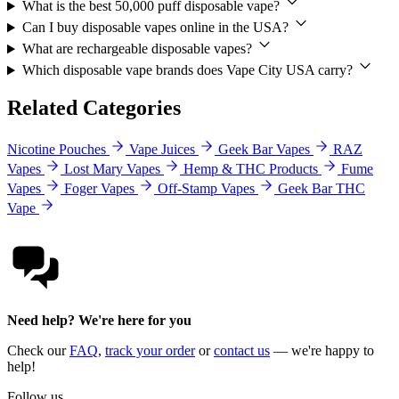
What is the best 50,000 puff disposable vape?
Can I buy disposable vapes online in the USA?
What are rechargeable disposable vapes?
Which disposable vape brands does Vape City USA carry?
Related Categories
Nicotine Pouches
Vape Juices
Geek Bar Vapes
RAZ
Vapes
Lost Mary Vapes
Hemp & THC Products
Fume
Vapes
Foger Vapes
Off-Stamp Vapes
Geek Bar THC
Vape
Need help? We're here for you
Check our
FAQ
,
track your order
or
contact us
— we're happy to
help!
Follow us