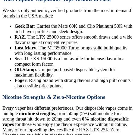
We stock only authentic, verified products from the most in-demand
brands in the USA market:
Geek Bar
: Carries the Mate 60K and Clio Platinum 50K with
rich flavor profiles and sleek design.
RAZ
. The LTX 25000 series offers smooth draws and a wide
flavor range at competitive prices.
Lost Mary
. The MT35000 Turbo brings solid build quality
with long-lasting performance.
Sea
. The XS 15000 is a fan favorite for intense flavor in a
compact form factor.
Off-Stamp
. Unique pod-based disposable system for
maximum flexibility.
Foger
. Rising brand with strong flavors and high puff counts
at accessible price points.
Nicotine Strengths & Zero-Nicotine Options
Every vaper has different preferences. Our disposable vapes come in
multiple
nicotine strengths
, from 50mg (5%) salt nicotine for a
strong throat hit, down to 20mg and even
0% nicotine disposable
vapes
for those who enjoy the flavor experience without nicotine.
Many of our top-selling devices like the RAZ LTX 25K Zero