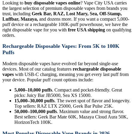
Looking to
buy disposable vapes online
? Vape City USA carries
the largest selection of premium disposable vapes from brands you
trust, including
Geek Bar, RAZ, Lost Mary, Sea, Off-Stamp,
Luffbar, Mazaya,
and dozens more. If you want a compact 5,000-
puff device or a rechargeable 100K-puff powerhouse, we have the
right disposable vape for you with
free USA shipping
on qualifying
orders.
Rechargeable Disposable Vapes: From 5K to 100K
Puffs
Modern disposable vapes have evolved far beyond single-use
devices. Most of our catalog features
rechargeable disposable
vapes
with USB-C charging, meaning you get every last puff from
your device. Popular puff count options include:
5,000–10,000 puffs
. Compact and pocket-friendly. Great
picks: Juicy Bar JB5000, Sea XS 15000.
15,000–30,000 puffs
. The sweet spot of flavor and longevity.
Top sellers: RAZ LTX 25000, Geek Bar Pulse 25K.
50,000–100,000 puffs
. Maximum value and strong flavor.
Best sellers: Geek Bar Mate 60K, Mazaya Cloud Aura 50K,
HorizonTech 100K.
Most Popular Disposable Vape Brands in 2026