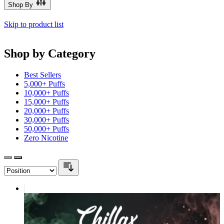
Shop By
Skip to product list
Shop by Category
Best Sellers
5,000+ Puffs
10,000+ Puffs
15,000+ Puffs
20,000+ Puffs
30,000+ Puffs
50,000+ Puffs
Zero Nicotine