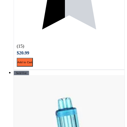
(15)
$20.99
Add to Cart
Sold Out