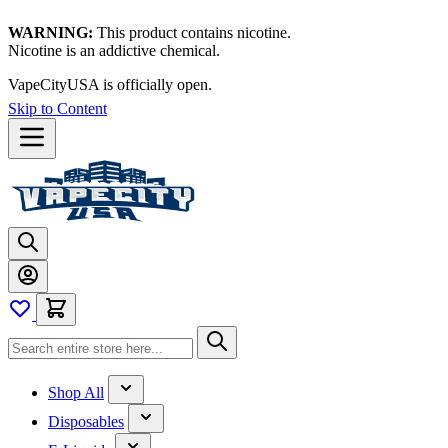
WARNING:
This product contains nicotine.
Nicotine is an addictive chemical.
VapeCityUSA is officially open.
Skip to Content
Shop All
Disposables