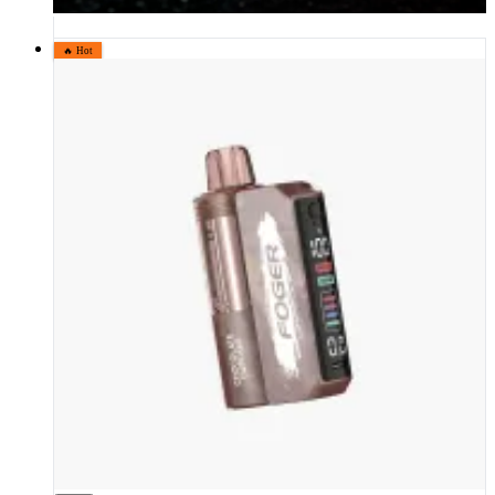
🔥 Hot