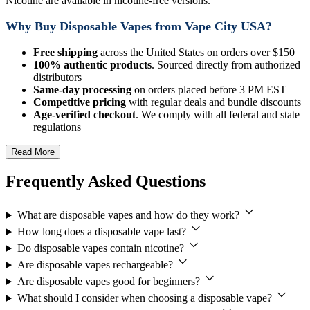
Nicotine are available in nicotine-free versions.
Why Buy Disposable Vapes from Vape City USA?
Free shipping
across the United States on orders over $150
100% authentic products
. Sourced directly from authorized
distributors
Same-day processing
on orders placed before 3 PM EST
Competitive pricing
with regular deals and bundle discounts
Age-verified checkout
. We comply with all federal and state
regulations
Read More
Frequently Asked Questions
What are disposable vapes and how do they work?
How long does a disposable vape last?
Do disposable vapes contain nicotine?
Are disposable vapes rechargeable?
Are disposable vapes good for beginners?
What should I consider when choosing a disposable vape?