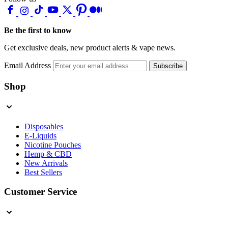
Be the first to know
Get exclusive deals, new product alerts & vape news.
Email Address
Subscribe
Shop
Disposables
E-Liquids
Nicotine Pouches
Hemp & CBD
New Arrivals
Best Sellers
Customer Service