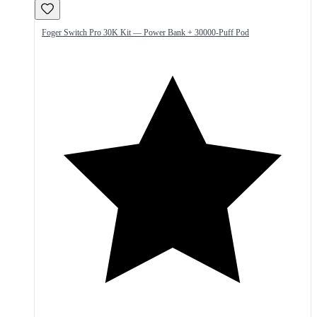
Foger Switch Pro 30K Kit — Power Bank + 30000-Puff Pod