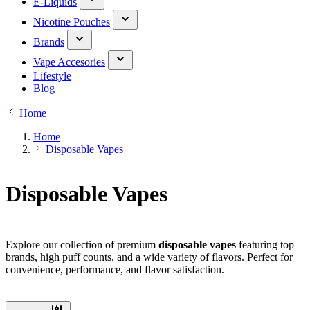
E-Liquids
Nicotine Pouches
Brands
Vape Accesories
Lifestyle
Blog
Home
Home
Disposable Vapes
Disposable Vapes
Explore our collection of premium
disposable vapes
featuring top
brands, high puff counts, and a wide variety of flavors. Perfect for
convenience, performance, and flavor satisfaction.