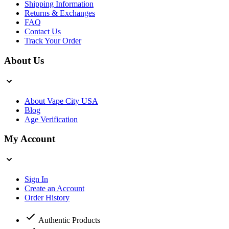
Shipping Information
Returns & Exchanges
FAQ
Contact Us
Track Your Order
About Us
About Vape City USA
Blog
Age Verification
My Account
Sign In
Create an Account
Order History
Authentic Products