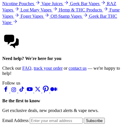
Nicotine Pouches
Vape Juices
Geek Bar Vapes
RAZ
Vapes
Lost Mary Vapes
Hemp & THC Products
Fume
Vapes
Foger Vapes
Off-Stamp Vapes
Geek Bar THC
Vape
Need help? We're here for you
Check our
FAQ
,
track your order
or
contact us
— we're happy to
help!
Follow us
Be the first to know
Get exclusive deals, new product alerts & vape news.
Email Address
Subscribe