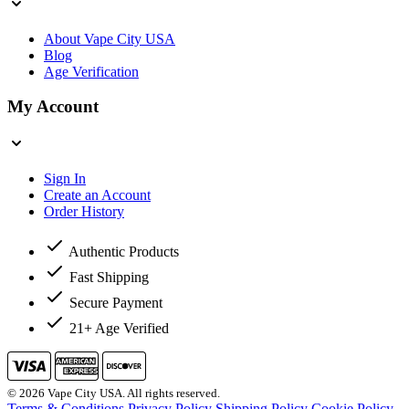
About Vape City USA
Blog
Age Verification
My Account
Sign In
Create an Account
Order History
Authentic Products
Fast Shipping
Secure Payment
21+ Age Verified
© 2026 Vape City USA. All rights reserved.
Terms & Conditions
Privacy Policy
Shipping Policy
Cookie Policy