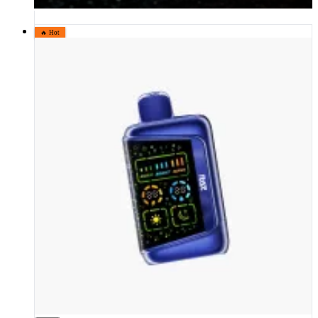
🔥 Hot