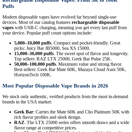
Puffs
Modern disposable vapes have evolved far beyond single-use
devices. Most of our catalog features
rechargeable disposable
vapes
with USB-C charging, meaning you get every last puff from
your device. Popular puff count options include:
5,000–10,000 puffs
. Compact and pocket-friendly. Great
picks: Juicy Bar JB5000, Sea XS 15000.
15,000–30,000 puffs
. The sweet spot of flavor and longevity.
Top sellers: RAZ LTX 25000, Geek Bar Pulse 25K.
50,000–100,000 puffs
. Maximum value and strong flavor.
Best sellers: Geek Bar Mate 60K, Mazaya Cloud Aura 50K,
HorizonTech 100K.
Most Popular Disposable Vape Brands in 2026
We stock only authentic, verified products from the most in-demand
brands in the USA market:
Geek Bar
: Carries the Mate 60K and Clio Platinum 50K with
rich flavor profiles and sleek design.
RAZ
. The LTX 25000 series offers smooth draws and a wide
flavor range at competitive prices.