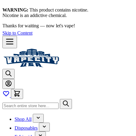
WARNING:
This product contains nicotine.
Nicotine is an addictive chemical.
Thanks for waiting — now let's vape!
Skip to Content
Shop All
Disposables