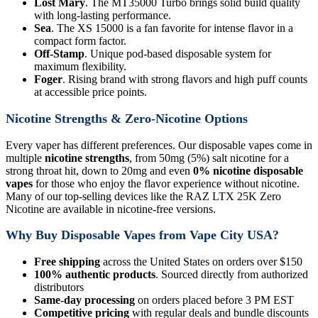
Lost Mary
. The MT35000 Turbo brings solid build quality
with long-lasting performance.
Sea
. The XS 15000 is a fan favorite for intense flavor in a
compact form factor.
Off-Stamp
. Unique pod-based disposable system for
maximum flexibility.
Foger
. Rising brand with strong flavors and high puff counts
at accessible price points.
Nicotine Strengths & Zero-Nicotine Options
Every vaper has different preferences. Our disposable vapes come in
multiple
nicotine strengths
, from 50mg (5%) salt nicotine for a
strong throat hit, down to 20mg and even
0% nicotine disposable
vapes
for those who enjoy the flavor experience without nicotine.
Many of our top-selling devices like the RAZ LTX 25K Zero
Nicotine are available in nicotine-free versions.
Why Buy Disposable Vapes from Vape City USA?
Free shipping
across the United States on orders over $150
100% authentic products
. Sourced directly from authorized
distributors
Same-day processing
on orders placed before 3 PM EST
Competitive pricing
with regular deals and bundle discounts