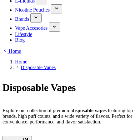
E-Liquids
Nicotine Pouches
Brands
Vape Accesories
Lifestyle
Blog
Home
Home
Disposable Vapes
Disposable Vapes
Explore our collection of premium
disposable vapes
featuring top
brands, high puff counts, and a wide variety of flavors. Perfect for
convenience, performance, and flavor satisfaction.