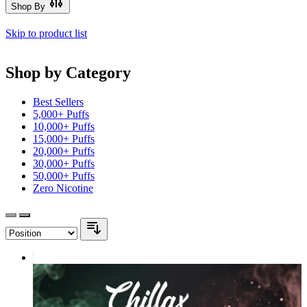
Shop By
Skip to product list
Shop by Category
Best Sellers
5,000+ Puffs
10,000+ Puffs
15,000+ Puffs
20,000+ Puffs
30,000+ Puffs
50,000+ Puffs
Zero Nicotine