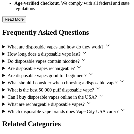
Age-verified checkout
. We comply with all federal and state
regulations
Read More
Frequently Asked Questions
What are disposable vapes and how do they work?
How long does a disposable vape last?
Do disposable vapes contain nicotine?
Are disposable vapes rechargeable?
Are disposable vapes good for beginners?
What should I consider when choosing a disposable vape?
What is the best 50,000 puff disposable vape?
Can I buy disposable vapes online in the USA?
What are rechargeable disposable vapes?
Which disposable vape brands does Vape City USA carry?
Related Categories