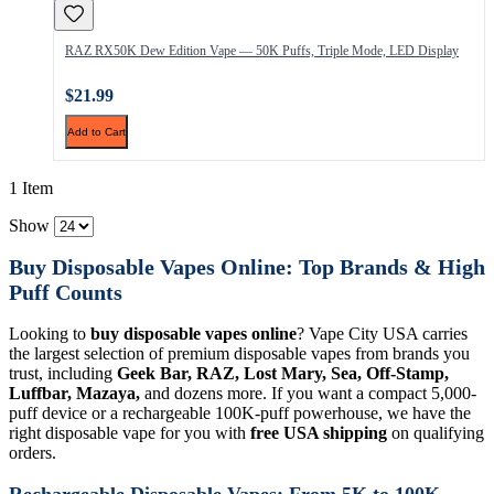
RAZ RX50K Dew Edition Vape — 50K Puffs, Triple Mode, LED Display
$21.99
Add to Cart
1 Item
Show
Buy Disposable Vapes Online: Top Brands & High
Puff Counts
Looking to
buy disposable vapes online
? Vape City USA carries
the largest selection of premium disposable vapes from brands you
trust, including
Geek Bar, RAZ, Lost Mary, Sea, Off-Stamp,
Luffbar, Mazaya,
and dozens more. If you want a compact 5,000-
puff device or a rechargeable 100K-puff powerhouse, we have the
right disposable vape for you with
free USA shipping
on qualifying
orders.
Rechargeable Disposable Vapes: From 5K to 100K