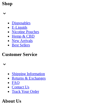
Shop
Disposables
E-Liquids
Nicotine Pouches
Hemp & CBD
New Arrivals
Best Sellers
Customer Service
Shipping Information
Returns & Exchanges
FAQ
Contact Us
Track Your Order
About Us