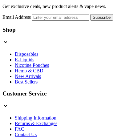
Get exclusive deals, new product alerts & vape news.
Email Address
Subscribe
Shop
Disposables
E-Liquids
Nicotine Pouches
Hemp & CBD
New Arrivals
Best Sellers
Customer Service
Shipping Information
Returns & Exchanges
FAQ
Contact Us