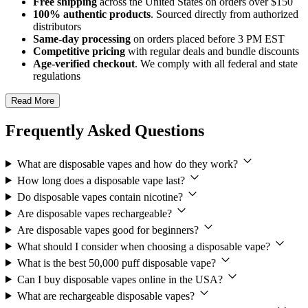
Free shipping
across the United States on orders over $150
100% authentic products
. Sourced directly from authorized
distributors
Same-day processing
on orders placed before 3 PM EST
Competitive pricing
with regular deals and bundle discounts
Age-verified checkout
. We comply with all federal and state
regulations
Read More
Frequently Asked Questions
What are disposable vapes and how do they work?
How long does a disposable vape last?
Do disposable vapes contain nicotine?
Are disposable vapes rechargeable?
Are disposable vapes good for beginners?
What should I consider when choosing a disposable vape?
What is the best 50,000 puff disposable vape?
Can I buy disposable vapes online in the USA?
What are rechargeable disposable vapes?