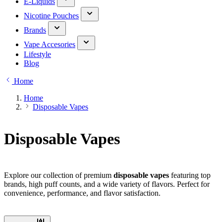
E-Liquids
Nicotine Pouches
Brands
Vape Accesories
Lifestyle
Blog
Home
Home
Disposable Vapes
Disposable Vapes
Explore our collection of premium
disposable vapes
featuring top
brands, high puff counts, and a wide variety of flavors. Perfect for
convenience, performance, and flavor satisfaction.