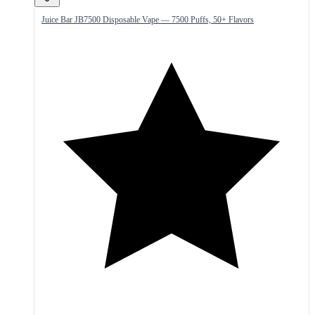
Juice Bar JB7500 Disposable Vape — 7500 Puffs, 50+ Flavors