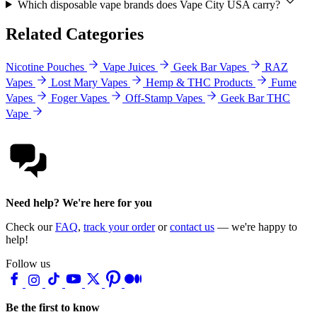
Which disposable vape brands does Vape City USA carry?
Related Categories
Nicotine Pouches
Vape Juices
Geek Bar Vapes
RAZ
Vapes
Lost Mary Vapes
Hemp & THC Products
Fume
Vapes
Foger Vapes
Off-Stamp Vapes
Geek Bar THC
Vape
Need help? We're here for you
Check our
FAQ
,
track your order
or
contact us
— we're happy to
help!
Follow us
Be the first to know