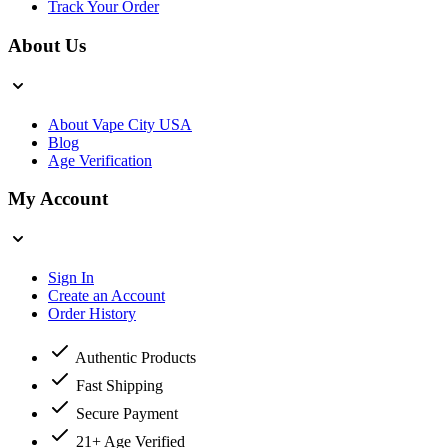
Track Your Order
About Us
About Vape City USA
Blog
Age Verification
My Account
Sign In
Create an Account
Order History
Authentic Products
Fast Shipping
Secure Payment
21+ Age Verified