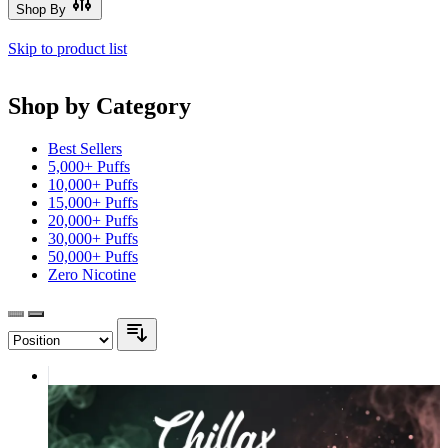
Shop By
Skip to product list
Shop by Category
Best Sellers
5,000+ Puffs
10,000+ Puffs
15,000+ Puffs
20,000+ Puffs
30,000+ Puffs
50,000+ Puffs
Zero Nicotine