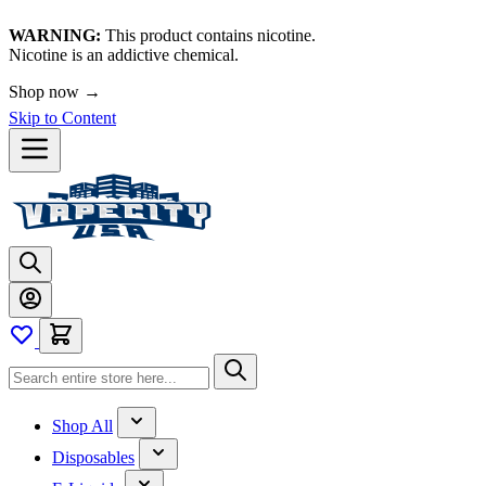
WARNING:
This product contains nicotine.
Nicotine is an addictive chemical.
🚀 We're LIVE!
Skip to Content
Shop All
Disposables