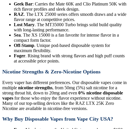
Geek Bar
: Carries the Mate 60K and Clio Platinum 50K with
rich flavor profiles and sleek design.
RAZ
. The LTX 25000 series offers smooth draws and a wide
flavor range at competitive prices.
Lost Mary
. The MT35000 Turbo brings solid build quality
with long-lasting performance.
Sea
. The XS 15000 is a fan favorite for intense flavor in a
compact form factor.
Off-Stamp
. Unique pod-based disposable system for
maximum flexibility.
Foger
. Rising brand with strong flavors and high puff counts
at accessible price points.
Nicotine Strengths & Zero-Nicotine Options
Every vaper has different preferences. Our disposable vapes come in
multiple
nicotine strengths
, from 50mg (5%) salt nicotine for a
strong throat hit, down to 20mg and even
0% nicotine disposable
vapes
for those who enjoy the flavor experience without nicotine.
Many of our top-selling devices like the RAZ LTX 25K Zero
Nicotine are available in nicotine-free versions.
Why Buy Disposable Vapes from Vape City USA?