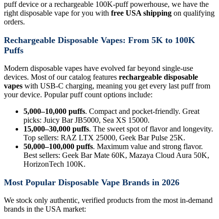
puff device or a rechargeable 100K-puff powerhouse, we have the
right disposable vape for you with
free USA shipping
on qualifying
orders.
Rechargeable Disposable Vapes: From 5K to 100K
Puffs
Modern disposable vapes have evolved far beyond single-use
devices. Most of our catalog features
rechargeable disposable
vapes
with USB-C charging, meaning you get every last puff from
your device. Popular puff count options include:
5,000–10,000 puffs
. Compact and pocket-friendly. Great
picks: Juicy Bar JB5000, Sea XS 15000.
15,000–30,000 puffs
. The sweet spot of flavor and longevity.
Top sellers: RAZ LTX 25000, Geek Bar Pulse 25K.
50,000–100,000 puffs
. Maximum value and strong flavor.
Best sellers: Geek Bar Mate 60K, Mazaya Cloud Aura 50K,
HorizonTech 100K.
Most Popular Disposable Vape Brands in 2026
We stock only authentic, verified products from the most in-demand
brands in the USA market: