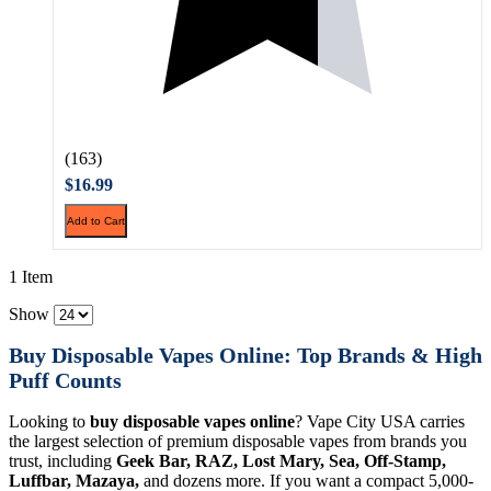
(163)
$16.99
Add to Cart
1 Item
Show
Buy Disposable Vapes Online: Top Brands & High
Puff Counts
Looking to
buy disposable vapes online
? Vape City USA carries
the largest selection of premium disposable vapes from brands you
trust, including
Geek Bar, RAZ, Lost Mary, Sea, Off-Stamp,
Luffbar, Mazaya,
and dozens more. If you want a compact 5,000-