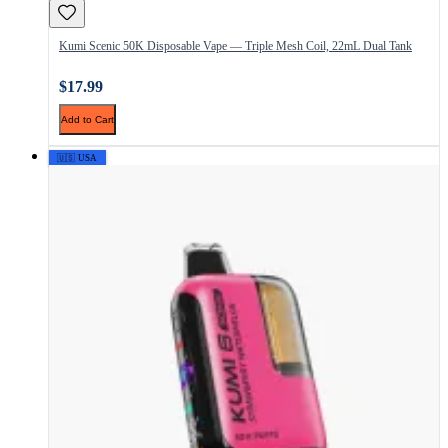
Kumi Scenic 50K Disposable Vape — Triple Mesh Coil, 22mL Dual Tank
$17.99
Add to Cart
🇺🇸 USA