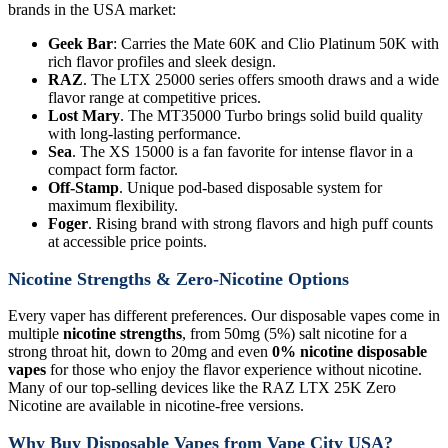
brands in the USA market:
Geek Bar
: Carries the Mate 60K and Clio Platinum 50K with
rich flavor profiles and sleek design.
RAZ
. The LTX 25000 series offers smooth draws and a wide
flavor range at competitive prices.
Lost Mary
. The MT35000 Turbo brings solid build quality
with long-lasting performance.
Sea
. The XS 15000 is a fan favorite for intense flavor in a
compact form factor.
Off-Stamp
. Unique pod-based disposable system for
maximum flexibility.
Foger
. Rising brand with strong flavors and high puff counts
at accessible price points.
Nicotine Strengths & Zero-Nicotine Options
Every vaper has different preferences. Our disposable vapes come in
multiple
nicotine strengths
, from 50mg (5%) salt nicotine for a
strong throat hit, down to 20mg and even
0% nicotine disposable
vapes
for those who enjoy the flavor experience without nicotine.
Many of our top-selling devices like the RAZ LTX 25K Zero
Nicotine are available in nicotine-free versions.
Why Buy Disposable Vapes from Vape City USA?