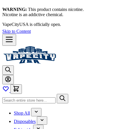
WARNING:
This product contains nicotine.
Nicotine is an addictive chemical.
VapeCityUSA is officially open.
Skip to Content
Shop All
Disposables