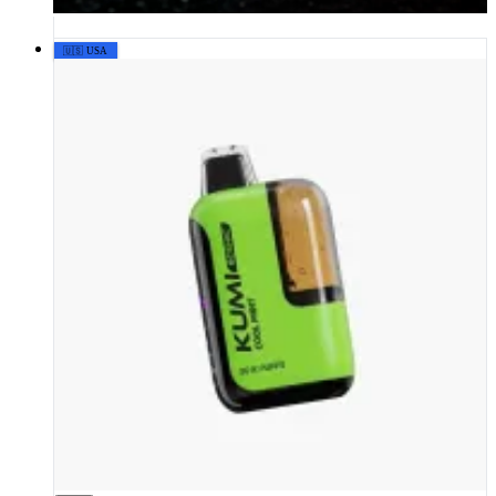
🇺🇸 USA