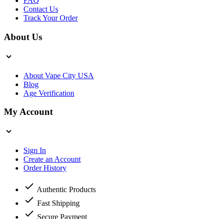
FAQ
Contact Us
Track Your Order
About Us
About Vape City USA
Blog
Age Verification
My Account
Sign In
Create an Account
Order History
Authentic Products
Fast Shipping
Secure Payment