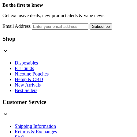
Be the first to know
Get exclusive deals, new product alerts & vape news.
Email Address
Subscribe
Shop
Disposables
E-Liquids
Nicotine Pouches
Hemp & CBD
New Arrivals
Best Sellers
Customer Service
Shipping Information
Returns & Exchanges