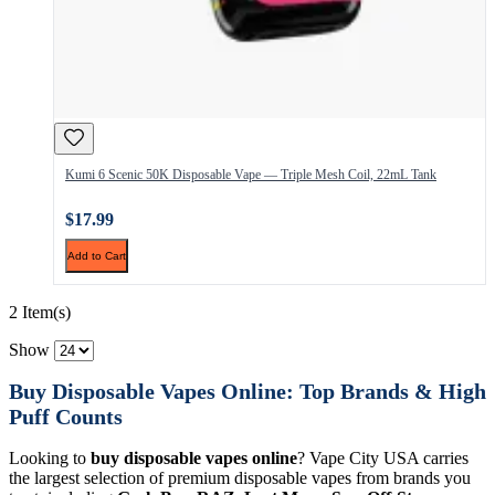
Kumi 6 Scenic 50K Disposable Vape — Triple Mesh Coil, 22mL Tank
$17.99
Add to Cart
2 Item(s)
Show
Buy Disposable Vapes Online: Top Brands & High
Puff Counts
Looking to
buy disposable vapes online
? Vape City USA carries
the largest selection of premium disposable vapes from brands you