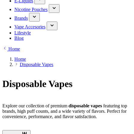
E-Liquids
Nicotine Pouches
Brands
Vape Accesories
Lifestyle
Blog
Home
Home
Disposable Vapes
Disposable Vapes
Explore our collection of premium
disposable vapes
featuring top
brands, high puff counts, and a wide variety of flavors. Perfect for
convenience, performance, and flavor satisfaction.