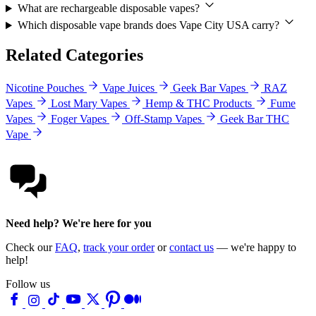
What are rechargeable disposable vapes?
Which disposable vape brands does Vape City USA carry?
Related Categories
Nicotine Pouches
Vape Juices
Geek Bar Vapes
RAZ
Vapes
Lost Mary Vapes
Hemp & THC Products
Fume
Vapes
Foger Vapes
Off-Stamp Vapes
Geek Bar THC
Vape
Need help? We're here for you
Check our
FAQ
,
track your order
or
contact us
— we're happy to
help!
Follow us