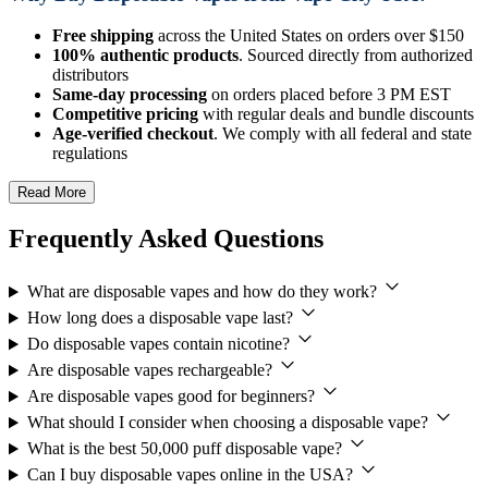
Free shipping
across the United States on orders over $150
100% authentic products
. Sourced directly from authorized
distributors
Same-day processing
on orders placed before 3 PM EST
Competitive pricing
with regular deals and bundle discounts
Age-verified checkout
. We comply with all federal and state
regulations
Read More
Frequently Asked Questions
What are disposable vapes and how do they work?
How long does a disposable vape last?
Do disposable vapes contain nicotine?
Are disposable vapes rechargeable?
Are disposable vapes good for beginners?
What should I consider when choosing a disposable vape?
What is the best 50,000 puff disposable vape?
Can I buy disposable vapes online in the USA?