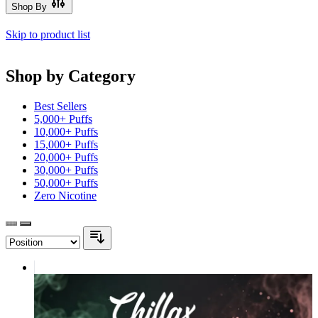
Shop By
Skip to product list
Shop by Category
Best Sellers
5,000+ Puffs
10,000+ Puffs
15,000+ Puffs
20,000+ Puffs
30,000+ Puffs
50,000+ Puffs
Zero Nicotine