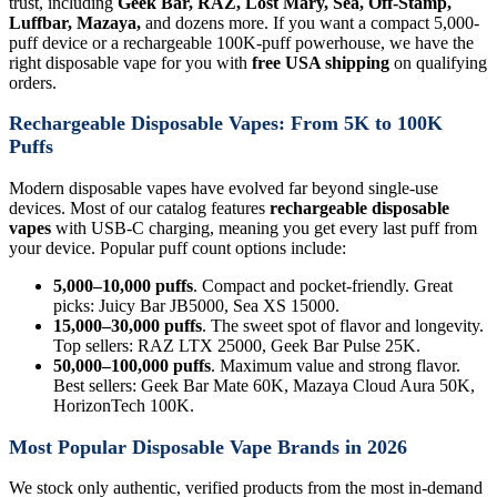
trust, including
Geek Bar, RAZ, Lost Mary, Sea, Off-Stamp,
Luffbar, Mazaya,
and dozens more. If you want a compact 5,000-
puff device or a rechargeable 100K-puff powerhouse, we have the
right disposable vape for you with
free USA shipping
on qualifying
orders.
Rechargeable Disposable Vapes: From 5K to 100K
Puffs
Modern disposable vapes have evolved far beyond single-use
devices. Most of our catalog features
rechargeable disposable
vapes
with USB-C charging, meaning you get every last puff from
your device. Popular puff count options include:
5,000–10,000 puffs
. Compact and pocket-friendly. Great
picks: Juicy Bar JB5000, Sea XS 15000.
15,000–30,000 puffs
. The sweet spot of flavor and longevity.
Top sellers: RAZ LTX 25000, Geek Bar Pulse 25K.
50,000–100,000 puffs
. Maximum value and strong flavor.
Best sellers: Geek Bar Mate 60K, Mazaya Cloud Aura 50K,
HorizonTech 100K.
Most Popular Disposable Vape Brands in 2026
We stock only authentic, verified products from the most in-demand