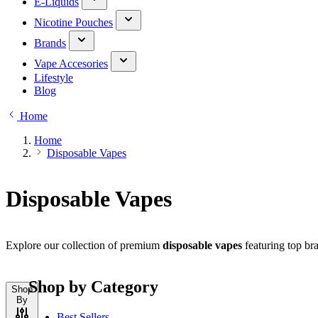
E-Liquids
Nicotine Pouches
Brands
Vape Accesories
Lifestyle
Blog
Home
Home
Disposable Vapes
Disposable Vapes
Explore our collection of premium
disposable vapes
featuring top bra
Shop by Category
Shop
By
Best Sellers