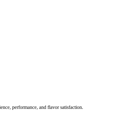
ience, performance, and flavor satisfaction.