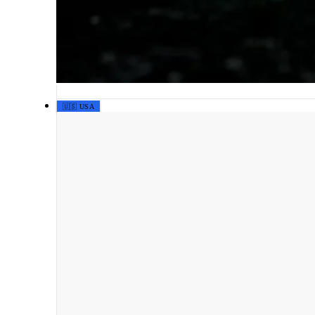
🇺🇸 USA