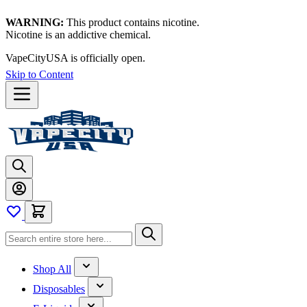
WARNING:
This product contains nicotine.
Nicotine is an addictive chemical.
VapeCityUSA is officially open.
Skip to Content
Shop All
Disposables