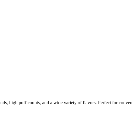
nds, high puff counts, and a wide variety of flavors. Perfect for conven