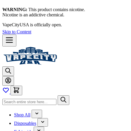
WARNING:
This product contains nicotine.
Nicotine is an addictive chemical.
VapeCityUSA is officially open.
Skip to Content
Shop All
Disposables