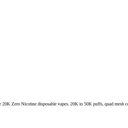
K Zero Nicotine disposable vapes. 20K to 50K puffs, quad mesh coil