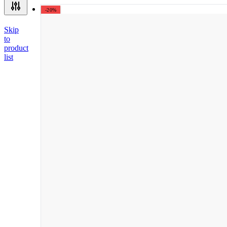
-20%
Skip
to
product
list