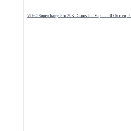
VIHO Supercharge Pro 20K Disposable Vape — 3D Screen, 