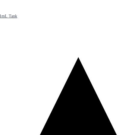
21mL Tank