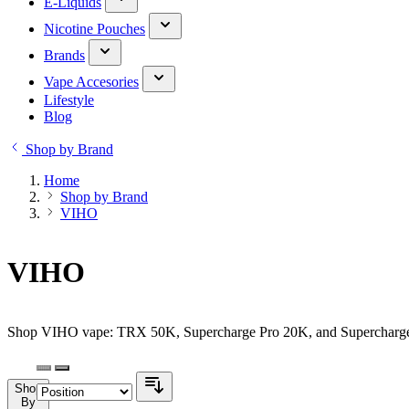
E-Liquids
Nicotine Pouches
Brands
Vape Accesories
Lifestyle
Blog
Shop by Brand
Home
Shop by Brand
VIHO
VIHO
Shop VIHO vape: TRX 50K, Supercharge Pro 20K, and Supercharge 20
Shop
By