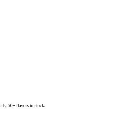
s, 50+ flavors in stock.