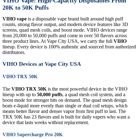
VIHO Vape: High-Capacity Disposables From
20K to 50K Puffs
VIHO vape
is a disposable vape brand built around high puff
counts, strong flavor output, and modern device features like 3D
screens, quad mesh coils, and boost mode. VIHO devices range
from 20,000 to 50,000 puffs and come in over 50 flavors across
three product lines. At Vape City USA, we carry the full
VIHO
lineup. Every device is 100% authentic and sourced from authorized
distributors.
VIHO Devices at Vape City USA
VIHO TRX 50K
The
VIHO TRX 50K
is the most powerful device in the VIHO
lineup with up to
50,000 puffs
, a quad mesh coil system, and a
boost mode for stronger hits on demand. The quad mesh design
heats e-liquid more evenly than single or dual coil setups, which
means better flavor and denser vapor from first puff to last. The
TRX 50K has 23 flavors and is built for daily vapers who want a
device that lasts weeks without replacement.
VIHO Supercharge Pro 20K