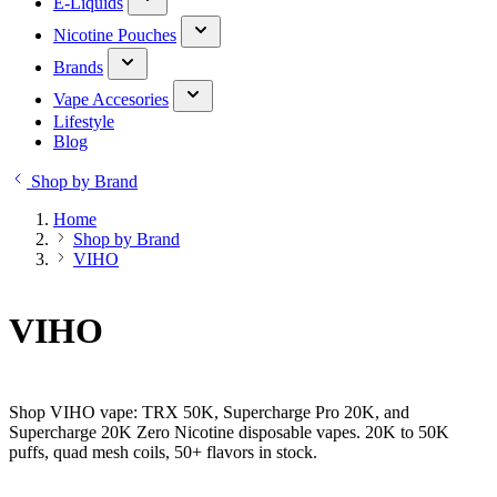
E-Liquids
Nicotine Pouches
Brands
Vape Accesories
Lifestyle
Blog
Shop by Brand
Home
Shop by Brand
VIHO
VIHO
Shop VIHO vape: TRX 50K, Supercharge Pro 20K, and
Supercharge 20K Zero Nicotine disposable vapes. 20K to 50K
puffs, quad mesh coils, 50+ flavors in stock.