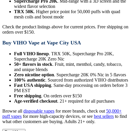
Supercharge Pro 20K
. Mid-range with a 3D screen and the
widest flavor selection
TRX 50K
. Higher price point for 50,000 puffs with quad
mesh coils and boost mode
Check the product listings above for current prices. Free shipping on
orders over $150.
Buy VIHO Vape at Vape City USA
Full VIHO lineup
. TRX 50K, Supercharge Pro 20K,
Supercharge 20K Zero Nic
50+ flavors in stock
. Fruit, mint, menthol, candy, tobacco,
and unique blends
Zero nicotine option
. Supercharge 20K 0% Nic in 5 flavors
100% authentic
. Sourced from authorized VIHO distributors
Fast USA shipping
. Same-day processing on orders before 3
PM EST
Free shipping
. On orders over $150
Age-verified checkout
. 21+ required for all purchases
Browse all
disposable vapes
for more brands, check out
50,000+
puff vapes
for more high-capacity devices, or see
best sellers
to find
what other customers are buying. Adults 21+ only.