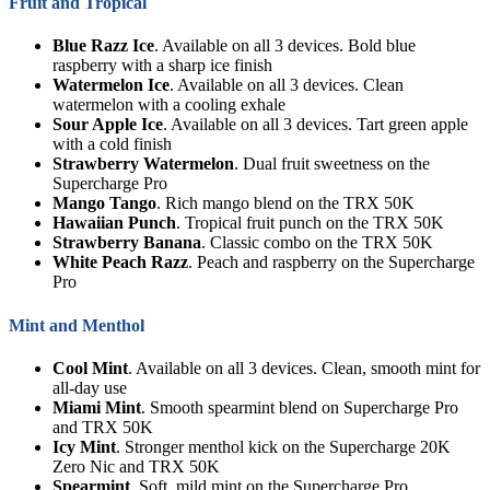
Fruit and Tropical
Blue Razz Ice
. Available on all 3 devices. Bold blue
raspberry with a sharp ice finish
Watermelon Ice
. Available on all 3 devices. Clean
watermelon with a cooling exhale
Sour Apple Ice
. Available on all 3 devices. Tart green apple
with a cold finish
Strawberry Watermelon
. Dual fruit sweetness on the
Supercharge Pro
Mango Tango
. Rich mango blend on the TRX 50K
Hawaiian Punch
. Tropical fruit punch on the TRX 50K
Strawberry Banana
. Classic combo on the TRX 50K
White Peach Razz
. Peach and raspberry on the Supercharge
Pro
Mint and Menthol
Cool Mint
. Available on all 3 devices. Clean, smooth mint for
all-day use
Miami Mint
. Smooth spearmint blend on Supercharge Pro
and TRX 50K
Icy Mint
. Stronger menthol kick on the Supercharge 20K
Zero Nic and TRX 50K
Spearmint
. Soft, mild mint on the Supercharge Pro