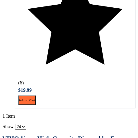
(6)
$19.99
Add to Cart
1 Item
Show