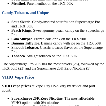
Menthol
. Pure menthol on the TRX 50K
Candy, Tobacco, and Unique
Sour Skittle
. Candy-inspired sour fruit on Supercharge Pro
and TRX 50K
Peach Rings
. Sweet gummy peach candy on the Supercharge
Pro
Cola Slurpee
. Frozen cola drink on the TRX 50K
Banana Taffy Ice
. Banana candy with ice on the TRX 50K
Smooth Tobacco
. Classic tobacco flavor on the Supercharge
Pro
Tobacco
. Straight tobacco on the TRX 50K
The Supercharge Pro 20K has the most flavors (28), followed by the
TRX 50K (23) and the Supercharge 20K Zero Nicotine (5).
VIHO Vape Price
VIHO vape prices
at Vape City USA vary by device and puff
count:
Supercharge 20K Zero Nicotine
. The most affordable
VIHO option, with 0% nicotine