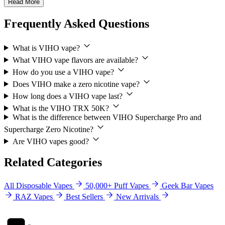
Read More
Frequently Asked Questions
What is VIHO vape?
What VIHO vape flavors are available?
How do you use a VIHO vape?
Does VIHO make a zero nicotine vape?
How long does a VIHO vape last?
What is the VIHO TRX 50K?
What is the difference between VIHO Supercharge Pro and
Supercharge Zero Nicotine?
Are VIHO vapes good?
Related Categories
All Disposable Vapes
50,000+ Puff Vapes
Geek Bar Vapes
RAZ Vapes
Best Sellers
New Arrivals