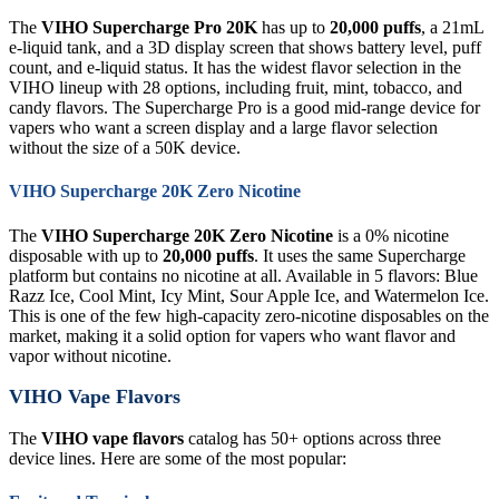
The
VIHO Supercharge Pro 20K
has up to
20,000 puffs
, a 21mL
e-liquid tank, and a 3D display screen that shows battery level, puff
count, and e-liquid status. It has the widest flavor selection in the
VIHO lineup with 28 options, including fruit, mint, tobacco, and
candy flavors. The Supercharge Pro is a good mid-range device for
vapers who want a screen display and a large flavor selection
without the size of a 50K device.
VIHO Supercharge 20K Zero Nicotine
The
VIHO Supercharge 20K Zero Nicotine
is a 0% nicotine
disposable with up to
20,000 puffs
. It uses the same Supercharge
platform but contains no nicotine at all. Available in 5 flavors: Blue
Razz Ice, Cool Mint, Icy Mint, Sour Apple Ice, and Watermelon Ice.
This is one of the few high-capacity zero-nicotine disposables on the
market, making it a solid option for vapers who want flavor and
vapor without nicotine.
VIHO Vape Flavors
The
VIHO vape flavors
catalog has 50+ options across three
device lines. Here are some of the most popular: