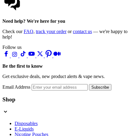
Need help? We're here for you
Check our
FAQ
,
track your order
or
contact us
— we're happy to
help!
Follow us
Be the first to know
Get exclusive deals, new product alerts & vape news.
Email Address
Subscribe
Shop
Disposables
E-Liquids
Nicotine Pouches