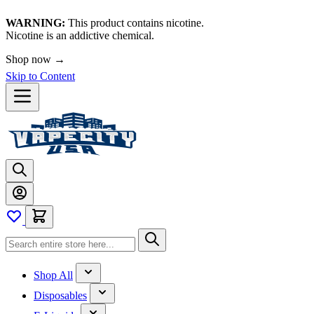
WARNING:
This product contains nicotine.
Nicotine is an addictive chemical.
Shop now →
Skip to Content
Shop All
Disposables