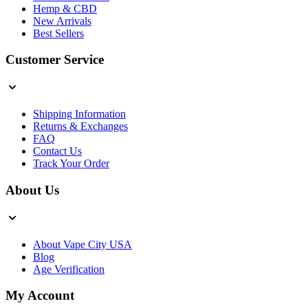
Hemp & CBD
New Arrivals
Best Sellers
Customer Service
Shipping Information
Returns & Exchanges
FAQ
Contact Us
Track Your Order
About Us
About Vape City USA
Blog
Age Verification
My Account