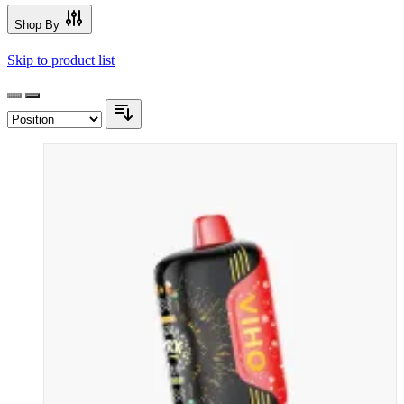
Shop By
Skip to product list