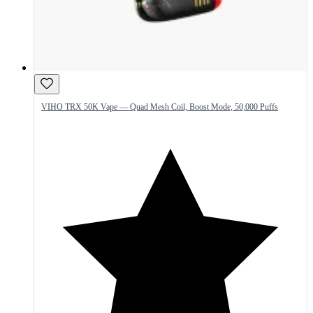
VIHO TRX 50K Vape — Quad Mesh Coil, Boost Mode, 50,000 Puffs