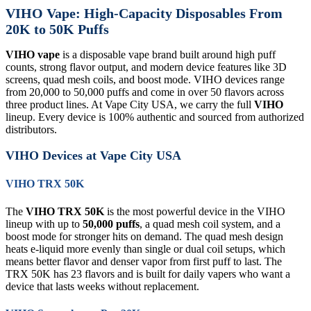
VIHO Vape: High-Capacity Disposables From
20K to 50K Puffs
VIHO vape
is a disposable vape brand built around high puff
counts, strong flavor output, and modern device features like 3D
screens, quad mesh coils, and boost mode. VIHO devices range
from 20,000 to 50,000 puffs and come in over 50 flavors across
three product lines. At Vape City USA, we carry the full
VIHO
lineup. Every device is 100% authentic and sourced from authorized
distributors.
VIHO Devices at Vape City USA
VIHO TRX 50K
The
VIHO TRX 50K
is the most powerful device in the VIHO
lineup with up to
50,000 puffs
, a quad mesh coil system, and a
boost mode for stronger hits on demand. The quad mesh design
heats e-liquid more evenly than single or dual coil setups, which
means better flavor and denser vapor from first puff to last. The
TRX 50K has 23 flavors and is built for daily vapers who want a
device that lasts weeks without replacement.