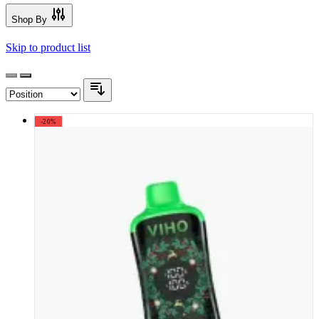
Shop By
Skip to product list
-20%