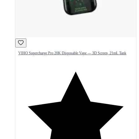
VIHO Supercharge Pro 20K Disposable Vape — 3D Screen, 21mL Tank