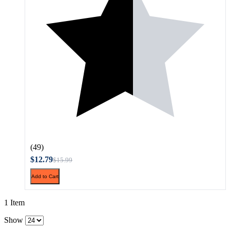
(49)
$12.79
$15.99
Add to Cart
1 Item
Show