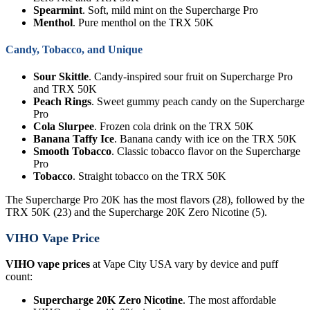
Spearmint
. Soft, mild mint on the Supercharge Pro
Menthol
. Pure menthol on the TRX 50K
Candy, Tobacco, and Unique
Sour Skittle
. Candy-inspired sour fruit on Supercharge Pro
and TRX 50K
Peach Rings
. Sweet gummy peach candy on the Supercharge
Pro
Cola Slurpee
. Frozen cola drink on the TRX 50K
Banana Taffy Ice
. Banana candy with ice on the TRX 50K
Smooth Tobacco
. Classic tobacco flavor on the Supercharge
Pro
Tobacco
. Straight tobacco on the TRX 50K
The Supercharge Pro 20K has the most flavors (28), followed by the
TRX 50K (23) and the Supercharge 20K Zero Nicotine (5).
VIHO Vape Price
VIHO vape prices
at Vape City USA vary by device and puff
count:
Supercharge 20K Zero Nicotine
. The most affordable