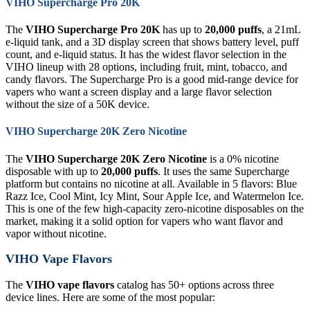
VIHO Supercharge Pro 20K
The
VIHO Supercharge Pro 20K
has up to
20,000 puffs
, a 21mL
e-liquid tank, and a 3D display screen that shows battery level, puff
count, and e-liquid status. It has the widest flavor selection in the
VIHO lineup with 28 options, including fruit, mint, tobacco, and
candy flavors. The Supercharge Pro is a good mid-range device for
vapers who want a screen display and a large flavor selection
without the size of a 50K device.
VIHO Supercharge 20K Zero Nicotine
The
VIHO Supercharge 20K Zero Nicotine
is a 0% nicotine
disposable with up to
20,000 puffs
. It uses the same Supercharge
platform but contains no nicotine at all. Available in 5 flavors: Blue
Razz Ice, Cool Mint, Icy Mint, Sour Apple Ice, and Watermelon Ice.
This is one of the few high-capacity zero-nicotine disposables on the
market, making it a solid option for vapers who want flavor and
vapor without nicotine.
VIHO Vape Flavors
The
VIHO vape flavors
catalog has 50+ options across three
device lines. Here are some of the most popular: