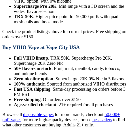
VIHO option, with 0% nicotine
Supercharge Pro 20K
. Mid-range with a 3D screen and the
widest flavor selection
TRX 50K
. Higher price point for 50,000 puffs with quad
mesh coils and boost mode
Check the product listings above for current prices. Free shipping on
orders over $150.
Buy VIHO Vape at Vape City USA
Full VIHO lineup
. TRX 50K, Supercharge Pro 20K,
Supercharge 20K Zero Nic
50+ flavors in stock
. Fruit, mint, menthol, candy, tobacco,
and unique blends
Zero nicotine option
. Supercharge 20K 0% Nic in 5 flavors
100% authentic
. Sourced from authorized VIHO distributors
Fast USA shipping
. Same-day processing on orders before 3
PM EST
Free shipping
. On orders over $150
Age-verified checkout
. 21+ required for all purchases
Browse all
disposable vapes
for more brands, check out
50,000+
puff vapes
for more high-capacity devices, or see
best sellers
to find
what other customers are buying. Adults 21+ only.