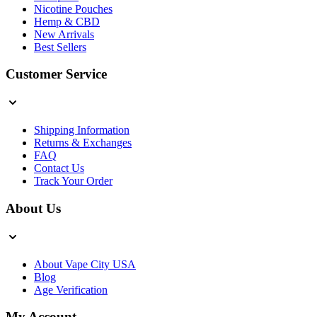
Nicotine Pouches
Hemp & CBD
New Arrivals
Best Sellers
Customer Service
Shipping Information
Returns & Exchanges
FAQ
Contact Us
Track Your Order
About Us
About Vape City USA
Blog
Age Verification
My Account