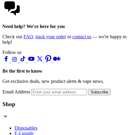
Need help? We're here for you
Check our
FAQ
,
track your order
or
contact us
— we're happy to
help!
Follow us
Be the first to know
Get exclusive deals, new product alerts & vape news.
Email Address
Subscribe
Shop
Disposables
E-Liquids