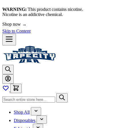
WARNING:
This product contains nicotine.
Nicotine is an addictive chemical.
🚀 We're LIVE!
Shop now →
Skip to Content
Shop All
Disposables