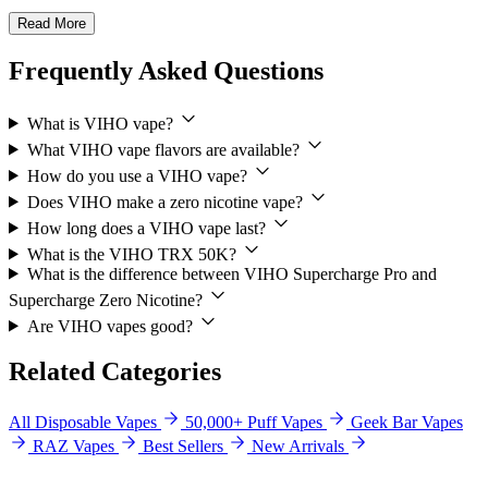
Read More
Frequently Asked Questions
What is VIHO vape?
What VIHO vape flavors are available?
How do you use a VIHO vape?
Does VIHO make a zero nicotine vape?
How long does a VIHO vape last?
What is the VIHO TRX 50K?
What is the difference between VIHO Supercharge Pro and
Supercharge Zero Nicotine?
Are VIHO vapes good?
Related Categories
All Disposable Vapes
50,000+ Puff Vapes
Geek Bar Vapes
RAZ Vapes
Best Sellers
New Arrivals