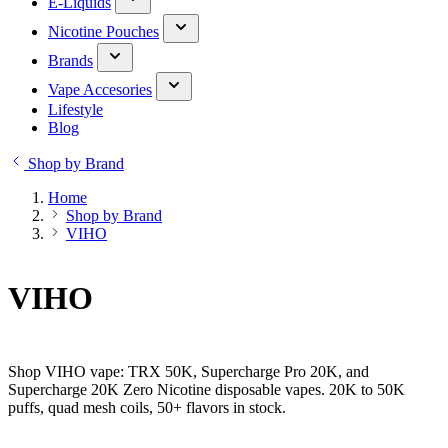
E-Liquids
Nicotine Pouches
Brands
Vape Accesories
Lifestyle
Blog
Shop by Brand
Home
Shop by Brand
VIHO
VIHO
Shop VIHO vape: TRX 50K, Supercharge Pro 20K, and
Supercharge 20K Zero Nicotine disposable vapes. 20K to 50K
puffs, quad mesh coils, 50+ flavors in stock.