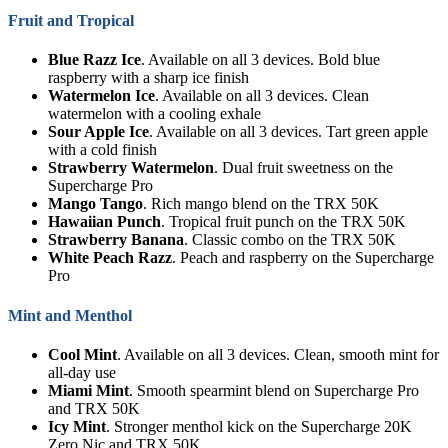
Fruit and Tropical
Blue Razz Ice
. Available on all 3 devices. Bold blue
raspberry with a sharp ice finish
Watermelon Ice
. Available on all 3 devices. Clean
watermelon with a cooling exhale
Sour Apple Ice
. Available on all 3 devices. Tart green apple
with a cold finish
Strawberry Watermelon
. Dual fruit sweetness on the
Supercharge Pro
Mango Tango
. Rich mango blend on the TRX 50K
Hawaiian Punch
. Tropical fruit punch on the TRX 50K
Strawberry Banana
. Classic combo on the TRX 50K
White Peach Razz
. Peach and raspberry on the Supercharge
Pro
Mint and Menthol
Cool Mint
. Available on all 3 devices. Clean, smooth mint for
all-day use
Miami Mint
. Smooth spearmint blend on Supercharge Pro
and TRX 50K
Icy Mint
. Stronger menthol kick on the Supercharge 20K
Zero Nic and TRX 50K