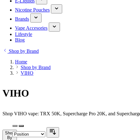
E-Liquids
Nicotine Pouches
Brands
Vape Accesories
Lifestyle
Blog
Shop by Brand
Home
Shop by Brand
VIHO
VIHO
Shop VIHO vape: TRX 50K, Supercharge Pro 20K, and Supercharge 20
Shop
By