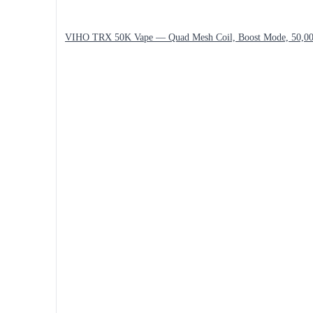
VIHO TRX 50K Vape — Quad Mesh Coil, Boost Mode, 50,00