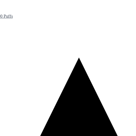
0 Puffs