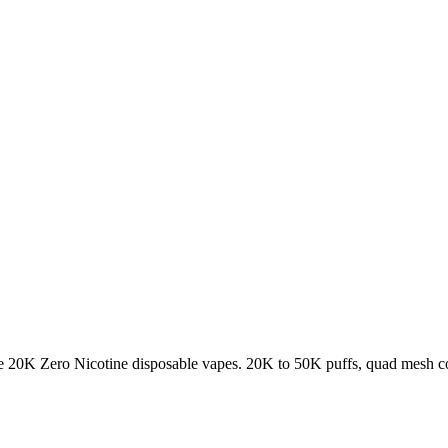
K Zero Nicotine disposable vapes. 20K to 50K puffs, quad mesh coil