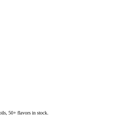
s, 50+ flavors in stock.