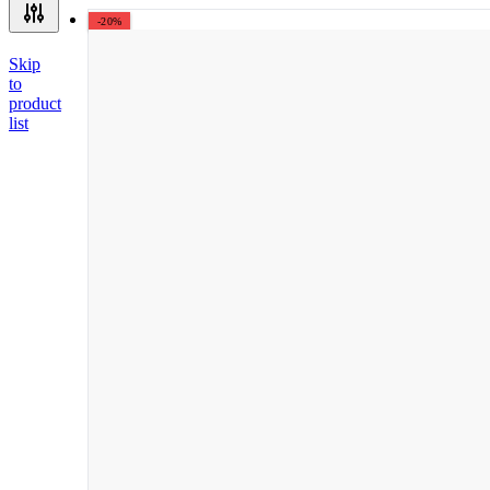
-20%
Skip
to
product
list