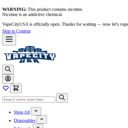
WARNING:
This product contains nicotine.
Nicotine is an addictive chemical.
Thanks for waiting — now let's vape!
Skip to Content
Shop All
Disposables