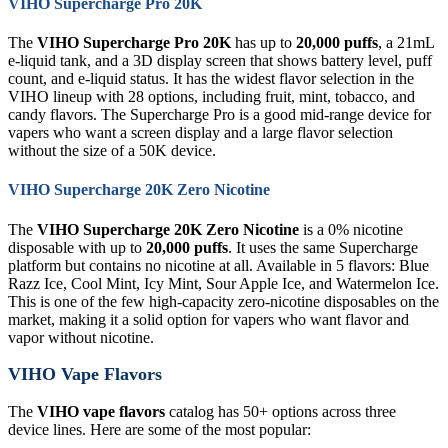
VIHO Supercharge Pro 20K
The
VIHO Supercharge Pro 20K
has up to
20,000 puffs
, a 21mL
e-liquid tank, and a 3D display screen that shows battery level, puff
count, and e-liquid status. It has the widest flavor selection in the
VIHO lineup with 28 options, including fruit, mint, tobacco, and
candy flavors. The Supercharge Pro is a good mid-range device for
vapers who want a screen display and a large flavor selection
without the size of a 50K device.
VIHO Supercharge 20K Zero Nicotine
The
VIHO Supercharge 20K Zero Nicotine
is a 0% nicotine
disposable with up to
20,000 puffs
. It uses the same Supercharge
platform but contains no nicotine at all. Available in 5 flavors: Blue
Razz Ice, Cool Mint, Icy Mint, Sour Apple Ice, and Watermelon Ice.
This is one of the few high-capacity zero-nicotine disposables on the
market, making it a solid option for vapers who want flavor and
vapor without nicotine.
VIHO Vape Flavors
The
VIHO vape flavors
catalog has 50+ options across three
device lines. Here are some of the most popular: