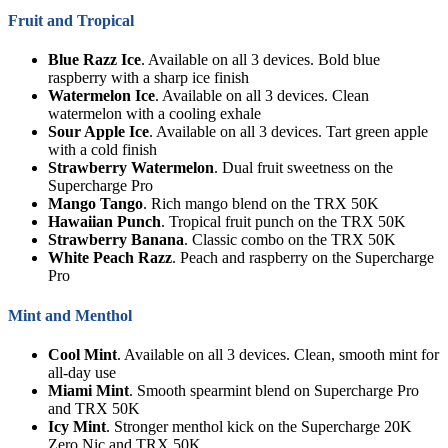
Fruit and Tropical
Blue Razz Ice
. Available on all 3 devices. Bold blue
raspberry with a sharp ice finish
Watermelon Ice
. Available on all 3 devices. Clean
watermelon with a cooling exhale
Sour Apple Ice
. Available on all 3 devices. Tart green apple
with a cold finish
Strawberry Watermelon
. Dual fruit sweetness on the
Supercharge Pro
Mango Tango
. Rich mango blend on the TRX 50K
Hawaiian Punch
. Tropical fruit punch on the TRX 50K
Strawberry Banana
. Classic combo on the TRX 50K
White Peach Razz
. Peach and raspberry on the Supercharge
Pro
Mint and Menthol
Cool Mint
. Available on all 3 devices. Clean, smooth mint for
all-day use
Miami Mint
. Smooth spearmint blend on Supercharge Pro
and TRX 50K
Icy Mint
. Stronger menthol kick on the Supercharge 20K
Zero Nic and TRX 50K