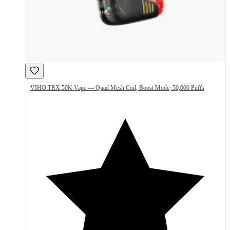
VIHO TRX 50K Vape — Quad Mesh Coil, Boost Mode, 50,000 Puffs