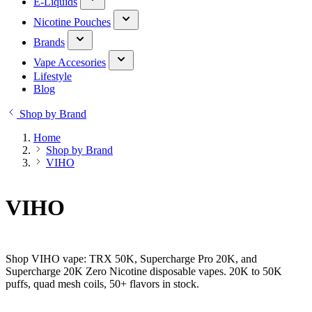
E-Liquids
Nicotine Pouches
Brands
Vape Accesories
Lifestyle
Blog
Shop by Brand
Home
Shop by Brand
VIHO
VIHO
Shop VIHO vape: TRX 50K, Supercharge Pro 20K, and
Supercharge 20K Zero Nicotine disposable vapes. 20K to 50K
puffs, quad mesh coils, 50+ flavors in stock.