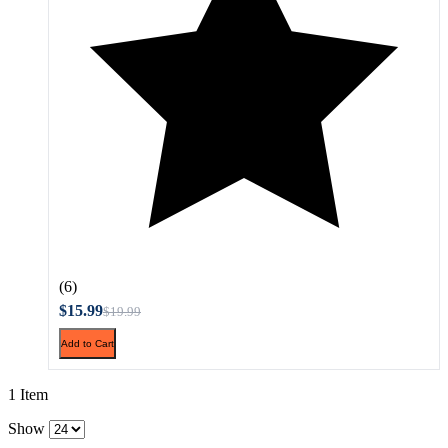
(6)
$15.99
$19.99
Add to Cart
1 Item
Show