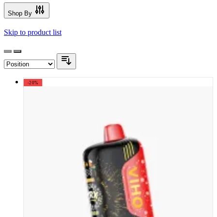
Shop By
Skip to product list
-20%