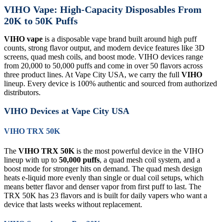
VIHO Vape: High-Capacity Disposables From
20K to 50K Puffs
VIHO vape
is a disposable vape brand built around high puff
counts, strong flavor output, and modern device features like 3D
screens, quad mesh coils, and boost mode. VIHO devices range
from 20,000 to 50,000 puffs and come in over 50 flavors across
three product lines. At Vape City USA, we carry the full
VIHO
lineup. Every device is 100% authentic and sourced from authorized
distributors.
VIHO Devices at Vape City USA
VIHO TRX 50K
The
VIHO TRX 50K
is the most powerful device in the VIHO
lineup with up to
50,000 puffs
, a quad mesh coil system, and a
boost mode for stronger hits on demand. The quad mesh design
heats e-liquid more evenly than single or dual coil setups, which
means better flavor and denser vapor from first puff to last. The
TRX 50K has 23 flavors and is built for daily vapers who want a
device that lasts weeks without replacement.