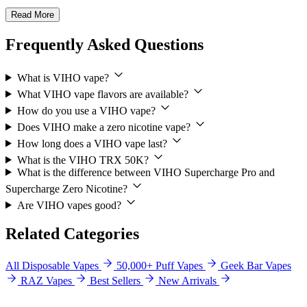
Read More
Frequently Asked Questions
What is VIHO vape?
What VIHO vape flavors are available?
How do you use a VIHO vape?
Does VIHO make a zero nicotine vape?
How long does a VIHO vape last?
What is the VIHO TRX 50K?
What is the difference between VIHO Supercharge Pro and
Supercharge Zero Nicotine?
Are VIHO vapes good?
Related Categories
All Disposable Vapes
50,000+ Puff Vapes
Geek Bar Vapes
RAZ Vapes
Best Sellers
New Arrivals