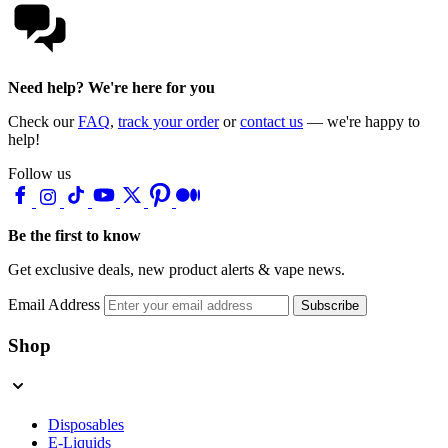
Need help? We're here for you
Check our
FAQ
,
track your order
or
contact us
— we're happy to
help!
Follow us
Be the first to know
Get exclusive deals, new product alerts & vape news.
Email Address
Subscribe
Shop
Disposables
E-Liquids