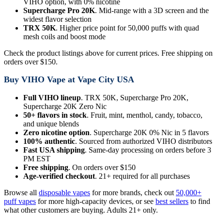
VIHO option, with 0% nicotine
Supercharge Pro 20K
. Mid-range with a 3D screen and the
widest flavor selection
TRX 50K
. Higher price point for 50,000 puffs with quad
mesh coils and boost mode
Check the product listings above for current prices. Free shipping on
orders over $150.
Buy VIHO Vape at Vape City USA
Full VIHO lineup
. TRX 50K, Supercharge Pro 20K,
Supercharge 20K Zero Nic
50+ flavors in stock
. Fruit, mint, menthol, candy, tobacco,
and unique blends
Zero nicotine option
. Supercharge 20K 0% Nic in 5 flavors
100% authentic
. Sourced from authorized VIHO distributors
Fast USA shipping
. Same-day processing on orders before 3
PM EST
Free shipping
. On orders over $150
Age-verified checkout
. 21+ required for all purchases
Browse all
disposable vapes
for more brands, check out
50,000+
puff vapes
for more high-capacity devices, or see
best sellers
to find
what other customers are buying. Adults 21+ only.