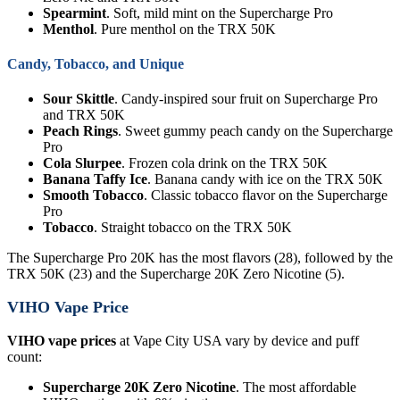
Spearmint
. Soft, mild mint on the Supercharge Pro
Menthol
. Pure menthol on the TRX 50K
Candy, Tobacco, and Unique
Sour Skittle
. Candy-inspired sour fruit on Supercharge Pro
and TRX 50K
Peach Rings
. Sweet gummy peach candy on the Supercharge
Pro
Cola Slurpee
. Frozen cola drink on the TRX 50K
Banana Taffy Ice
. Banana candy with ice on the TRX 50K
Smooth Tobacco
. Classic tobacco flavor on the Supercharge
Pro
Tobacco
. Straight tobacco on the TRX 50K
The Supercharge Pro 20K has the most flavors (28), followed by the
TRX 50K (23) and the Supercharge 20K Zero Nicotine (5).
VIHO Vape Price
VIHO vape prices
at Vape City USA vary by device and puff
count:
Supercharge 20K Zero Nicotine
. The most affordable