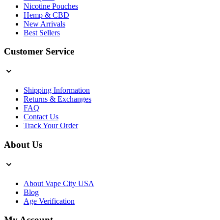
Nicotine Pouches
Hemp & CBD
New Arrivals
Best Sellers
Customer Service
Shipping Information
Returns & Exchanges
FAQ
Contact Us
Track Your Order
About Us
About Vape City USA
Blog
Age Verification
My Account