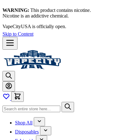
WARNING:
This product contains nicotine.
Nicotine is an addictive chemical.
VapeCityUSA is officially open.
Skip to Content
Shop All
Disposables