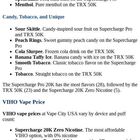
Menthol
. Pure menthol on the TRX 50K
Candy, Tobacco, and Unique
Sour Skittle
. Candy-inspired sour fruit on Supercharge Pro
and TRX 50K
Peach Rings
. Sweet gummy peach candy on the Supercharge
Pro
Cola Slurpee
. Frozen cola drink on the TRX 50K
Banana Taffy Ice
. Banana candy with ice on the TRX 50K
Smooth Tobacco
. Classic tobacco flavor on the Supercharge
Pro
Tobacco
. Straight tobacco on the TRX 50K
The Supercharge Pro 20K has the most flavors (28), followed by the
TRX 50K (23) and the Supercharge 20K Zero Nicotine (5).
VIHO Vape Price
VIHO vape prices
at Vape City USA vary by device and puff
count:
Supercharge 20K Zero Nicotine
. The most affordable
VIHO option, with 0% nicotine