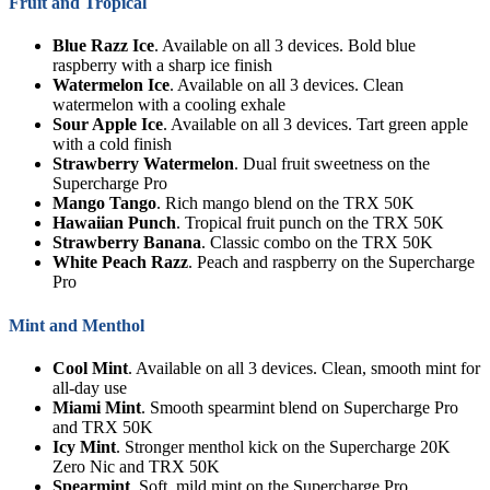
Fruit and Tropical
Blue Razz Ice
. Available on all 3 devices. Bold blue
raspberry with a sharp ice finish
Watermelon Ice
. Available on all 3 devices. Clean
watermelon with a cooling exhale
Sour Apple Ice
. Available on all 3 devices. Tart green apple
with a cold finish
Strawberry Watermelon
. Dual fruit sweetness on the
Supercharge Pro
Mango Tango
. Rich mango blend on the TRX 50K
Hawaiian Punch
. Tropical fruit punch on the TRX 50K
Strawberry Banana
. Classic combo on the TRX 50K
White Peach Razz
. Peach and raspberry on the Supercharge
Pro
Mint and Menthol
Cool Mint
. Available on all 3 devices. Clean, smooth mint for
all-day use
Miami Mint
. Smooth spearmint blend on Supercharge Pro
and TRX 50K
Icy Mint
. Stronger menthol kick on the Supercharge 20K
Zero Nic and TRX 50K
Spearmint
. Soft, mild mint on the Supercharge Pro