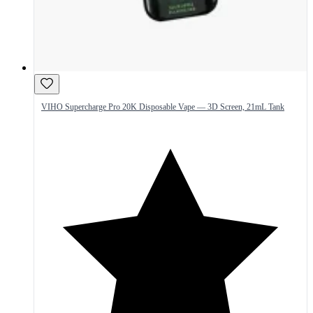
VIHO Supercharge Pro 20K Disposable Vape — 3D Screen, 21mL Tank