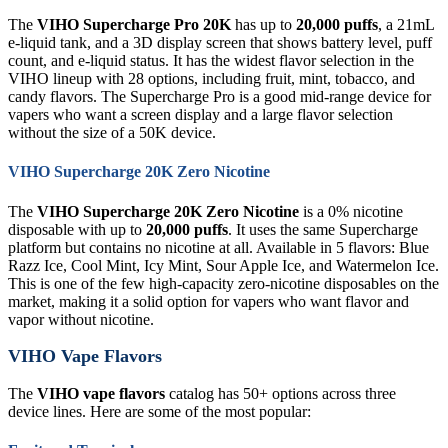
The
VIHO Supercharge Pro 20K
has up to
20,000 puffs
, a 21mL
e-liquid tank, and a 3D display screen that shows battery level, puff
count, and e-liquid status. It has the widest flavor selection in the
VIHO lineup with 28 options, including fruit, mint, tobacco, and
candy flavors. The Supercharge Pro is a good mid-range device for
vapers who want a screen display and a large flavor selection
without the size of a 50K device.
VIHO Supercharge 20K Zero Nicotine
The
VIHO Supercharge 20K Zero Nicotine
is a 0% nicotine
disposable with up to
20,000 puffs
. It uses the same Supercharge
platform but contains no nicotine at all. Available in 5 flavors: Blue
Razz Ice, Cool Mint, Icy Mint, Sour Apple Ice, and Watermelon Ice.
This is one of the few high-capacity zero-nicotine disposables on the
market, making it a solid option for vapers who want flavor and
vapor without nicotine.
VIHO Vape Flavors
The
VIHO vape flavors
catalog has 50+ options across three
device lines. Here are some of the most popular: