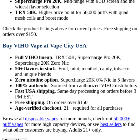
Supercharge Pro 20K
. Mid-range with a 3D screen and the
widest flavor selection
TRX 50K
. Higher price point for 50,000 puffs with quad
mesh coils and boost mode
Check the product listings above for current prices. Free shipping on
orders over $150.
Buy VIHO Vape at Vape City USA
Full VIHO lineup
. TRX 50K, Supercharge Pro 20K,
Supercharge 20K Zero Nic
50+ flavors in stock
. Fruit, mint, menthol, candy, tobacco,
and unique blends
Zero nicotine option
. Supercharge 20K 0% Nic in 5 flavors
100% authentic
. Sourced from authorized VIHO distributors
Fast USA shipping
. Same-day processing on orders before 3
PM EST
Free shipping
. On orders over $150
Age-verified checkout
. 21+ required for all purchases
Browse all
disposable vapes
for more brands, check out
50,000+
puff vapes
for more high-capacity devices, or see
best sellers
to find
what other customers are buying. Adults 21+ only.