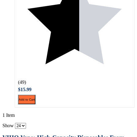
(49)
$15.99
Add to Cart
1 Item
Show