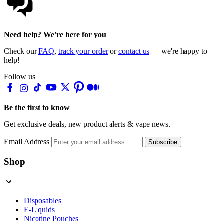
Need help? We're here for you
Check our
FAQ
,
track your order
or
contact us
— we're happy to
help!
Follow us
Be the first to know
Get exclusive deals, new product alerts & vape news.
Email Address
Subscribe
Shop
Disposables
E-Liquids
Nicotine Pouches