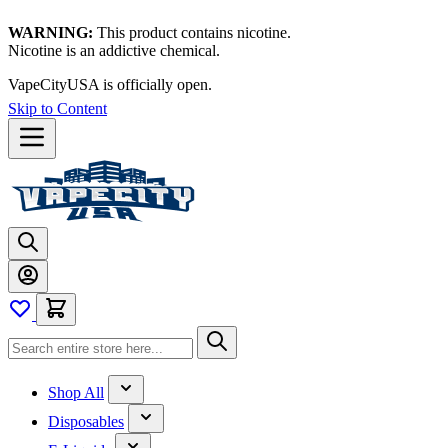
WARNING:
This product contains nicotine.
Nicotine is an addictive chemical.
VapeCityUSA is officially open.
Skip to Content
Shop All
Disposables