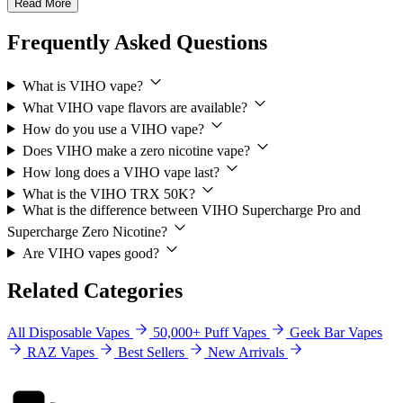
Read More
Frequently Asked Questions
What is VIHO vape?
What VIHO vape flavors are available?
How do you use a VIHO vape?
Does VIHO make a zero nicotine vape?
How long does a VIHO vape last?
What is the VIHO TRX 50K?
What is the difference between VIHO Supercharge Pro and
Supercharge Zero Nicotine?
Are VIHO vapes good?
Related Categories
All Disposable Vapes
50,000+ Puff Vapes
Geek Bar Vapes
RAZ Vapes
Best Sellers
New Arrivals