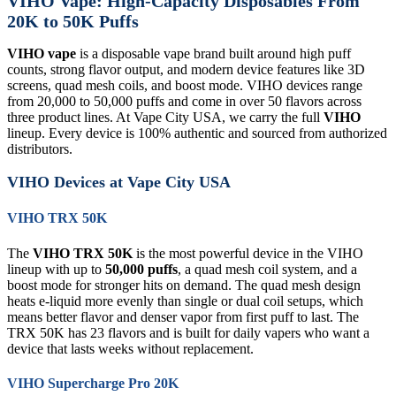
VIHO Vape: High-Capacity Disposables From
20K to 50K Puffs
VIHO vape
is a disposable vape brand built around high puff
counts, strong flavor output, and modern device features like 3D
screens, quad mesh coils, and boost mode. VIHO devices range
from 20,000 to 50,000 puffs and come in over 50 flavors across
three product lines. At Vape City USA, we carry the full
VIHO
lineup. Every device is 100% authentic and sourced from authorized
distributors.
VIHO Devices at Vape City USA
VIHO TRX 50K
The
VIHO TRX 50K
is the most powerful device in the VIHO
lineup with up to
50,000 puffs
, a quad mesh coil system, and a
boost mode for stronger hits on demand. The quad mesh design
heats e-liquid more evenly than single or dual coil setups, which
means better flavor and denser vapor from first puff to last. The
TRX 50K has 23 flavors and is built for daily vapers who want a
device that lasts weeks without replacement.
VIHO Supercharge Pro 20K