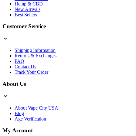
Hemp & CBD
New Arrivals
Best Sellers
Customer Service
Shipping Information
Returns & Exchanges
FAQ
Contact Us
Track Your Order
About Us
About Vape City USA
Blog
Age Verification
My Account