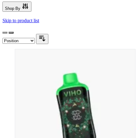
Shop By
Skip to product list