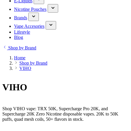
E-Liquids
Nicotine Pouches
Brands
Vape Accesories
Lifestyle
Blog
Shop by Brand
Home
Shop by Brand
VIHO
VIHO
Shop VIHO vape: TRX 50K, Supercharge Pro 20K, and
Supercharge 20K Zero Nicotine disposable vapes. 20K to 50K
puffs, quad mesh coils, 50+ flavors in stock.