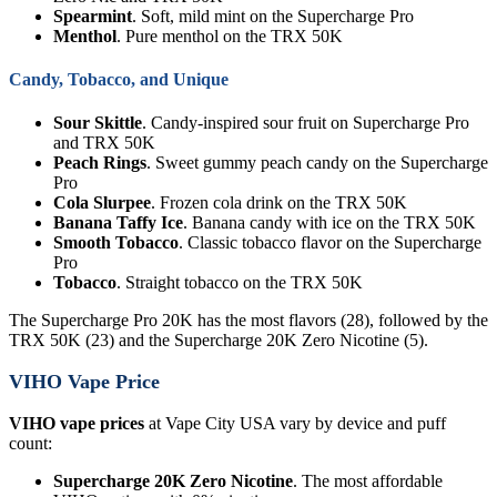
Spearmint
. Soft, mild mint on the Supercharge Pro
Menthol
. Pure menthol on the TRX 50K
Candy, Tobacco, and Unique
Sour Skittle
. Candy-inspired sour fruit on Supercharge Pro
and TRX 50K
Peach Rings
. Sweet gummy peach candy on the Supercharge
Pro
Cola Slurpee
. Frozen cola drink on the TRX 50K
Banana Taffy Ice
. Banana candy with ice on the TRX 50K
Smooth Tobacco
. Classic tobacco flavor on the Supercharge
Pro
Tobacco
. Straight tobacco on the TRX 50K
The Supercharge Pro 20K has the most flavors (28), followed by the
TRX 50K (23) and the Supercharge 20K Zero Nicotine (5).
VIHO Vape Price
VIHO vape prices
at Vape City USA vary by device and puff
count:
Supercharge 20K Zero Nicotine
. The most affordable