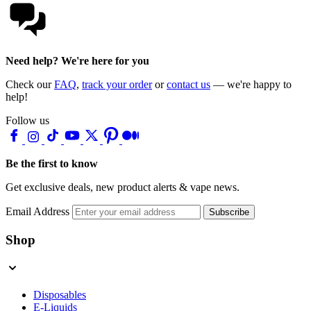
Need help? We're here for you
Check our
FAQ
,
track your order
or
contact us
— we're happy to
help!
Follow us
Be the first to know
Get exclusive deals, new product alerts & vape news.
Email Address
Subscribe
Shop
Disposables
E-Liquids