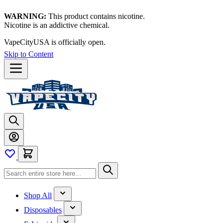
WARNING:
This product contains nicotine.
Nicotine is an addictive chemical.
VapeCityUSA is officially open.
Skip to Content
Shop All
Disposables