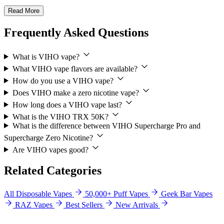
Read More
Frequently Asked Questions
What is VIHO vape?
What VIHO vape flavors are available?
How do you use a VIHO vape?
Does VIHO make a zero nicotine vape?
How long does a VIHO vape last?
What is the VIHO TRX 50K?
What is the difference between VIHO Supercharge Pro and
Supercharge Zero Nicotine?
Are VIHO vapes good?
Related Categories
All Disposable Vapes
50,000+ Puff Vapes
Geek Bar Vapes
RAZ Vapes
Best Sellers
New Arrivals