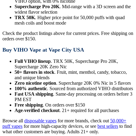
VIHO option, with 0% nicotine
Supercharge Pro 20K
. Mid-range with a 3D screen and the
widest flavor selection
TRX 50K
. Higher price point for 50,000 puffs with quad
mesh coils and boost mode
Check the product listings above for current prices. Free shipping on
orders over $150.
Buy VIHO Vape at Vape City USA
Full VIHO lineup
. TRX 50K, Supercharge Pro 20K,
Supercharge 20K Zero Nic
50+ flavors in stock
. Fruit, mint, menthol, candy, tobacco,
and unique blends
Zero nicotine option
. Supercharge 20K 0% Nic in 5 flavors
100% authentic
. Sourced from authorized VIHO distributors
Fast USA shipping
. Same-day processing on orders before 3
PM EST
Free shipping
. On orders over $150
Age-verified checkout
. 21+ required for all purchases
Browse all
disposable vapes
for more brands, check out
50,000+
puff vapes
for more high-capacity devices, or see
best sellers
to find
what other customers are buying. Adults 21+ only.