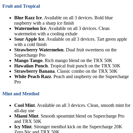
Fruit and Tropical
Blue Razz Ice
. Available on all 3 devices. Bold blue
raspberry with a sharp ice finish
Watermelon Ice
. Available on all 3 devices. Clean
watermelon with a cooling exhale
Sour Apple Ice
. Available on all 3 devices. Tart green apple
with a cold finish
Strawberry Watermelon
. Dual fruit sweetness on the
Supercharge Pro
Mango Tango
. Rich mango blend on the TRX 50K
Hawaiian Punch
. Tropical fruit punch on the TRX 50K
Strawberry Banana
. Classic combo on the TRX 50K
White Peach Razz
. Peach and raspberry on the Supercharge
Pro
Mint and Menthol
Cool Mint
. Available on all 3 devices. Clean, smooth mint for
all-day use
Miami Mint
. Smooth spearmint blend on Supercharge Pro
and TRX 50K
Icy Mint
. Stronger menthol kick on the Supercharge 20K
Zero Nic and TRX 50K