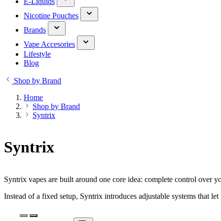
E-Liquids
Nicotine Pouches
Brands
Vape Accesories
Lifestyle
Blog
Shop by Brand
Home
Shop by Brand
Syntrix
Syntrix
Syntrix vapes are built around one core idea: complete control over y
Instead of a fixed setup, Syntrix introduces adjustable systems that let