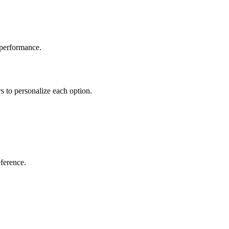
 performance.
rs to personalize each option.
eference.