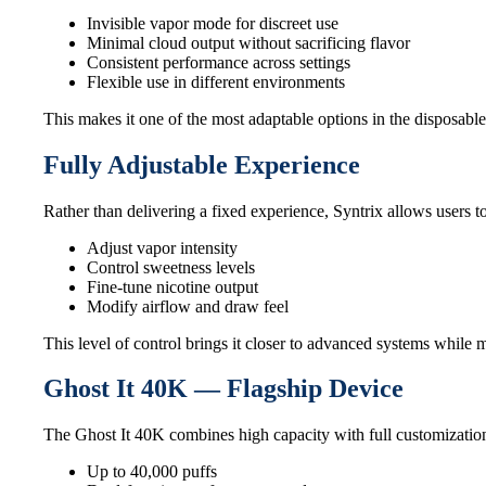
Invisible vapor mode for discreet use
Minimal cloud output without sacrificing flavor
Consistent performance across settings
Flexible use in different environments
This makes it one of the most adaptable options in the disposable
Fully Adjustable Experience
Rather than delivering a fixed experience, Syntrix allows users 
Adjust vapor intensity
Control sweetness levels
Fine-tune nicotine output
Modify airflow and draw feel
This level of control brings it closer to advanced systems while
Ghost It 40K — Flagship Device
The Ghost It 40K combines high capacity with full customization
Up to 40,000 puffs