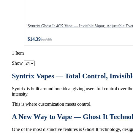
Syntrix Ghost It 40K Vape — Invisible Vapor, Adjustable Eve
$14.39
$17.99
1 Item
Show
Syntrix Vapes — Total Control, Invisi
Syntrix is built around one idea: giving users full control over th
intensity.
This is where customization meets control.
A New Way to Vape — Ghost It Techno
One of the most distinctive features is Ghost It technology, des