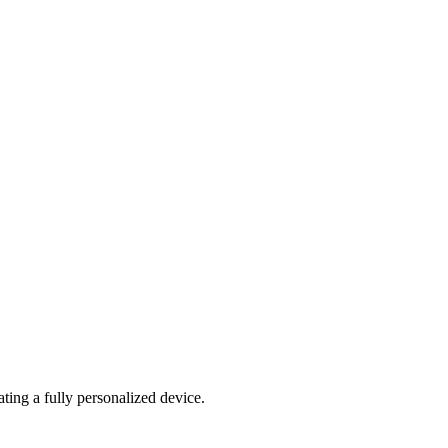
ating a fully personalized device.