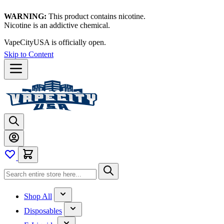
WARNING:
This product contains nicotine.
Nicotine is an addictive chemical.
VapeCityUSA is officially open.
Skip to Content
Shop All
Disposables