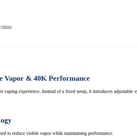
rything
ble Vapor & 40K Performance
eir vaping experience. Instead of a fixed setup, it introduces adjustable 
logy
igned to reduce visible vapor while maintaining performance.