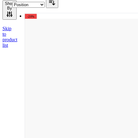
Shop
By
-20%
Skip
to
product
list