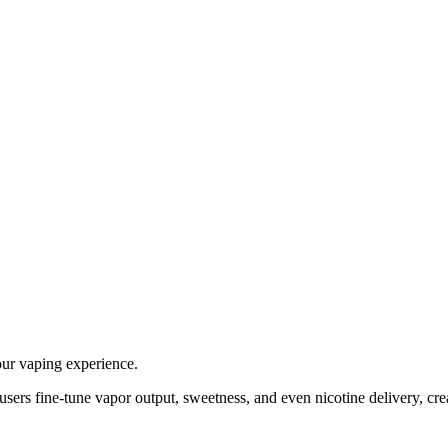
our vaping experience.
 users fine-tune vapor output, sweetness, and even nicotine delivery, cre