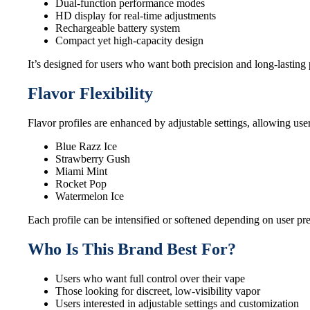
Dual-function performance modes
HD display for real-time adjustments
Rechargeable battery system
Compact yet high-capacity design
It’s designed for users who want both precision and long-lasting
Flavor Flexibility
Flavor profiles are enhanced by adjustable settings, allowing use
Blue Razz Ice
Strawberry Gush
Miami Mint
Rocket Pop
Watermelon Ice
Each profile can be intensified or softened depending on user pr
Who Is This Brand Best For?
Users who want full control over their vape
Those looking for discreet, low-visibility vapor
Users interested in adjustable settings and customization