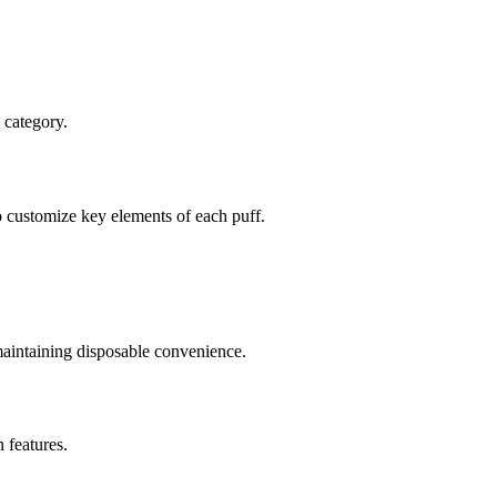
 category.
to customize key elements of each puff.
 maintaining disposable convenience.
 features.