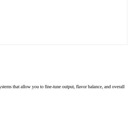
systems that allow you to fine-tune output, flavor balance, and overall