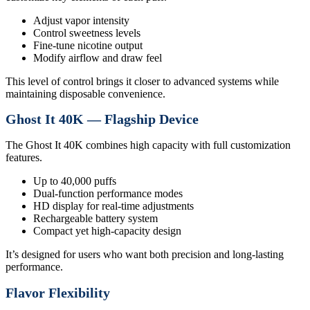
Adjust vapor intensity
Control sweetness levels
Fine-tune nicotine output
Modify airflow and draw feel
This level of control brings it closer to advanced systems while
maintaining disposable convenience.
Ghost It 40K — Flagship Device
The Ghost It 40K combines high capacity with full customization
features.
Up to 40,000 puffs
Dual-function performance modes
HD display for real-time adjustments
Rechargeable battery system
Compact yet high-capacity design
It’s designed for users who want both precision and long-lasting
performance.
Flavor Flexibility