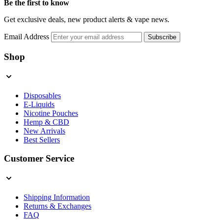
Be the first to know
Get exclusive deals, new product alerts & vape news.
Email Address
Subscribe
Shop
Disposables
E-Liquids
Nicotine Pouches
Hemp & CBD
New Arrivals
Best Sellers
Customer Service
Shipping Information
Returns & Exchanges
FAQ