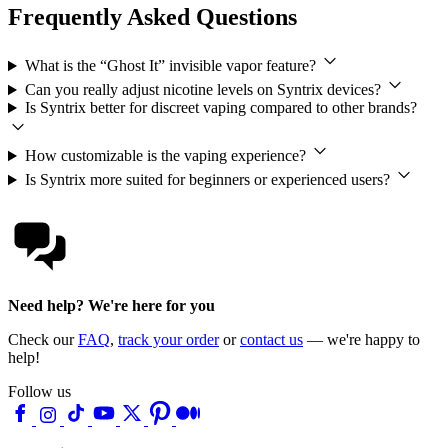
Frequently Asked Questions
What is the “Ghost It” invisible vapor feature?
Can you really adjust nicotine levels on Syntrix devices?
Is Syntrix better for discreet vaping compared to other brands?
How customizable is the vaping experience?
Is Syntrix more suited for beginners or experienced users?
Need help? We're here for you
Check our
FAQ
,
track your order
or
contact us
— we're happy to
help!
Follow us