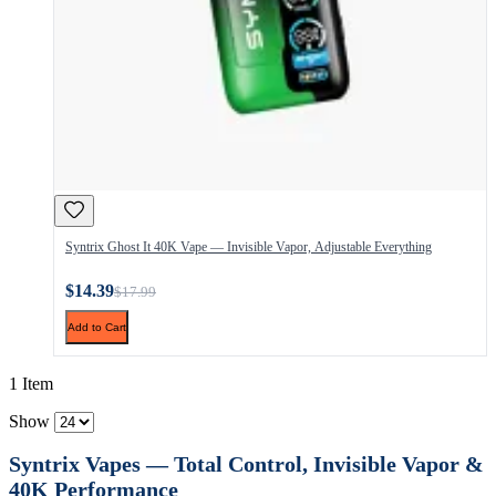
Syntrix Ghost It 40K Vape — Invisible Vapor, Adjustable Everything
$14.39
$17.99
Add to Cart
1 Item
Show
Syntrix Vapes — Total Control, Invisible Vapor &
40K Performance