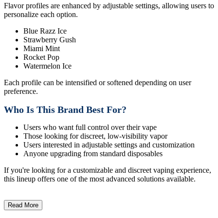
Flavor profiles are enhanced by adjustable settings, allowing users to
personalize each option.
Blue Razz Ice
Strawberry Gush
Miami Mint
Rocket Pop
Watermelon Ice
Each profile can be intensified or softened depending on user
preference.
Who Is This Brand Best For?
Users who want full control over their vape
Those looking for discreet, low-visibility vapor
Users interested in adjustable settings and customization
Anyone upgrading from standard disposables
If you're looking for a customizable and discreet vaping experience,
this lineup offers one of the most advanced solutions available.
Read More