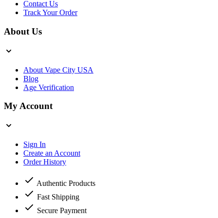
Contact Us
Track Your Order
About Us
About Vape City USA
Blog
Age Verification
My Account
Sign In
Create an Account
Order History
Authentic Products
Fast Shipping
Secure Payment