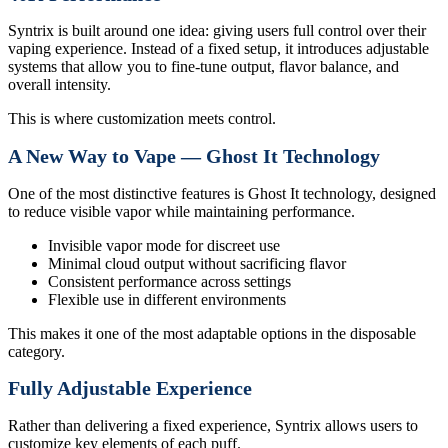
Syntrix is built around one idea: giving users full control over their
vaping experience. Instead of a fixed setup, it introduces adjustable
systems that allow you to fine-tune output, flavor balance, and
overall intensity.
This is where customization meets control.
A New Way to Vape — Ghost It Technology
One of the most distinctive features is Ghost It technology, designed
to reduce visible vapor while maintaining performance.
Invisible vapor mode for discreet use
Minimal cloud output without sacrificing flavor
Consistent performance across settings
Flexible use in different environments
This makes it one of the most adaptable options in the disposable
category.
Fully Adjustable Experience
Rather than delivering a fixed experience, Syntrix allows users to
customize key elements of each puff.