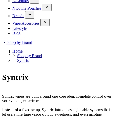
E-Liquids
Nicotine Pouches
Brands
Vape Accesories
Lifestyle
Blog
Shop by Brand
Home
Shop by Brand
Syntrix
Syntrix
Syntrix vapes are built around one core idea: complete control over
your vaping experience.
Instead of a fixed setup, Syntrix introduces adjustable systems that
let users fine-tune vapor output, sweetness, and even nicotine