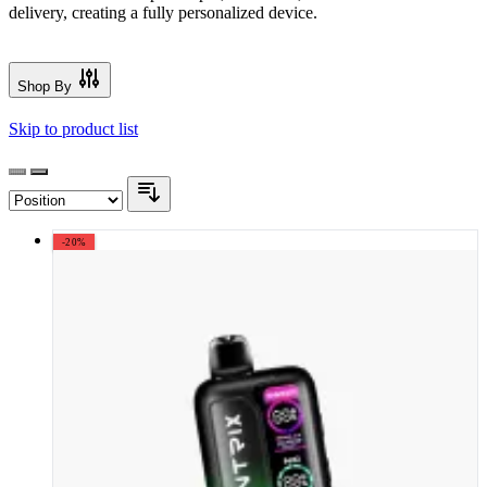
delivery, creating a fully personalized device.
Shop By
Skip to product list
-20%