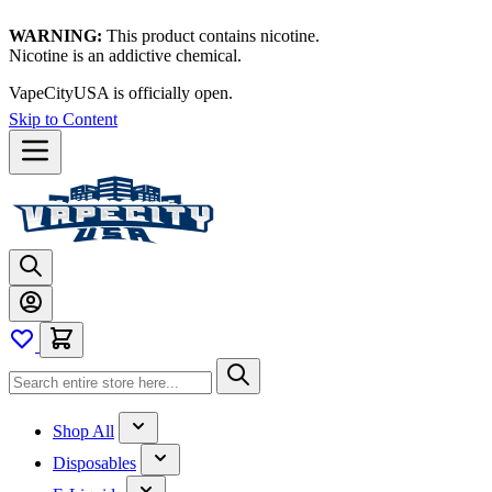
WARNING:
This product contains nicotine.
Nicotine is an addictive chemical.
VapeCityUSA is officially open.
Skip to Content
Shop All
Disposables