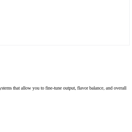
systems that allow you to fine-tune output, flavor balance, and overall