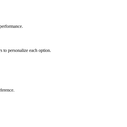
 performance.
rs to personalize each option.
eference.