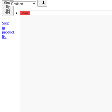
Shop
By
-20%
Skip
to
product
list