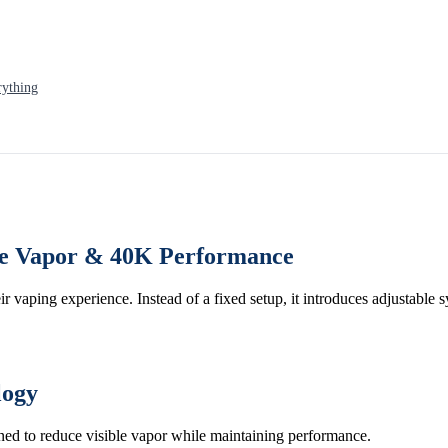
rything
ble Vapor & 40K Performance
eir vaping experience. Instead of a fixed setup, it introduces adjustable 
logy
igned to reduce visible vapor while maintaining performance.