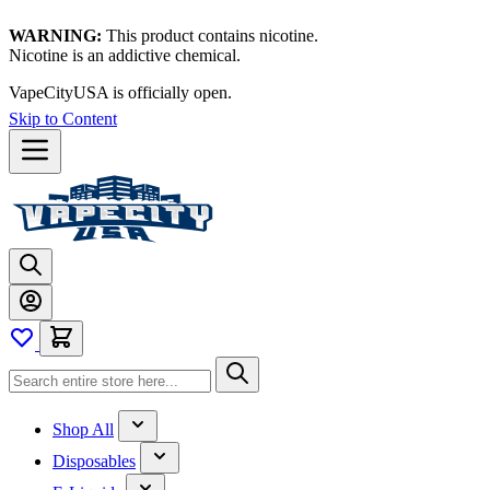
WARNING:
This product contains nicotine.
Nicotine is an addictive chemical.
VapeCityUSA is officially open.
Skip to Content
Shop All
Disposables