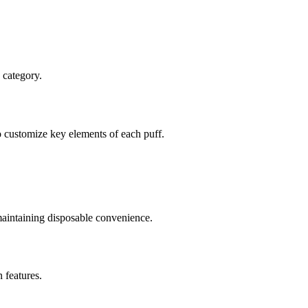
 category.
to customize key elements of each puff.
 maintaining disposable convenience.
 features.