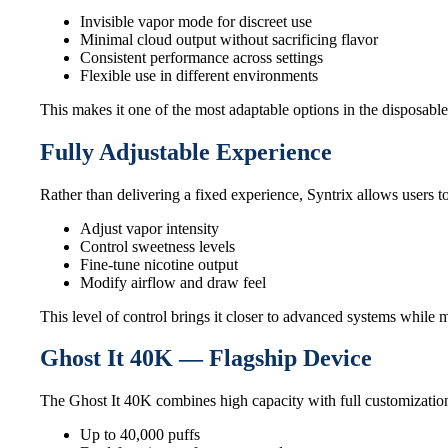
Invisible vapor mode for discreet use
Minimal cloud output without sacrificing flavor
Consistent performance across settings
Flexible use in different environments
This makes it one of the most adaptable options in the disposable
Fully Adjustable Experience
Rather than delivering a fixed experience, Syntrix allows users 
Adjust vapor intensity
Control sweetness levels
Fine-tune nicotine output
Modify airflow and draw feel
This level of control brings it closer to advanced systems while
Ghost It 40K — Flagship Device
The Ghost It 40K combines high capacity with full customization
Up to 40,000 puffs