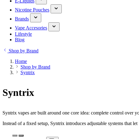
E-Liquids
Nicotine Pouches
Brands
Vape Accesories
Lifestyle
Blog
Shop by Brand
Home
Shop by Brand
Syntrix
Syntrix
Syntrix vapes are built around one core idea: complete control over y
Instead of a fixed setup, Syntrix introduces adjustable systems that let