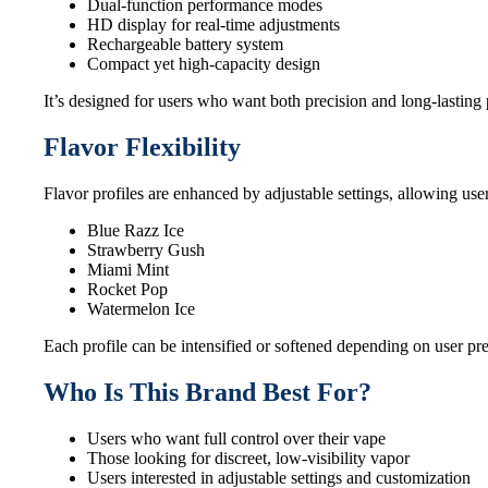
Dual-function performance modes
HD display for real-time adjustments
Rechargeable battery system
Compact yet high-capacity design
It’s designed for users who want both precision and long-lasting
Flavor Flexibility
Flavor profiles are enhanced by adjustable settings, allowing use
Blue Razz Ice
Strawberry Gush
Miami Mint
Rocket Pop
Watermelon Ice
Each profile can be intensified or softened depending on user pr
Who Is This Brand Best For?
Users who want full control over their vape
Those looking for discreet, low-visibility vapor
Users interested in adjustable settings and customization