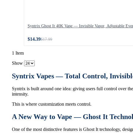
Syntrix Ghost It 40K Vape — Invisible Vapor, Adjustable Eve
$14.39
$17.99
1 Item
Show
Syntrix Vapes — Total Control, Invisi
Syntrix is built around one idea: giving users full control over th
intensity.
This is where customization meets control.
A New Way to Vape — Ghost It Techno
One of the most distinctive features is Ghost It technology, des