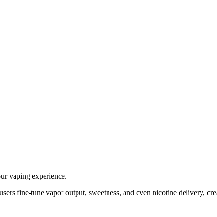
our vaping experience.
 users fine-tune vapor output, sweetness, and even nicotine delivery, cre