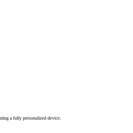
ating a fully personalized device.