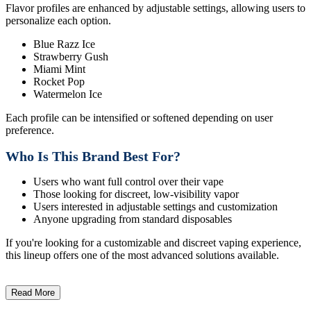
Flavor profiles are enhanced by adjustable settings, allowing users to
personalize each option.
Blue Razz Ice
Strawberry Gush
Miami Mint
Rocket Pop
Watermelon Ice
Each profile can be intensified or softened depending on user
preference.
Who Is This Brand Best For?
Users who want full control over their vape
Those looking for discreet, low-visibility vapor
Users interested in adjustable settings and customization
Anyone upgrading from standard disposables
If you're looking for a customizable and discreet vaping experience,
this lineup offers one of the most advanced solutions available.
Read More