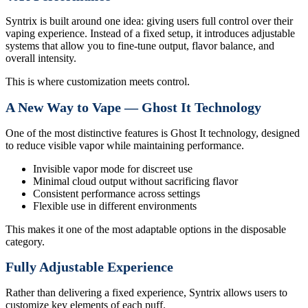
Syntrix is built around one idea: giving users full control over their
vaping experience. Instead of a fixed setup, it introduces adjustable
systems that allow you to fine-tune output, flavor balance, and
overall intensity.
This is where customization meets control.
A New Way to Vape — Ghost It Technology
One of the most distinctive features is Ghost It technology, designed
to reduce visible vapor while maintaining performance.
Invisible vapor mode for discreet use
Minimal cloud output without sacrificing flavor
Consistent performance across settings
Flexible use in different environments
This makes it one of the most adaptable options in the disposable
category.
Fully Adjustable Experience
Rather than delivering a fixed experience, Syntrix allows users to
customize key elements of each puff.