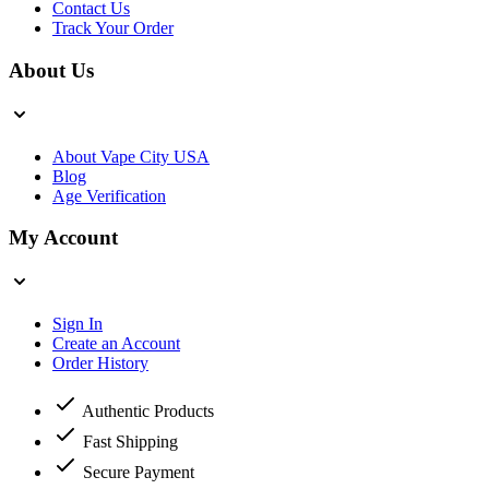
Contact Us
Track Your Order
About Us
About Vape City USA
Blog
Age Verification
My Account
Sign In
Create an Account
Order History
Authentic Products
Fast Shipping
Secure Payment