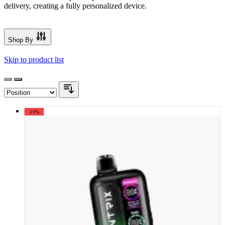
delivery, creating a fully personalized device.
Shop By
Skip to product list
-20%