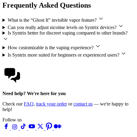
Frequently Asked Questions
What is the “Ghost It” invisible vapor feature?
Can you really adjust nicotine levels on Syntrix devices?
Is Syntrix better for discreet vaping compared to other brands?
How customizable is the vaping experience?
Is Syntrix more suited for beginners or experienced users?
Need help? We're here for you
Check our
FAQ
,
track your order
or
contact us
— we're happy to
help!
Follow us