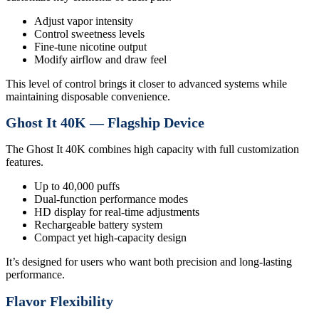
Adjust vapor intensity
Control sweetness levels
Fine-tune nicotine output
Modify airflow and draw feel
This level of control brings it closer to advanced systems while
maintaining disposable convenience.
Ghost It 40K — Flagship Device
The Ghost It 40K combines high capacity with full customization
features.
Up to 40,000 puffs
Dual-function performance modes
HD display for real-time adjustments
Rechargeable battery system
Compact yet high-capacity design
It’s designed for users who want both precision and long-lasting
performance.
Flavor Flexibility