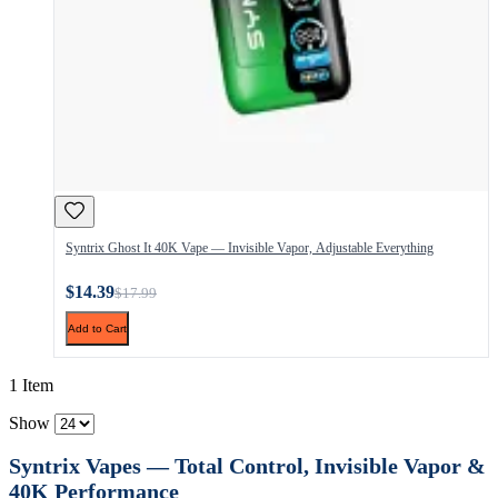
Syntrix Ghost It 40K Vape — Invisible Vapor, Adjustable Everything
$14.39
$17.99
Add to Cart
1 Item
Show
Syntrix Vapes — Total Control, Invisible Vapor &
40K Performance