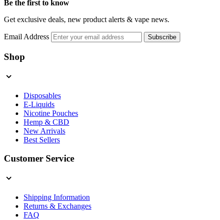
Be the first to know
Get exclusive deals, new product alerts & vape news.
Email Address
Subscribe
Shop
Disposables
E-Liquids
Nicotine Pouches
Hemp & CBD
New Arrivals
Best Sellers
Customer Service
Shipping Information
Returns & Exchanges
FAQ