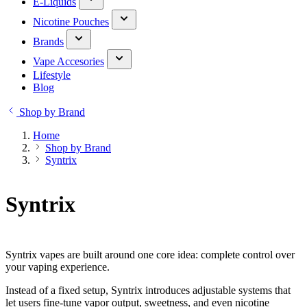
E-Liquids
Nicotine Pouches
Brands
Vape Accesories
Lifestyle
Blog
Shop by Brand
Home
Shop by Brand
Syntrix
Syntrix
Syntrix vapes are built around one core idea: complete control over
your vaping experience.
Instead of a fixed setup, Syntrix introduces adjustable systems that
let users fine-tune vapor output, sweetness, and even nicotine