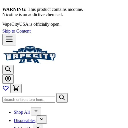
WARNING:
This product contains nicotine.
Nicotine is an addictive chemical.
VapeCityUSA is officially open.
Skip to Content
Shop All
Disposables