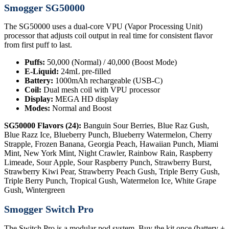
Smogger SG50000
The SG50000 uses a dual-core VPU (Vapor Processing Unit)
processor that adjusts coil output in real time for consistent flavor
from first puff to last.
Puffs:
50,000 (Normal) / 40,000 (Boost Mode)
E-Liquid:
24mL pre-filled
Battery:
1000mAh rechargeable (USB-C)
Coil:
Dual mesh coil with VPU processor
Display:
MEGA HD display
Modes:
Normal and Boost
SG50000 Flavors (24):
Banguin Sour Berries, Blue Raz Gush,
Blue Razz Ice, Blueberry Punch, Blueberry Watermelon, Cherry
Strapple, Frozen Banana, Georgia Peach, Hawaiian Punch, Miami
Mint, New York Mint, Night Crawler, Rainbow Rain, Raspberry
Limeade, Sour Apple, Sour Raspberry Punch, Strawberry Burst,
Strawberry Kiwi Pear, Strawberry Peach Gush, Triple Berry Gush,
Triple Berry Punch, Tropical Gush, Watermelon Ice, White Grape
Gush, Wintergreen
Smogger Switch Pro
The Switch Pro is a modular pod system. Buy the kit once (battery +