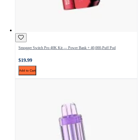
Smogger Switch Pro 40K Kit — Power Bank + 40,000-Puff Pod
$19.99
Add to Cart