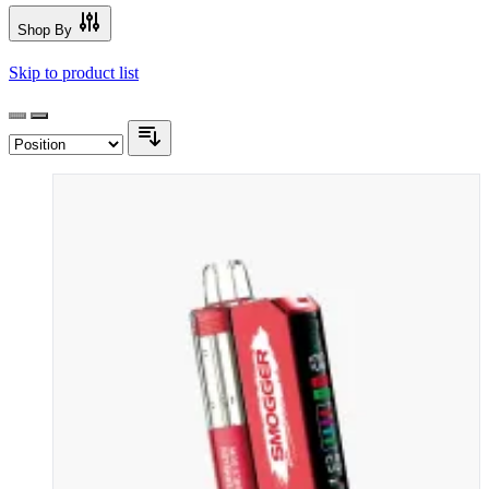
Shop By
Skip to product list