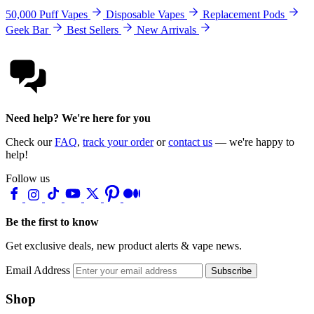
50,000 Puff Vapes
Disposable Vapes
Replacement Pods
Geek Bar
Best Sellers
New Arrivals
Need help? We're here for you
Check our
FAQ
,
track your order
or
contact us
— we're happy to
help!
Follow us
Be the first to know
Get exclusive deals, new product alerts & vape news.
Email Address
Subscribe
Shop