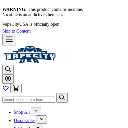
WARNING:
This product contains nicotine.
Nicotine is an addictive chemical.
VapeCityUSA is officially open.
Skip to Content
Shop All
Disposables