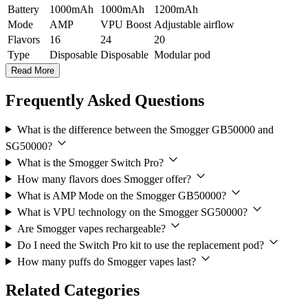
Battery
1000mAh
1000mAh
1200mAh
Mode
AMP
VPU Boost
Adjustable airflow
Flavors
16
24
20
Type
Disposable
Disposable
Modular pod
Read More
Frequently Asked Questions
What is the difference between the Smogger GB50000 and
SG50000?
What is the Smogger Switch Pro?
How many flavors does Smogger offer?
What is AMP Mode on the Smogger GB50000?
What is VPU technology on the Smogger SG50000?
Are Smogger vapes rechargeable?
Do I need the Switch Pro kit to use the replacement pod?
How many puffs do Smogger vapes last?
Related Categories