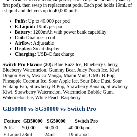
first pod), then swap in replacement pods. Each pod holds 19mL of
e-liquid and delivers up to 40,000 puffs.
Puffs:
Up to 40,000 per pod
E-Liquid:
19mL per pod
Battery:
1200mAh with power bank capability
Coil:
Dual mesh coil
Airflow:
Adjustable
Display:
Smart display
Charging:
USB-C fast charge
Switch Pro Flavors (20):
Blue Razz Ice, Blueberry Cherry,
Blueberry Watermelon, Gummy Bear, Juicy Peach Ice, Kiwi
Dragon Berry, Mexico Mango, Miami Mint, OMG B-Pop,
Pineapple Coconut Ice, Sour Apple Ice, Sour Blue Dust, Sour
Fcuking Fab, Strawberry B Pop, Strawberry Banana, Strawberry
Kiwi, Strawberry Watermelon, Watermelon Bubble Gum,
Watermelon Ice, White Peach Raspberry
GB50000 vs SG50000 vs Switch Pro
Feature
GB50000
SG50000
Switch Pro
Puffs
50,000
50,000
40,000/pod
E-Liquid
28mL
24mL
19mL/pod