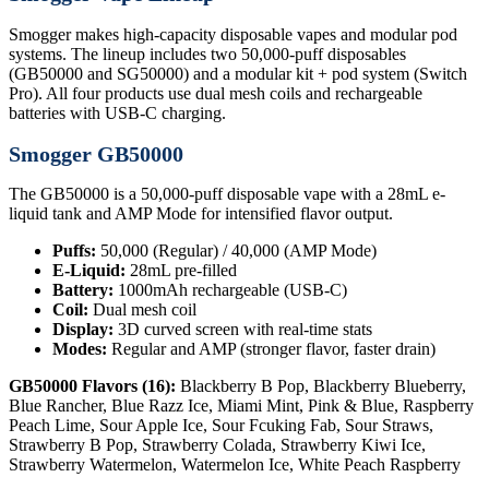
Smogger makes high-capacity disposable vapes and modular pod
systems. The lineup includes two 50,000-puff disposables
(GB50000 and SG50000) and a modular kit + pod system (Switch
Pro). All four products use dual mesh coils and rechargeable
batteries with USB-C charging.
Smogger GB50000
The GB50000 is a 50,000-puff disposable vape with a 28mL e-
liquid tank and AMP Mode for intensified flavor output.
Puffs:
50,000 (Regular) / 40,000 (AMP Mode)
E-Liquid:
28mL pre-filled
Battery:
1000mAh rechargeable (USB-C)
Coil:
Dual mesh coil
Display:
3D curved screen with real-time stats
Modes:
Regular and AMP (stronger flavor, faster drain)
GB50000 Flavors (16):
Blackberry B Pop, Blackberry Blueberry,
Blue Rancher, Blue Razz Ice, Miami Mint, Pink & Blue, Raspberry
Peach Lime, Sour Apple Ice, Sour Fcuking Fab, Sour Straws,
Strawberry B Pop, Strawberry Colada, Strawberry Kiwi Ice,
Strawberry Watermelon, Watermelon Ice, White Peach Raspberry