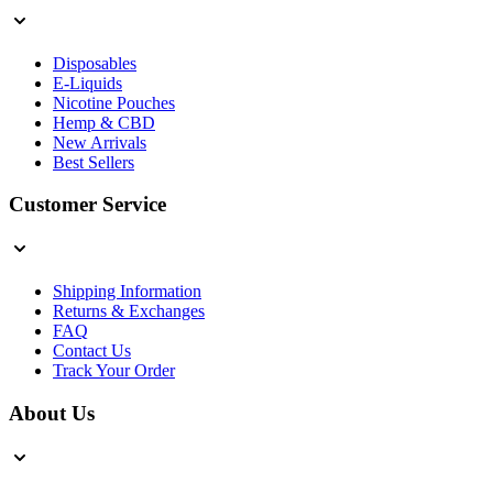
Disposables
E-Liquids
Nicotine Pouches
Hemp & CBD
New Arrivals
Best Sellers
Customer Service
Shipping Information
Returns & Exchanges
FAQ
Contact Us
Track Your Order
About Us