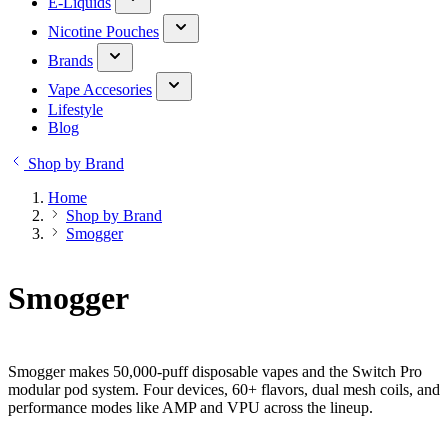
E-Liquids
Nicotine Pouches
Brands
Vape Accesories
Lifestyle
Blog
Shop by Brand
Home
Shop by Brand
Smogger
Smogger
Smogger makes 50,000-puff disposable vapes and the Switch Pro
modular pod system. Four devices, 60+ flavors, dual mesh coils, and
performance modes like AMP and VPU across the lineup.