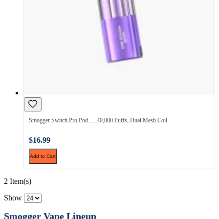
Smogger Switch Pro Pod — 40,000 Puffs, Dual Mesh Coil
$16.99
Add to Cart
2 Item(s)
Show
Smogger Vape Lineup