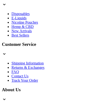
Disposables
E-Liquids
Nicotine Pouches
Hemp & CBD
New Arrivals
Best Sellers
Customer Service
Shipping Information
Returns & Exchanges
FAQ
Contact Us
Track Your Order
About Us