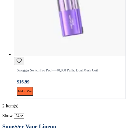
Smogger Switch Pro Pod — 40,000 Puffs, Dual Mesh Coil
$16.99
Add to Cart
2 Item(s)
Show
Smogger Vape Lineup