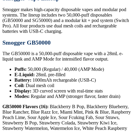
Smogger makes high-capacity disposable vapes and modular pod
systems. The lineup includes two 50,000-puff disposables
(GB50000 and SG50000) and a modular kit + pod system (Switch
Pro). All four products use dual mesh coils and rechargeable
batteries with USB-C charging.
Smogger GB50000
The GB50000 is a 50,000-puff disposable vape with a 28mL e-
liquid tank and AMP Mode for intensified flavor output.
Puffs:
50,000 (Regular) / 40,000 (AMP Mode)
E-Liquid:
28mL pre-filled
Battery:
1000mAh rechargeable (USB-C)
Coil:
Dual mesh coil
Display:
3D curved screen with real-time stats
Modes:
Regular and AMP (stronger flavor, faster drain)
GB50000 Flavors (16):
Blackberry B Pop, Blackberry Blueberry,
Blue Rancher, Blue Razz Ice, Miami Mint, Pink & Blue, Raspberry
Peach Lime, Sour Apple Ice, Sour Fcuking Fab, Sour Straws,
Strawberry B Pop, Strawberry Colada, Strawberry Kiwi Ice,
Strawberry Watermelon, Watermelon Ice, White Peach Raspberry