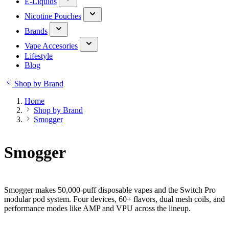
E-Liquids
Nicotine Pouches
Brands
Vape Accesories
Lifestyle
Blog
Shop by Brand
Home
Shop by Brand
Smogger
Smogger
Smogger makes 50,000-puff disposable vapes and the Switch Pro
modular pod system. Four devices, 60+ flavors, dual mesh coils, and
performance modes like AMP and VPU across the lineup.