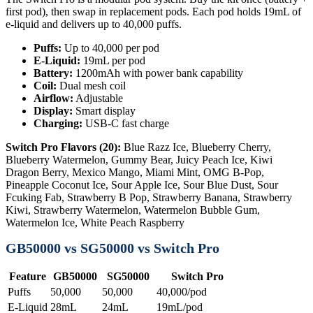
first pod), then swap in replacement pods. Each pod holds 19mL of
e-liquid and delivers up to 40,000 puffs.
Puffs:
Up to 40,000 per pod
E-Liquid:
19mL per pod
Battery:
1200mAh with power bank capability
Coil:
Dual mesh coil
Airflow:
Adjustable
Display:
Smart display
Charging:
USB-C fast charge
Switch Pro Flavors (20):
Blue Razz Ice, Blueberry Cherry,
Blueberry Watermelon, Gummy Bear, Juicy Peach Ice, Kiwi
Dragon Berry, Mexico Mango, Miami Mint, OMG B-Pop,
Pineapple Coconut Ice, Sour Apple Ice, Sour Blue Dust, Sour
Fcuking Fab, Strawberry B Pop, Strawberry Banana, Strawberry
Kiwi, Strawberry Watermelon, Watermelon Bubble Gum,
Watermelon Ice, White Peach Raspberry
GB50000 vs SG50000 vs Switch Pro
Feature
GB50000
SG50000
Switch Pro
Puffs
50,000
50,000
40,000/pod
E-Liquid
28mL
24mL
19mL/pod