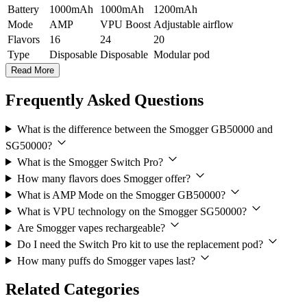
Battery
1000mAh
1000mAh
1200mAh
Mode
AMP
VPU Boost
Adjustable airflow
Flavors
16
24
20
Type
Disposable
Disposable
Modular pod
Read More
Frequently Asked Questions
What is the difference between the Smogger GB50000 and
SG50000?
What is the Smogger Switch Pro?
How many flavors does Smogger offer?
What is AMP Mode on the Smogger GB50000?
What is VPU technology on the Smogger SG50000?
Are Smogger vapes rechargeable?
Do I need the Switch Pro kit to use the replacement pod?
How many puffs do Smogger vapes last?
Related Categories