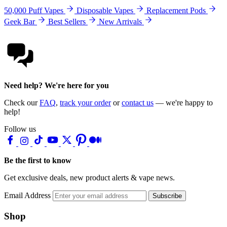
50,000 Puff Vapes
Disposable Vapes
Replacement Pods
Geek Bar
Best Sellers
New Arrivals
Need help? We're here for you
Check our
FAQ
,
track your order
or
contact us
— we're happy to
help!
Follow us
Be the first to know
Get exclusive deals, new product alerts & vape news.
Email Address
Subscribe
Shop