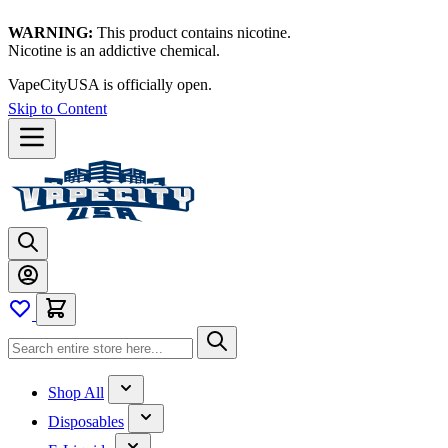
WARNING:
This product contains nicotine.
Nicotine is an addictive chemical.
VapeCityUSA is officially open.
Skip to Content
Shop All
Disposables