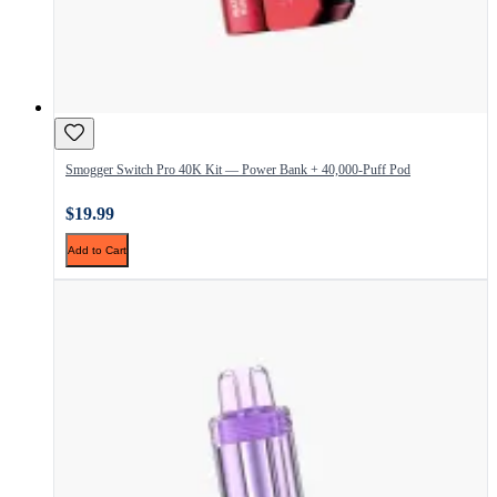
Smogger Switch Pro 40K Kit — Power Bank + 40,000-Puff Pod
$19.99
Add to Cart