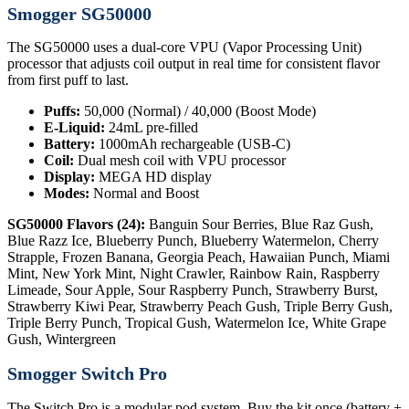
Smogger SG50000
The SG50000 uses a dual-core VPU (Vapor Processing Unit)
processor that adjusts coil output in real time for consistent flavor
from first puff to last.
Puffs:
50,000 (Normal) / 40,000 (Boost Mode)
E-Liquid:
24mL pre-filled
Battery:
1000mAh rechargeable (USB-C)
Coil:
Dual mesh coil with VPU processor
Display:
MEGA HD display
Modes:
Normal and Boost
SG50000 Flavors (24):
Banguin Sour Berries, Blue Raz Gush,
Blue Razz Ice, Blueberry Punch, Blueberry Watermelon, Cherry
Strapple, Frozen Banana, Georgia Peach, Hawaiian Punch, Miami
Mint, New York Mint, Night Crawler, Rainbow Rain, Raspberry
Limeade, Sour Apple, Sour Raspberry Punch, Strawberry Burst,
Strawberry Kiwi Pear, Strawberry Peach Gush, Triple Berry Gush,
Triple Berry Punch, Tropical Gush, Watermelon Ice, White Grape
Gush, Wintergreen
Smogger Switch Pro
The Switch Pro is a modular pod system. Buy the kit once (battery +