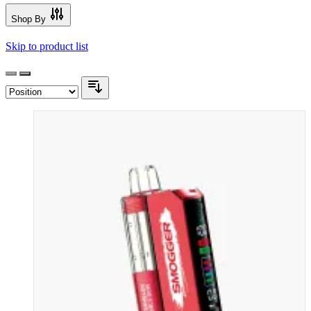
Shop By
Skip to product list