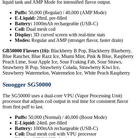
liquid tank and AMP Mode for intensified flavor output.
Puffs:
50,000 (Regular) / 40,000 (AMP Mode)
E-Liquid:
28mL pre-filled
Battery:
1000mAh rechargeable (USB-C)
Coil:
Dual mesh coil
Display:
3D curved screen with real-time stats
Modes:
Regular and AMP (stronger flavor, faster drain)
GB50000 Flavors (16):
Blackberry B Pop, Blackberry Blueberry,
Blue Rancher, Blue Razz Ice, Miami Mint, Pink & Blue, Raspberry
Peach Lime, Sour Apple Ice, Sour Fcuking Fab, Sour Straws,
Strawberry B Pop, Strawberry Colada, Strawberry Kiwi Ice,
Strawberry Watermelon, Watermelon Ice, White Peach Raspberry
Smogger SG50000
The SG50000 uses a dual-core VPU (Vapor Processing Unit)
processor that adjusts coil output in real time for consistent flavor
from first puff to last.
Puffs:
50,000 (Normal) / 40,000 (Boost Mode)
E-Liquid:
24mL pre-filled
Battery:
1000mAh rechargeable (USB-C)
Coil:
Dual mesh coil with VPU processor