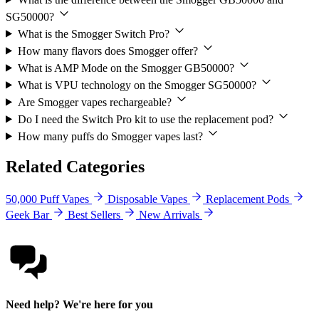
SG50000?
What is the Smogger Switch Pro?
How many flavors does Smogger offer?
What is AMP Mode on the Smogger GB50000?
What is VPU technology on the Smogger SG50000?
Are Smogger vapes rechargeable?
Do I need the Switch Pro kit to use the replacement pod?
How many puffs do Smogger vapes last?
Related Categories
50,000 Puff Vapes
Disposable Vapes
Replacement Pods
Geek Bar
Best Sellers
New Arrivals
Need help? We're here for you