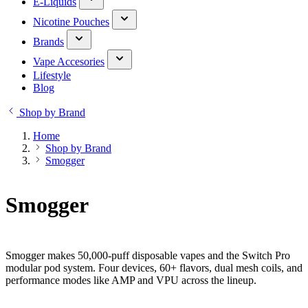
E-Liquids
Nicotine Pouches
Brands
Vape Accesories
Lifestyle
Blog
Shop by Brand
Home
Shop by Brand
Smogger
Smogger
Smogger makes 50,000-puff disposable vapes and the Switch Pro
modular pod system. Four devices, 60+ flavors, dual mesh coils, and
performance modes like AMP and VPU across the lineup.