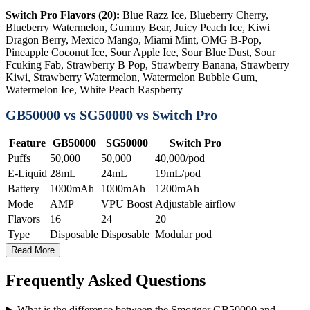
Switch Pro Flavors (20):
Blue Razz Ice, Blueberry Cherry,
Blueberry Watermelon, Gummy Bear, Juicy Peach Ice, Kiwi
Dragon Berry, Mexico Mango, Miami Mint, OMG B-Pop,
Pineapple Coconut Ice, Sour Apple Ice, Sour Blue Dust, Sour
Fcuking Fab, Strawberry B Pop, Strawberry Banana, Strawberry
Kiwi, Strawberry Watermelon, Watermelon Bubble Gum,
Watermelon Ice, White Peach Raspberry
GB50000 vs SG50000 vs Switch Pro
Feature
GB50000
SG50000
Switch Pro
Puffs
50,000
50,000
40,000/pod
E-Liquid
28mL
24mL
19mL/pod
Battery
1000mAh
1000mAh
1200mAh
Mode
AMP
VPU Boost
Adjustable airflow
Flavors
16
24
20
Type
Disposable
Disposable
Modular pod
Read More
Frequently Asked Questions
What is the difference between the Smogger GB50000 and