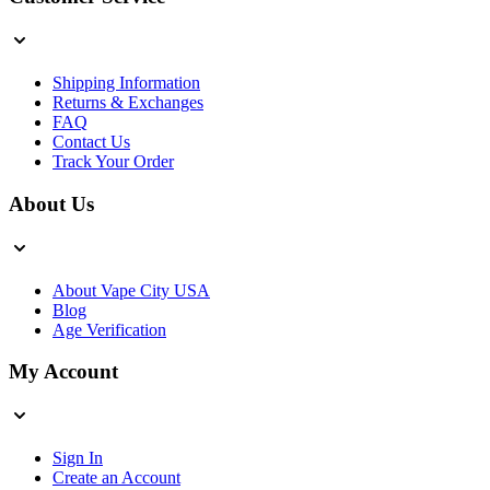
Shipping Information
Returns & Exchanges
FAQ
Contact Us
Track Your Order
About Us
About Vape City USA
Blog
Age Verification
My Account
Sign In
Create an Account