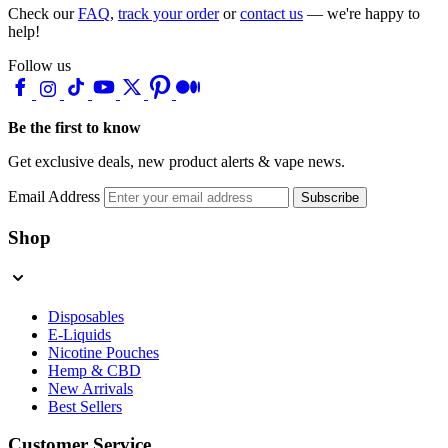
Check our
FAQ
,
track your order
or
contact us
— we're happy to
help!
Follow us
Be the first to know
Get exclusive deals, new product alerts & vape news.
Email Address
Subscribe
Shop
Disposables
E-Liquids
Nicotine Pouches
Hemp & CBD
New Arrivals
Best Sellers
Customer Service