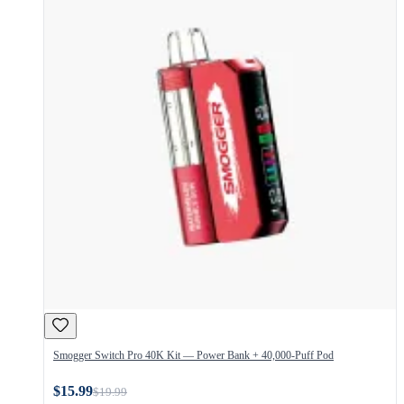
Smogger Switch Pro 40K Kit — Power Bank + 40,000-Puff Pod
$15.99
$19.99