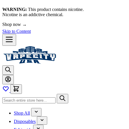
WARNING:
This product contains nicotine.
Nicotine is an addictive chemical.
Shop now →
Skip to Content
Shop All
Disposables