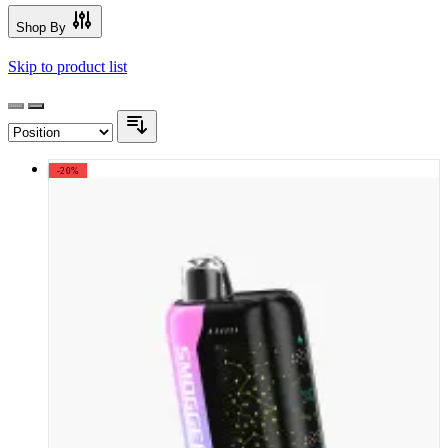
Shop By
Skip to product list
-20%