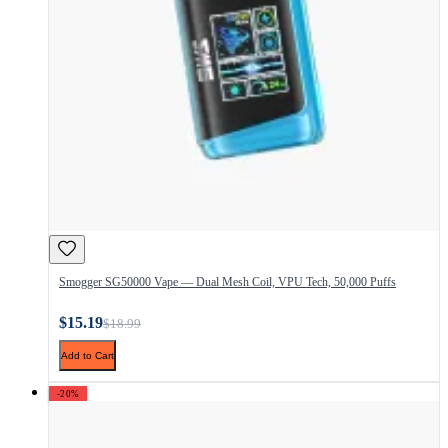
Smogger SG50000 Vape — Dual Mesh Coil, VPU Tech, 50,000 Puffs
$15.19
$18.99
Add to Cart
-20%