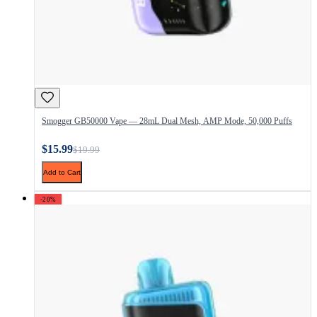
Smogger GB50000 Vape — 28mL Dual Mesh, AMP Mode, 50,000 Puffs
$15.99
$19.99
Add to Cart
-20%