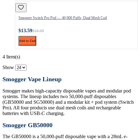
Smogger Switch Pro Pod — 40,000 Puffs, Dual Mesh Coil
$13.59
$16.99
Add to Cart
4 Item(s)
Show
Smogger Vape Lineup
Smogger makes high-capacity disposable vapes and modular pod
systems. The lineup includes two 50,000-puff disposables
(GB50000 and SG50000) and a modular kit + pod system (Switch
Pro). All four products use dual mesh coils and rechargeable
batteries with USB-C charging.
Smogger GB50000
The GB50000 is a 50,000-puff disposable vape with a 28mL e-