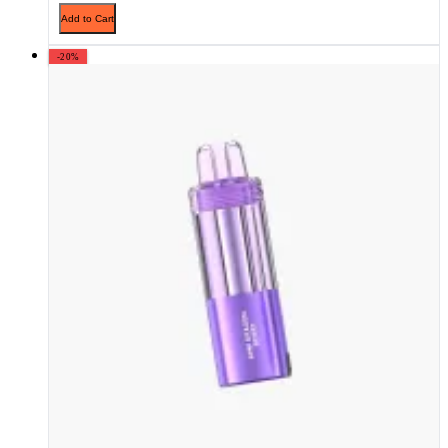
Add to Cart
-20%