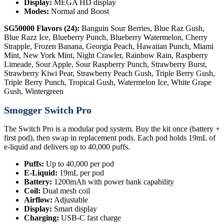
Display:
MEGA HD display
Modes:
Normal and Boost
SG50000 Flavors (24):
Banguin Sour Berries, Blue Raz Gush,
Blue Razz Ice, Blueberry Punch, Blueberry Watermelon, Cherry
Strapple, Frozen Banana, Georgia Peach, Hawaiian Punch, Miami
Mint, New York Mint, Night Crawler, Rainbow Rain, Raspberry
Limeade, Sour Apple, Sour Raspberry Punch, Strawberry Burst,
Strawberry Kiwi Pear, Strawberry Peach Gush, Triple Berry Gush,
Triple Berry Punch, Tropical Gush, Watermelon Ice, White Grape
Gush, Wintergreen
Smogger Switch Pro
The Switch Pro is a modular pod system. Buy the kit once (battery +
first pod), then swap in replacement pods. Each pod holds 19mL of
e-liquid and delivers up to 40,000 puffs.
Puffs:
Up to 40,000 per pod
E-Liquid:
19mL per pod
Battery:
1200mAh with power bank capability
Coil:
Dual mesh coil
Airflow:
Adjustable
Display:
Smart display
Charging:
USB-C fast charge