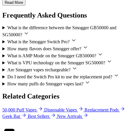
Read More
Frequently Asked Questions
What is the difference between the Smogger GB50000 and
SG50000?
What is the Smogger Switch Pro?
How many flavors does Smogger offer?
What is AMP Mode on the Smogger GB50000?
What is VPU technology on the Smogger SG50000?
Are Smogger vapes rechargeable?
Do I need the Switch Pro kit to use the replacement pod?
How many puffs do Smogger vapes last?
Related Categories
50,000 Puff Vapes
Disposable Vapes
Replacement Pods
Geek Bar
Best Sellers
New Arrivals