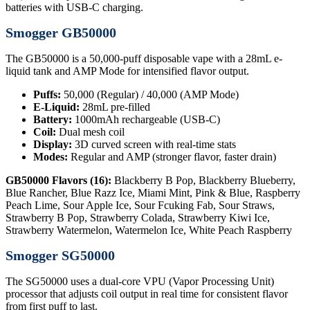
batteries with USB-C charging.
Smogger GB50000
The GB50000 is a 50,000-puff disposable vape with a 28mL e-
liquid tank and AMP Mode for intensified flavor output.
Puffs:
50,000 (Regular) / 40,000 (AMP Mode)
E-Liquid:
28mL pre-filled
Battery:
1000mAh rechargeable (USB-C)
Coil:
Dual mesh coil
Display:
3D curved screen with real-time stats
Modes:
Regular and AMP (stronger flavor, faster drain)
GB50000 Flavors (16):
Blackberry B Pop, Blackberry Blueberry,
Blue Rancher, Blue Razz Ice, Miami Mint, Pink & Blue, Raspberry
Peach Lime, Sour Apple Ice, Sour Fcuking Fab, Sour Straws,
Strawberry B Pop, Strawberry Colada, Strawberry Kiwi Ice,
Strawberry Watermelon, Watermelon Ice, White Peach Raspberry
Smogger SG50000
The SG50000 uses a dual-core VPU (Vapor Processing Unit)
processor that adjusts coil output in real time for consistent flavor
from first puff to last.