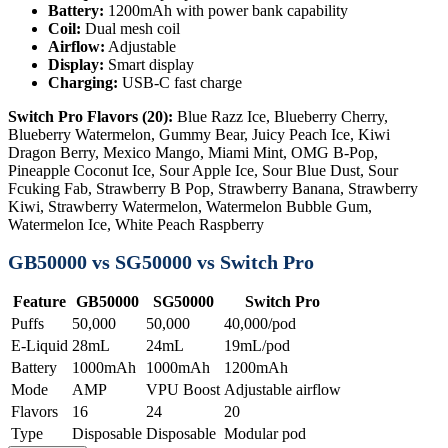
Battery:
1200mAh with power bank capability
Coil:
Dual mesh coil
Airflow:
Adjustable
Display:
Smart display
Charging:
USB-C fast charge
Switch Pro Flavors (20):
Blue Razz Ice, Blueberry Cherry,
Blueberry Watermelon, Gummy Bear, Juicy Peach Ice, Kiwi
Dragon Berry, Mexico Mango, Miami Mint, OMG B-Pop,
Pineapple Coconut Ice, Sour Apple Ice, Sour Blue Dust, Sour
Fcuking Fab, Strawberry B Pop, Strawberry Banana, Strawberry
Kiwi, Strawberry Watermelon, Watermelon Bubble Gum,
Watermelon Ice, White Peach Raspberry
GB50000 vs SG50000 vs Switch Pro
Feature
GB50000
SG50000
Switch Pro
Puffs
50,000
50,000
40,000/pod
E-Liquid
28mL
24mL
19mL/pod
Battery
1000mAh
1000mAh
1200mAh
Mode
AMP
VPU Boost
Adjustable airflow
Flavors
16
24
20
Type
Disposable
Disposable
Modular pod