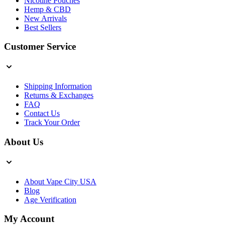
Nicotine Pouches
Hemp & CBD
New Arrivals
Best Sellers
Customer Service
Shipping Information
Returns & Exchanges
FAQ
Contact Us
Track Your Order
About Us
About Vape City USA
Blog
Age Verification
My Account