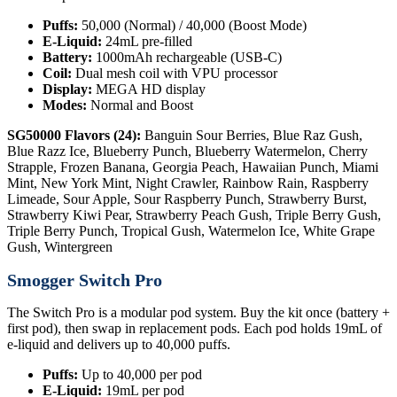
Puffs:
50,000 (Normal) / 40,000 (Boost Mode)
E-Liquid:
24mL pre-filled
Battery:
1000mAh rechargeable (USB-C)
Coil:
Dual mesh coil with VPU processor
Display:
MEGA HD display
Modes:
Normal and Boost
SG50000 Flavors (24):
Banguin Sour Berries, Blue Raz Gush,
Blue Razz Ice, Blueberry Punch, Blueberry Watermelon, Cherry
Strapple, Frozen Banana, Georgia Peach, Hawaiian Punch, Miami
Mint, New York Mint, Night Crawler, Rainbow Rain, Raspberry
Limeade, Sour Apple, Sour Raspberry Punch, Strawberry Burst,
Strawberry Kiwi Pear, Strawberry Peach Gush, Triple Berry Gush,
Triple Berry Punch, Tropical Gush, Watermelon Ice, White Grape
Gush, Wintergreen
Smogger Switch Pro
The Switch Pro is a modular pod system. Buy the kit once (battery +
first pod), then swap in replacement pods. Each pod holds 19mL of
e-liquid and delivers up to 40,000 puffs.
Puffs:
Up to 40,000 per pod
E-Liquid:
19mL per pod