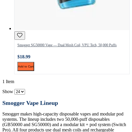
Smogger SG50000 Vape — Dual Mesh Coil, VPU Tech, 50,000 Puffs
$18.99
Add to Cart
1 Item
Show
Smogger Vape Lineup
Smogger makes high-capacity disposable vapes and modular pod
systems. The lineup includes two 50,000-puff disposables
(GB50000 and SG50000) and a modular kit + pod system (Switch
Pro). All four products use dual mesh coils and rechargeable