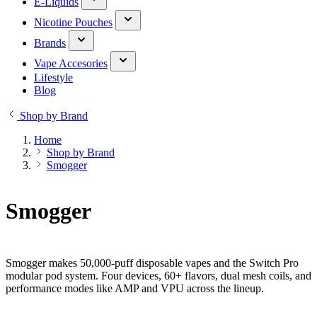
E-Liquids
Nicotine Pouches
Brands
Vape Accesories
Lifestyle
Blog
Shop by Brand
Home
Shop by Brand
Smogger
Smogger
Smogger makes 50,000-puff disposable vapes and the Switch Pro
modular pod system. Four devices, 60+ flavors, dual mesh coils, and
performance modes like AMP and VPU across the lineup.