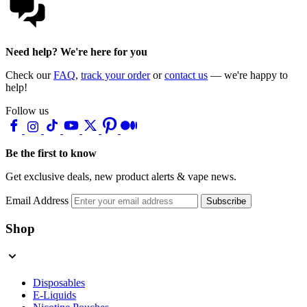
Need help? We're here for you
Check our
FAQ
,
track your order
or
contact us
— we're happy to
help!
Follow us
Be the first to know
Get exclusive deals, new product alerts & vape news.
Email Address
Subscribe
Shop
Disposables
E-Liquids