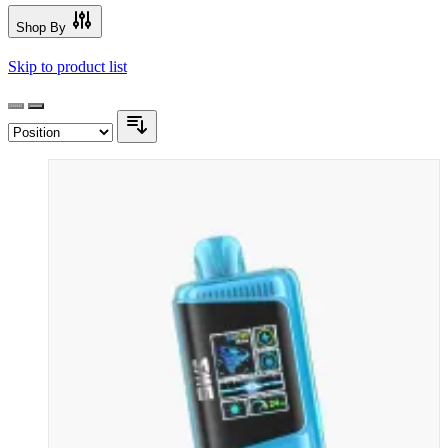
Shop By
Skip to product list