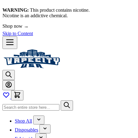
WARNING:
This product contains nicotine.
Nicotine is an addictive chemical.
Shop now →
Skip to Content
Shop All
Disposables