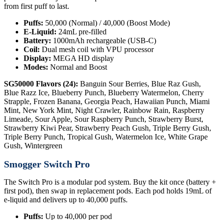
from first puff to last.
Puffs:
50,000 (Normal) / 40,000 (Boost Mode)
E-Liquid:
24mL pre-filled
Battery:
1000mAh rechargeable (USB-C)
Coil:
Dual mesh coil with VPU processor
Display:
MEGA HD display
Modes:
Normal and Boost
SG50000 Flavors (24):
Banguin Sour Berries, Blue Raz Gush,
Blue Razz Ice, Blueberry Punch, Blueberry Watermelon, Cherry
Strapple, Frozen Banana, Georgia Peach, Hawaiian Punch, Miami
Mint, New York Mint, Night Crawler, Rainbow Rain, Raspberry
Limeade, Sour Apple, Sour Raspberry Punch, Strawberry Burst,
Strawberry Kiwi Pear, Strawberry Peach Gush, Triple Berry Gush,
Triple Berry Punch, Tropical Gush, Watermelon Ice, White Grape
Gush, Wintergreen
Smogger Switch Pro
The Switch Pro is a modular pod system. Buy the kit once (battery +
first pod), then swap in replacement pods. Each pod holds 19mL of
e-liquid and delivers up to 40,000 puffs.
Puffs:
Up to 40,000 per pod