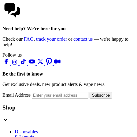
Need help? We're here for you
Check our
FAQ
,
track your order
or
contact us
— we're happy to
help!
Follow us
Be the first to know
Get exclusive deals, new product alerts & vape news.
Email Address
Subscribe
Shop
Disposables