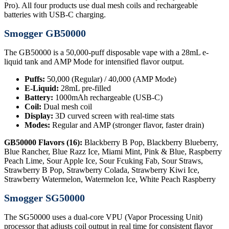
Pro). All four products use dual mesh coils and rechargeable
batteries with USB-C charging.
Smogger GB50000
The GB50000 is a 50,000-puff disposable vape with a 28mL e-
liquid tank and AMP Mode for intensified flavor output.
Puffs:
50,000 (Regular) / 40,000 (AMP Mode)
E-Liquid:
28mL pre-filled
Battery:
1000mAh rechargeable (USB-C)
Coil:
Dual mesh coil
Display:
3D curved screen with real-time stats
Modes:
Regular and AMP (stronger flavor, faster drain)
GB50000 Flavors (16):
Blackberry B Pop, Blackberry Blueberry,
Blue Rancher, Blue Razz Ice, Miami Mint, Pink & Blue, Raspberry
Peach Lime, Sour Apple Ice, Sour Fcuking Fab, Sour Straws,
Strawberry B Pop, Strawberry Colada, Strawberry Kiwi Ice,
Strawberry Watermelon, Watermelon Ice, White Peach Raspberry
Smogger SG50000
The SG50000 uses a dual-core VPU (Vapor Processing Unit)
processor that adjusts coil output in real time for consistent flavor