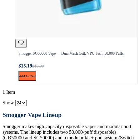
Smogger SG50000 Vape — Dual Mesh Coil, VPU Tech, 50,000 Puffs
$15.19
$18.99
Add to Cart
1 Item
Show
Smogger Vape Lineup
Smogger makes high-capacity disposable vapes and modular pod
systems. The lineup includes two 50,000-puff disposables
(GB50000 and SG50000) and a modular kit + pod system (Switch