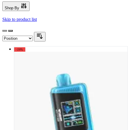
Shop By
Skip to product list
-20%