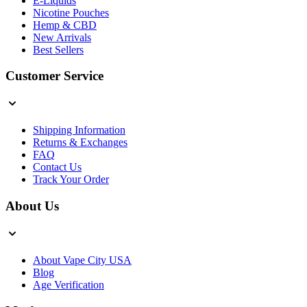
E-Liquids
Nicotine Pouches
Hemp & CBD
New Arrivals
Best Sellers
Customer Service
Shipping Information
Returns & Exchanges
FAQ
Contact Us
Track Your Order
About Us
About Vape City USA
Blog
Age Verification