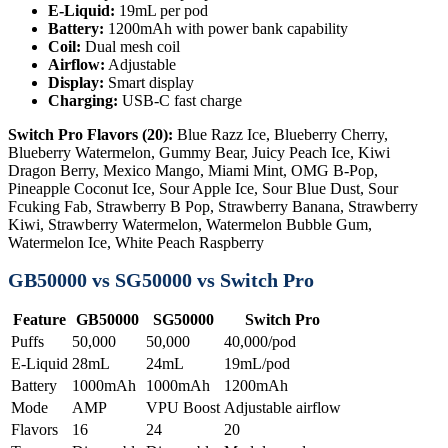
E-Liquid:
19mL per pod
Battery:
1200mAh with power bank capability
Coil:
Dual mesh coil
Airflow:
Adjustable
Display:
Smart display
Charging:
USB-C fast charge
Switch Pro Flavors (20):
Blue Razz Ice, Blueberry Cherry,
Blueberry Watermelon, Gummy Bear, Juicy Peach Ice, Kiwi
Dragon Berry, Mexico Mango, Miami Mint, OMG B-Pop,
Pineapple Coconut Ice, Sour Apple Ice, Sour Blue Dust, Sour
Fcuking Fab, Strawberry B Pop, Strawberry Banana, Strawberry
Kiwi, Strawberry Watermelon, Watermelon Bubble Gum,
Watermelon Ice, White Peach Raspberry
GB50000 vs SG50000 vs Switch Pro
Feature
GB50000
SG50000
Switch Pro
Puffs
50,000
50,000
40,000/pod
E-Liquid
28mL
24mL
19mL/pod
Battery
1000mAh
1000mAh
1200mAh
Mode
AMP
VPU Boost
Adjustable airflow
Flavors
16
24
20