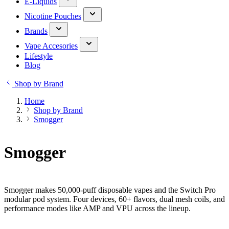
E-Liquids
Nicotine Pouches
Brands
Vape Accesories
Lifestyle
Blog
Shop by Brand
Home
Shop by Brand
Smogger
Smogger
Smogger makes 50,000-puff disposable vapes and the Switch Pro
modular pod system. Four devices, 60+ flavors, dual mesh coils, and
performance modes like AMP and VPU across the lineup.