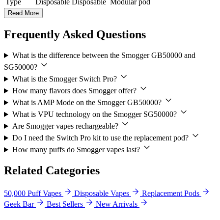
Type
Disposable
Disposable
Modular pod
Read More
Frequently Asked Questions
What is the difference between the Smogger GB50000 and
SG50000?
What is the Smogger Switch Pro?
How many flavors does Smogger offer?
What is AMP Mode on the Smogger GB50000?
What is VPU technology on the Smogger SG50000?
Are Smogger vapes rechargeable?
Do I need the Switch Pro kit to use the replacement pod?
How many puffs do Smogger vapes last?
Related Categories
50,000 Puff Vapes
Disposable Vapes
Replacement Pods
Geek Bar
Best Sellers
New Arrivals