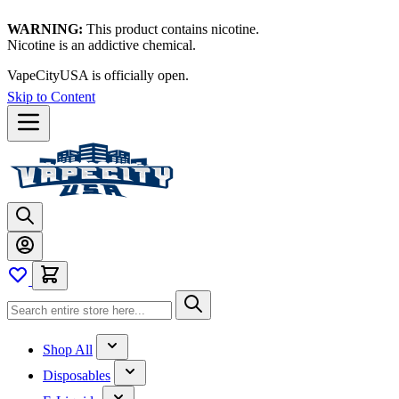
WARNING:
This product contains nicotine.
Nicotine is an addictive chemical.
VapeCityUSA is officially open.
Skip to Content
Shop All
Disposables